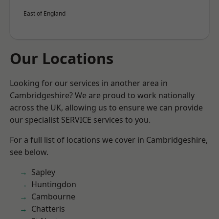
East of England
Our Locations
Looking for our services in another area in
Cambridgeshire? We are proud to work nationally
across the UK, allowing us to ensure we can provide
our specialist SERVICE services to you.
For a full list of locations we cover in Cambridgeshire,
see below.
Sapley
Huntingdon
Cambourne
Chatteris