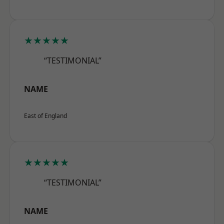
★★★★★
“TESTIMONIAL”
NAME
East of England
★★★★★
“TESTIMONIAL”
NAME