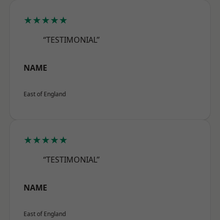
★★★★★
“TESTIMONIAL”
NAME
East of England
★★★★★
“TESTIMONIAL”
NAME
East of England