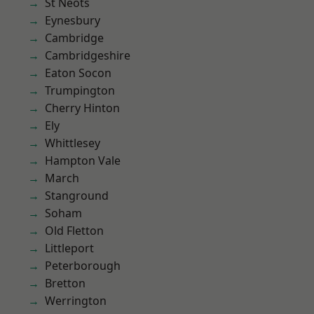
St Neots
Eynesbury
Cambridge
Cambridgeshire
Eaton Socon
Trumpington
Cherry Hinton
Ely
Whittlesey
Hampton Vale
March
Stanground
Soham
Old Fletton
Littleport
Peterborough
Bretton
Werrington