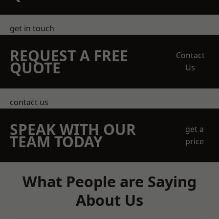
get in touch
REQUEST A FREE
Contact
QUOTE
Us
contact us
SPEAK WITH OUR
get a
TEAM TODAY
price
What People are Saying
About Us