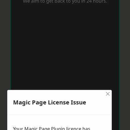
We aim to get back to you in 24 hours.
×
Magic Page License Issue
Your Magic Page Plugin licence has