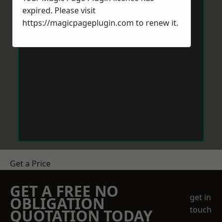
expired. Please visit
https://magicpageplugin.com
to renew it.
Get a Price
GET A FREE NO
get in
OBLIGATION
touch
QUOTATION TODAY