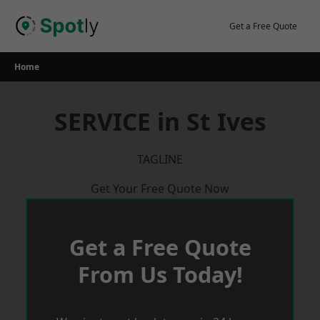
Skip
to
Get a Free Quote
content
Home
SERVICE in St Ives
TAGLINE
Get Your Free Quote Now
Get a Free Quote
From Us Today!