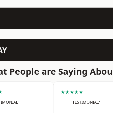
AY
t People are Saying Abou
★
★★★★★
TIMONIAL"
"TESTIMONIAL"