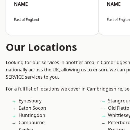
NAME
NAME
East of England
East of Engla
Our Locations
Looking for our services in another area in Cambridges
nationally across the UK, allowing us to ensure we can pr
SERVICE services to you.
For a full list of locations we cover in Cambridgeshire, s
Eynesbury
Stangrou
Eaton Socon
Old Flett
Huntingdon
Whittlese
Cambourne
Peterbor
Sapley
Bretton