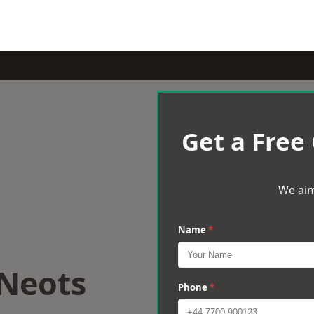
Get a Free
We aim
Name
*
 Neots
Phone
*