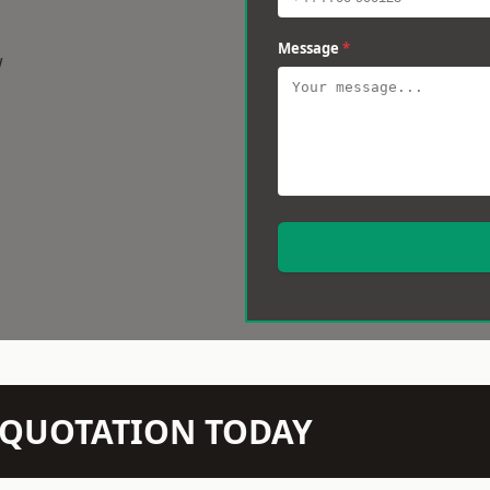
Message
*
w
N QUOTATION TODAY