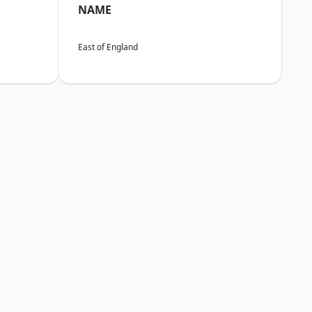
NAME
East of England