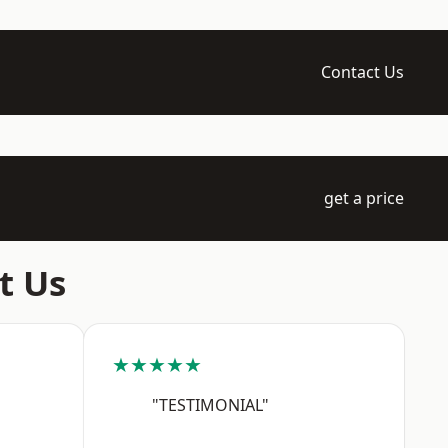
Contact Us
get a price
t Us
★★★★★
"TESTIMONIAL"