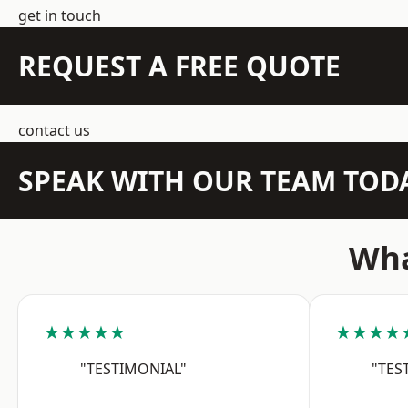
get in touch
REQUEST A FREE QUOTE
contact us
SPEAK WITH OUR TEAM TOD
Wha
★★★★★
★★★★
"TESTIMONIAL"
"TES