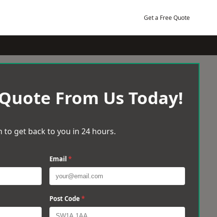
Get a Free Quote
 Quote From Us Today!
 to get back to you in 24 hours.
Email
*
Post Code
*