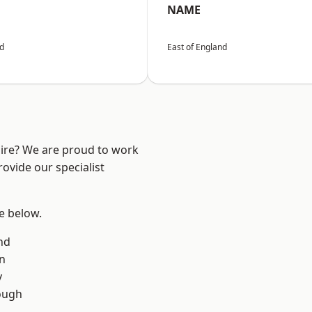
NAME
nd
East of England
hire? We are proud to work
ovide our specialist
ee below.
nd
on
y
ough