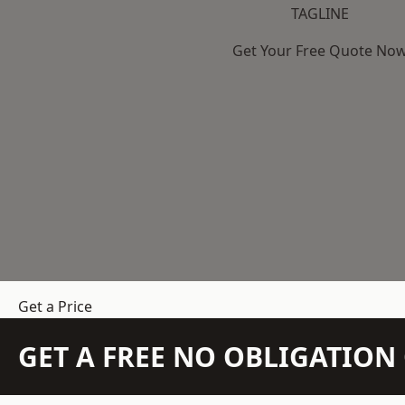
TAGLINE
Get Your Free Quote No
Get a Price
GET A FREE NO OBLIGATIO