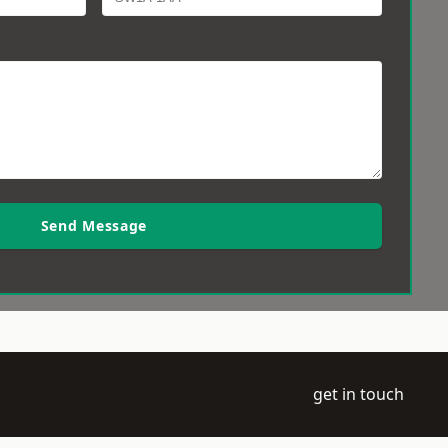
Send Message
get in touch