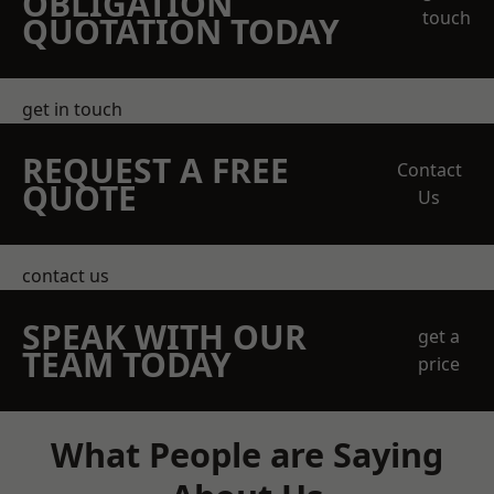
OBLIGATION
touch
QUOTATION TODAY
get in touch
REQUEST A FREE
Contact
QUOTE
Us
contact us
SPEAK WITH OUR
get a
TEAM TODAY
price
What People are Saying