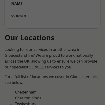
NAME
South West
Our Locations
Looking for our services in another area in
Gloucestershire? We are proud to work nationally
across the UK, allowing us to ensure we can provide
our specialist SERVICE services to you.
For a full list of locations we cover in Gloucestershire,
see below.
Cheltenham
Charlton Kings
Tewkesbury