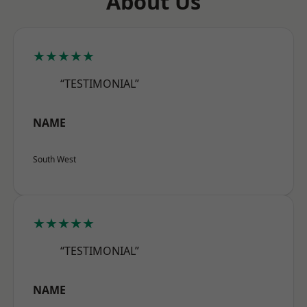
About Us
★★★★★
“TESTIMONIAL”
NAME
South West
★★★★★
“TESTIMONIAL”
NAME