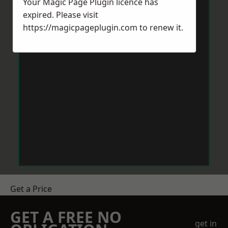
Your Magic Page Plugin licence has
expired. Please visit
https://magicpageplugin.com
to renew it.
Get a Price
GET A FREE NO
get in