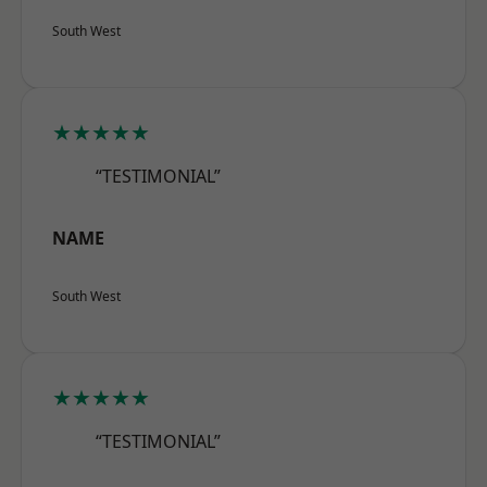
South West
★★★★★
“TESTIMONIAL”
NAME
South West
★★★★★
“TESTIMONIAL”