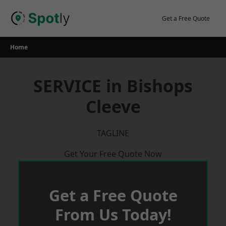
Skip
to
Get a Free Quote
content
Home
SERVICE in Bishops
Cleeve
TAGLINE
Get Your Free Quote Now
Get a Free Quote
From Us Today!