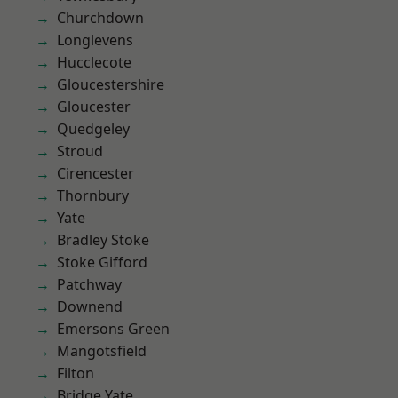
Churchdown
Longlevens
Hucclecote
Gloucestershire
Gloucester
Quedgeley
Stroud
Cirencester
Thornbury
Yate
Bradley Stoke
Stoke Gifford
Patchway
Downend
Emersons Green
Mangotsfield
Filton
Bridge Yate