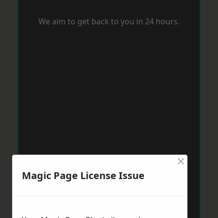
We aim to get back to you in 24 hours.
×
Magic Page License Issue