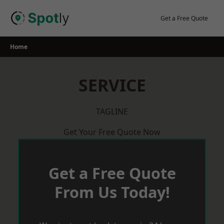
Skip
to
Get a Free Quote
content
Home
SERVICE
TAGLINE
Get Your Free Quote Now
Get a Free Quote
From Us Today!