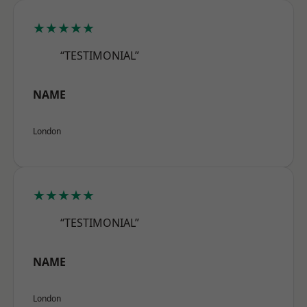
★★★★★
“TESTIMONIAL”
NAME
London
★★★★★
“TESTIMONIAL”
NAME
London