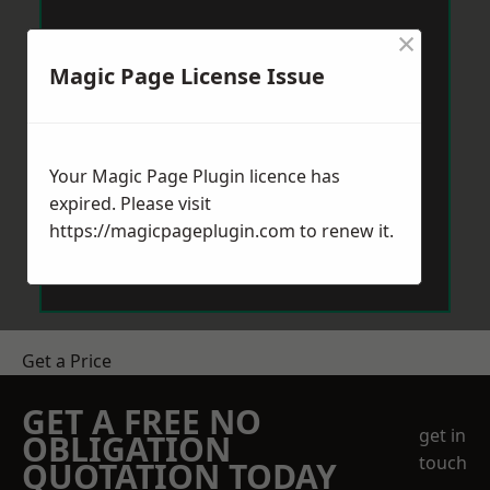
×
Magic Page License Issue
Your Magic Page Plugin licence has
expired. Please visit
https://magicpageplugin.com
to renew it.
Get a Price
GET A FREE NO
get in
OBLIGATION
touch
QUOTATION TODAY