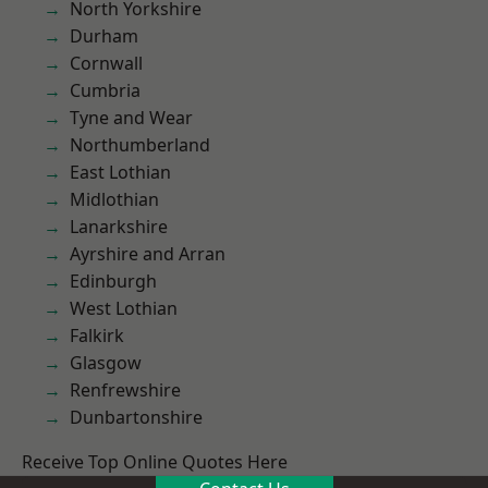
North Yorkshire
Durham
Cornwall
Cumbria
Tyne and Wear
Northumberland
East Lothian
Midlothian
Lanarkshire
Ayrshire and Arran
Edinburgh
West Lothian
Falkirk
Glasgow
Renfrewshire
Dunbartonshire
Receive Top Online Quotes Here