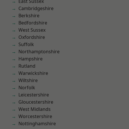
East Sussex
Cambridgeshire
Berkshire
Bedfordshire
West Sussex
Oxfordshire
Suffolk
Northamptonshire
Hampshire
Rutland
Warwickshire
Wiltshire
Norfolk
Leicestershire
Gloucestershire
West Midlands
Worcestershire
Nottinghamshire