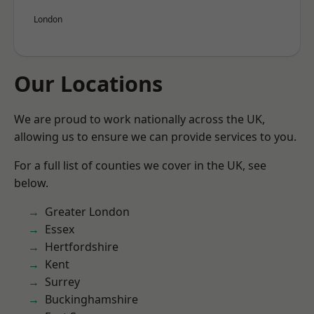
London
Our Locations
We are proud to work nationally across the UK,
allowing us to ensure we can provide services to you.
For a full list of counties we cover in the UK, see
below.
Greater London
Essex
Hertfordshire
Kent
Surrey
Buckinghamshire