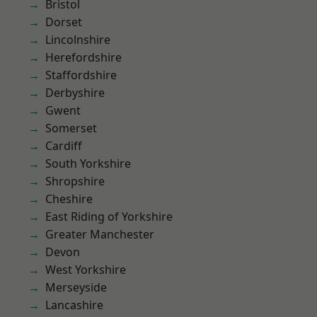
Bristol
Dorset
Lincolnshire
Herefordshire
Staffordshire
Derbyshire
Gwent
Somerset
Cardiff
South Yorkshire
Shropshire
Cheshire
East Riding of Yorkshire
Greater Manchester
Devon
West Yorkshire
Merseyside
Lancashire