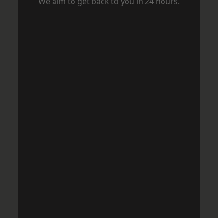
We aim to get back to you in 24 hours.