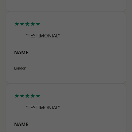
★★★★★
“TESTIMONIAL”
NAME
London
★★★★★
“TESTIMONIAL”
NAME