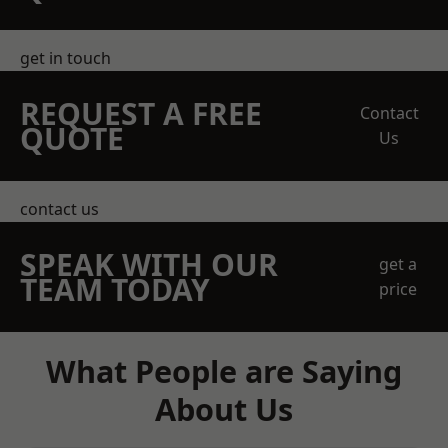
get in touch
REQUEST A FREE
Contact
QUOTE
Us
contact us
SPEAK WITH OUR
get a
TEAM TODAY
price
What People are Saying
About Us