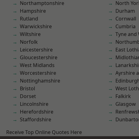
Northamptonshire
North Yor
Hampshire
Durham
Rutland
Cornwall
Warwickshire
Cumbria
Wiltshire
Tyne and
Norfolk
Northumb
Leicestershire
East Loth
Gloucestershire
Midlothia
West Midlands
Lanarkshi
Worcestershire
Ayrshire 
Nottinghamshire
Edinburg
Bristol
West Loth
Dorset
Falkirk
Lincolnshire
Glasgow
Herefordshire
Renfrews
Staffordshire
Dunbarto
Receive Top Online Quotes Here