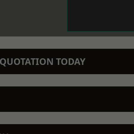
N QUOTATION TODAY