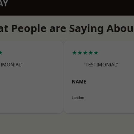
AY
t People are Saying Abou
★
★★★★★
TIMONIAL”
“TESTIMONIAL”
NAME
London