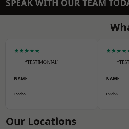
SPEAK WITH OUR TEAM TOD
Wha
★★★★★
★★★★
“TESTIMONIAL”
“TES
NAME
NAME
London
London
Our Locations