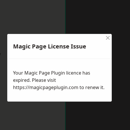
×
Magic Page License Issue
w
Your Magic Page Plugin licence has
expired. Please visit
https://magicpageplugin.com
to renew it.