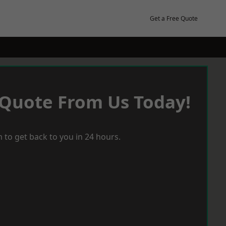
Get a Free Quote
 Quote From Us Today!
 to get back to you in 24 hours.