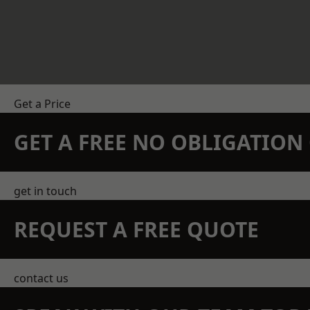
Get a Price
GET A FREE NO OBLIGATIO
get in touch
REQUEST A FREE QUOTE
contact us