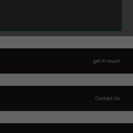
get in touch
Contact Us