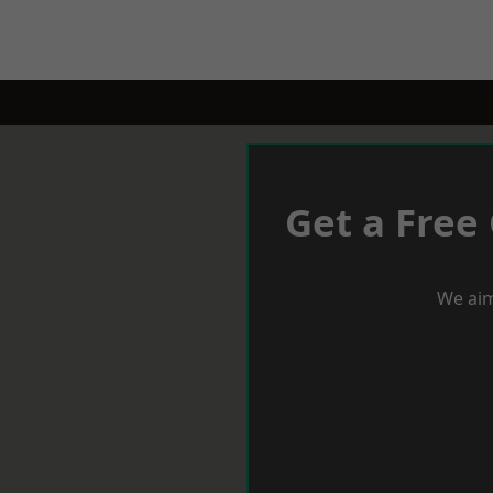
Get a Free
We aim