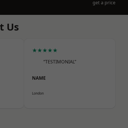
get a price
t Us
★★★★★
“TESTIMONIAL”
NAME
London