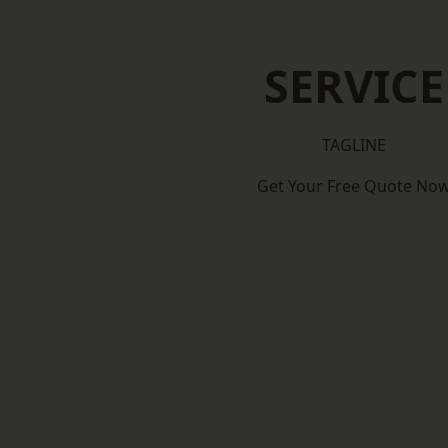
SERVICE
TAGLINE
Get Your Free Quote No