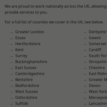
We are proud to work nationally across the UK, allowing
provide services to you.
For a full list of counties we cover in the UK, see below.
Greater London
Derbyshir
Essex
Gwent
Hertfordshire
Somerset
Kent
Cardiff
Surrey
South Yor
Buckinghamshire
Shropshir
East Sussex
Cheshire
Cambridgeshire
East Ridin
Berkshire
Greater 
Bedfordshire
Devon
West Sussex
West York
Oxfordshire
Merseysi
Suffolk
Lancashir