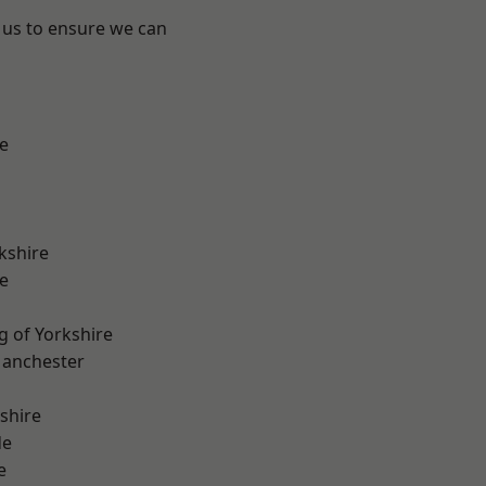
 us to ensure we can
e
kshire
e
g of Yorkshire
Manchester
shire
de
e