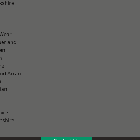
kshire
 Wear
erland
ian
n
re
and Arran
h
ian
hire
nshire