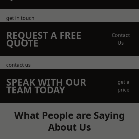
get in touch
REQUEST A FREE
Contact
QUOTE
Us
contact us
SPEAK WITH OUR
get a
TEAM TODAY
price
What People are Saying
About Us