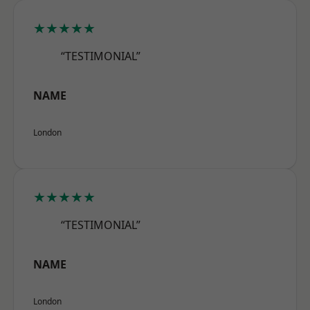
★★★★★
“TESTIMONIAL”
NAME
London
★★★★★
“TESTIMONIAL”
NAME
London