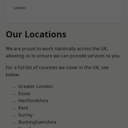
London
Our Locations
We are proud to work nationally across the UK,
allowing us to ensure we can provide services to you.
For a full list of counties we cover in the UK, see
below.
Greater London
Essex
Hertfordshire
Kent
Surrey
Buckinghamshire