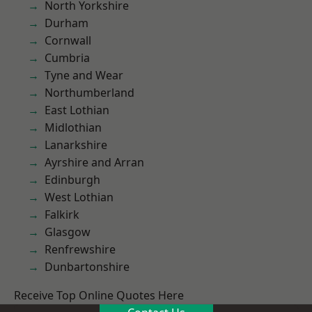
North Yorkshire
Durham
Cornwall
Cumbria
Tyne and Wear
Northumberland
East Lothian
Midlothian
Lanarkshire
Ayrshire and Arran
Edinburgh
West Lothian
Falkirk
Glasgow
Renfrewshire
Dunbartonshire
Receive Top Online Quotes Here