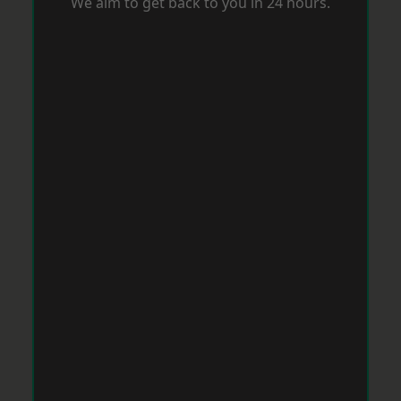
We aim to get back to you in 24 hours.