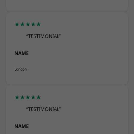
★★★★★
“TESTIMONIAL”
NAME
London
★★★★★
“TESTIMONIAL”
NAME