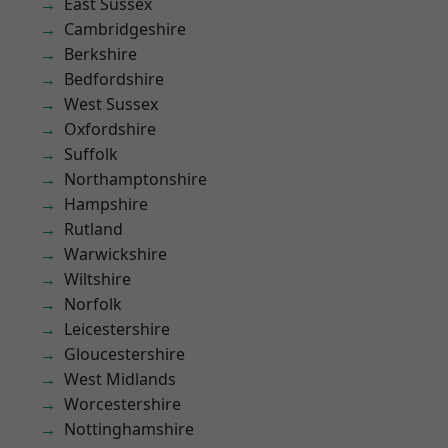
East Sussex
Cambridgeshire
Berkshire
Bedfordshire
West Sussex
Oxfordshire
Suffolk
Northamptonshire
Hampshire
Rutland
Warwickshire
Wiltshire
Norfolk
Leicestershire
Gloucestershire
West Midlands
Worcestershire
Nottinghamshire