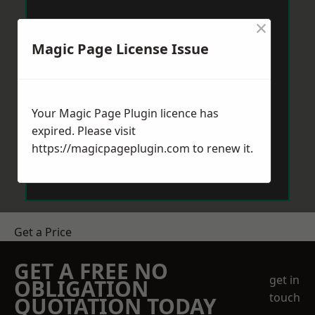
×
Magic Page License Issue
Your Magic Page Plugin licence has
expired. Please visit
https://magicpageplugin.com
to renew it.
Get a Price
GET A FREE NO
get in
OBLIGATION
touch
QUOTATION TODAY