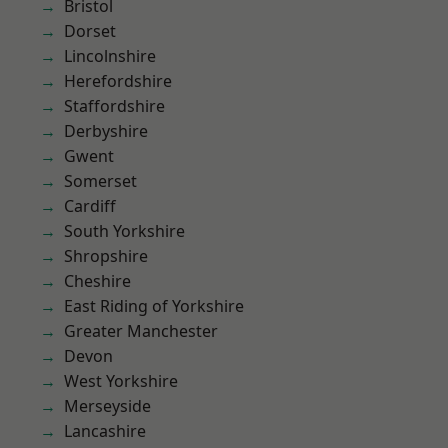
Bristol
Dorset
Lincolnshire
Herefordshire
Staffordshire
Derbyshire
Gwent
Somerset
Cardiff
South Yorkshire
Shropshire
Cheshire
East Riding of Yorkshire
Greater Manchester
Devon
West Yorkshire
Merseyside
Lancashire