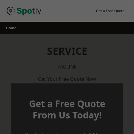
Skip
to
Get a Free Quote
content
Home
SERVICE
TAGLINE
Get Your Free Quote Now
Get a Free Quote
From Us Today!