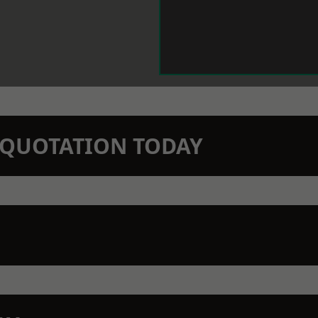
N QUOTATION TODAY