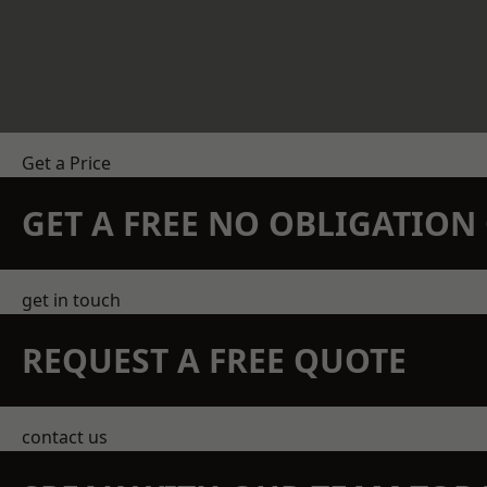
Get a Price
GET A FREE NO OBLIGATIO
get in touch
REQUEST A FREE QUOTE
contact us