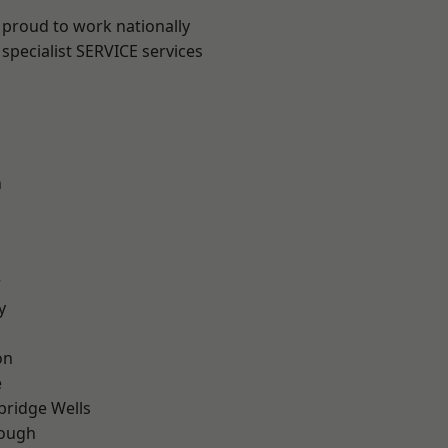
 proud to work nationally
specialist SERVICE services
n
r
y
on
e
bridge Wells
ough