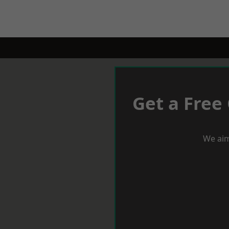
Get a Free
We aim