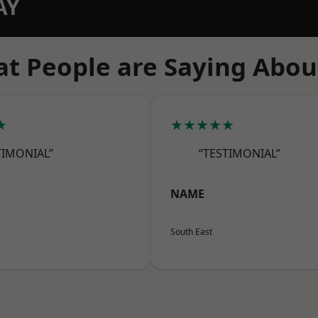
AY
t People are Saying Abou
★
★★★★★
TIMONIAL”
“TESTIMONIAL”
NAME
South East