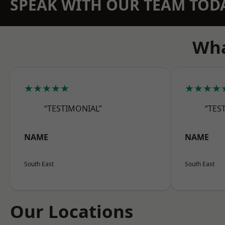
SPEAK WITH OUR TEAM TOD
Wha
★★★★★
★★★★
“TESTIMONIAL”
“TES
NAME
NAME
South East
South East
Our Locations