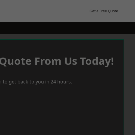
Get a Free Quote
 Quote From Us Today!
 to get back to you in 24 hours.