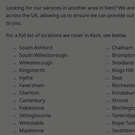
Looking for our services in another area in Kent? We are
across the UK, allowing us to ensure we can provide our 
to you.
For a full list of locations we cover in Kent, see below.
South Ashford
Chatham
South Willesborough
Brompto
Willesborough
Snodland
Kingsnorth
Kings Hill
Hythe
Deal
Faversham
Rocheste
Cheriton
Frindsbur
Canterbury
Strood
Folkestone
Birchingt
Sittingbourne
Tonbridg
Whitstable
Royal Tun
Maidstone
Southbor