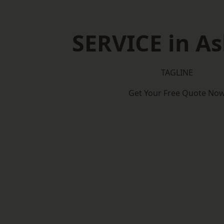
SERVICE in As
TAGLINE
Get Your Free Quote No