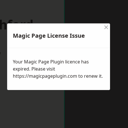
hford
×
Magic Page License Issue
w
Your Magic Page Plugin licence has
expired. Please visit
https://magicpageplugin.com
to renew it.