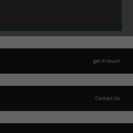
get in touch
Contact Us