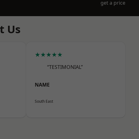
get a price
t Us
★★★★★
“TESTIMONIAL”
NAME
South East