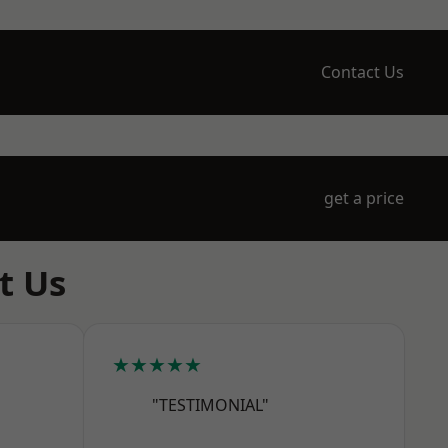
Contact Us
get a price
t Us
★★★★★
"TESTIMONIAL"