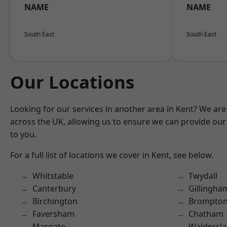
NAME
NAME
South East
South East
Our Locations
Looking for our services in another area in Kent? We are
across the UK, allowing us to ensure we can provide our 
to you.
For a full list of locations we cover in Kent, see below.
Whitstable
Twydall
Canterbury
Gillingha
Birchington
Brompto
Faversham
Chatham
Margate
Waldersl