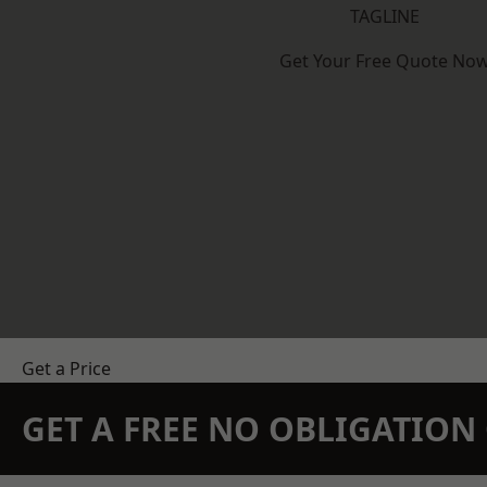
TAGLINE
Get Your Free Quote No
Get a Price
GET A FREE NO OBLIGATIO