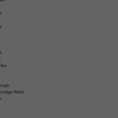
e
r
y
d
t
mbe
e
ough
bridge Wells
s