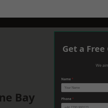
Get a Free
We aim
Name
*
rne Bay
Phone
*