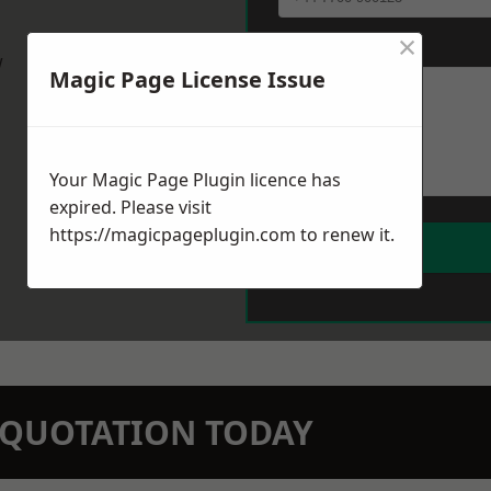
×
Message
*
w
Magic Page License Issue
Your Magic Page Plugin licence has
expired. Please visit
https://magicpageplugin.com
to renew it.
N QUOTATION TODAY