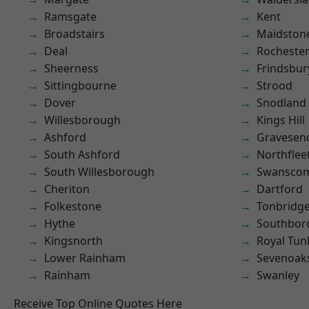
Ramsgate
Kent
Broadstairs
Maidston
Deal
Rocheste
Sheerness
Frindsbur
Sittingbourne
Strood
Dover
Snodland
Willesborough
Kings Hill
Ashford
Gravesen
South Ashford
Northflee
South Willesborough
Swansco
Cheriton
Dartford
Folkestone
Tonbridg
Hythe
Southbor
Kingsnorth
Royal Tun
Lower Rainham
Sevenoak
Rainham
Swanley
Receive Top Online Quotes Here