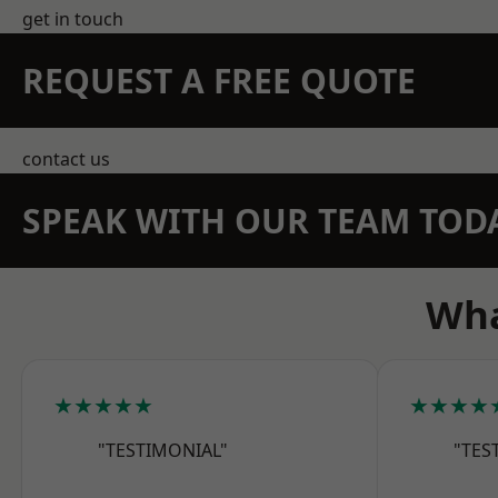
get in touch
REQUEST A FREE QUOTE
contact us
SPEAK WITH OUR TEAM TOD
Wha
★★★★★
★★★★
"TESTIMONIAL"
"TES