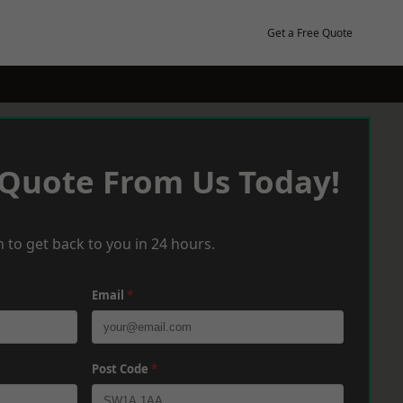
Get a Free Quote
 Quote From Us Today!
 to get back to you in 24 hours.
Email
*
Post Code
*