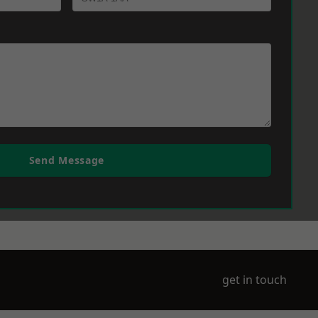
Send Message
get in touch