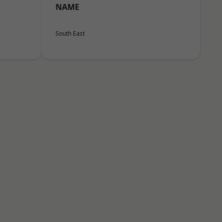
NAME
South East