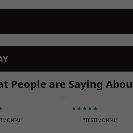
AY
t People are Saying Abou
★
★★★★★
TIMONIAL"
"TESTIMONIAL"