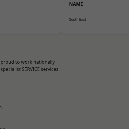
NAME
South East
 proud to work nationally
specialist SERVICE services
m
n
ade