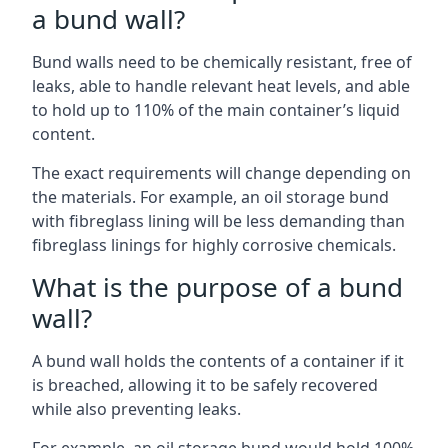
a bund wall?
Bund walls need to be chemically resistant, free of
leaks, able to handle relevant heat levels, and able
to hold up to 110% of the main container’s liquid
content.
The exact requirements will change depending on
the materials. For example, an oil storage bund
with fibreglass lining will be less demanding than
fibreglass linings for highly corrosive chemicals.
What is the purpose of a bund
wall?
A bund wall holds the contents of a container if it
is breached, allowing it to be safely recovered
while also preventing leaks.