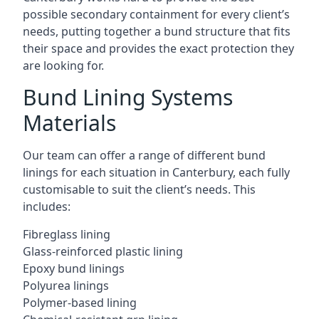
possible secondary containment for every client’s
needs, putting together a bund structure that fits
their space and provides the exact protection they
are looking for.
Bund Lining Systems
Materials
Our team can offer a range of different bund
linings for each situation in Canterbury, each fully
customisable to suit the client’s needs. This
includes:
Fibreglass lining
Glass-reinforced plastic lining
Epoxy bund linings
Polyurea linings
Polymer-based lining