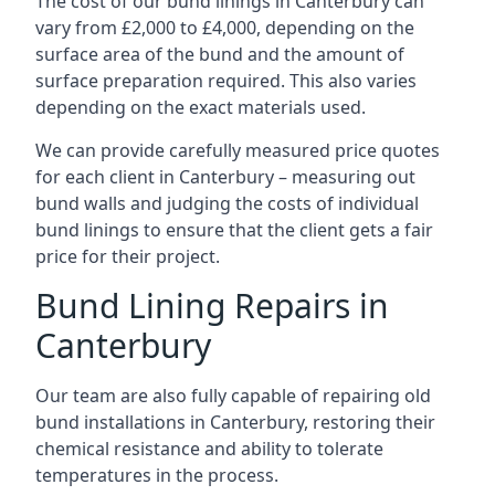
The cost of our bund linings in Canterbury can
vary from £2,000 to £4,000, depending on the
surface area of the bund and the amount of
surface preparation required. This also varies
depending on the exact materials used.
We can provide carefully measured price quotes
for each client in Canterbury – measuring out
bund walls and judging the costs of individual
bund linings to ensure that the client gets a fair
price for their project.
Bund Lining Repairs in
Canterbury
Our team are also fully capable of repairing old
bund installations in Canterbury, restoring their
chemical resistance and ability to tolerate
temperatures in the process.