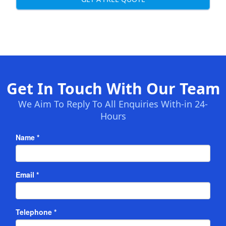
Get In Touch With Our Team
We Aim To Reply To All Enquiries With-in 24-
Hours