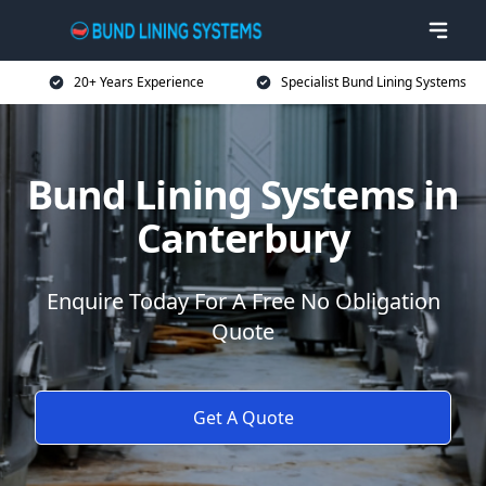
20+ Years Experience
Specialist Bund Lining Systems
Bund Lining Systems in
Canterbury
Enquire Today For A Free No Obligation
Quote
Get A Quote