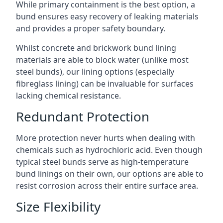
While primary containment is the best option, a
bund ensures easy recovery of leaking materials
and provides a proper safety boundary.
Whilst concrete and brickwork bund lining
materials are able to block water (unlike most
steel bunds), our lining options (especially
fibreglass lining) can be invaluable for surfaces
lacking chemical resistance.
Redundant Protection
More protection never hurts when dealing with
chemicals such as hydrochloric acid. Even though
typical steel bunds serve as high-temperature
bund linings on their own, our options are able to
resist corrosion across their entire surface area.
Size Flexibility