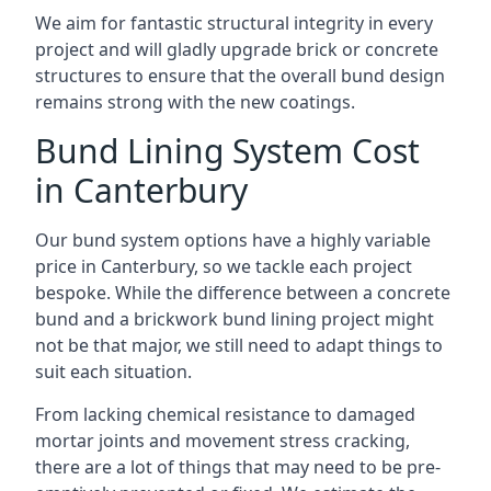
We aim for fantastic structural integrity in every
project and will gladly upgrade brick or concrete
structures to ensure that the overall bund design
remains strong with the new coatings.
Bund Lining System Cost
in Canterbury
Our bund system options have a highly variable
price in Canterbury, so we tackle each project
bespoke. While the difference between a concrete
bund and a brickwork bund lining project might
not be that major, we still need to adapt things to
suit each situation.
From lacking chemical resistance to damaged
mortar joints and movement stress cracking,
there are a lot of things that may need to be pre-