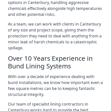
options in Canterbury, handling aggressive
chemicals effectively alongside high temperatures
and other potential risks.
As a team, we can work with clients in Canterbury
of any size and project scope, giving them the
protection they need to deal with anything from a
minor leak of harsh chemicals to a catastrophic
spillage.
Over 10 Years Experience in
Bund Lining Systems
With over a decade of experience dealing with
bund installations, we know how important even a
few square metres can be to keeping fantastic
structural integrity.
Our team of specialist lining contractors in
Canterbury works hard to provide the best