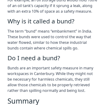
For example, an oil storage bund would hold 100%
of an oil tank’s capacity if it sprung a leak, along
with an extra 10% of space as a safety measure.
Why is it called a bund?
The term “bund” means “embankment” in India.
These bunds were used to control the way that
water flowed, similar to how these industrial
bunds contain where chemical spills go.
Do I need a bund?
Bunds are an important safety measure in many
workspaces in Canterbury. While they might not
be necessary for harmless chemicals, they still
allow those chemicals to be properly retrieved
rather than spilling normally and being lost.
Summary