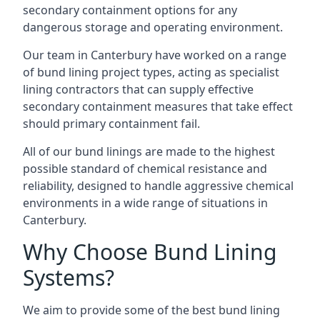
secondary containment options for any
dangerous storage and operating environment.
Our team in Canterbury have worked on a range
of bund lining project types, acting as specialist
lining contractors that can supply effective
secondary containment measures that take effect
should primary containment fail.
All of our bund linings are made to the highest
possible standard of chemical resistance and
reliability, designed to handle aggressive chemical
environments in a wide range of situations in
Canterbury.
Why Choose Bund Lining
Systems?
We aim to provide some of the best bund lining