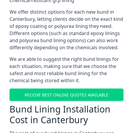
Chemical-resistant grp lining
We offer distinct options for each new bund in
Canterbury, letting clients decide on the exact kind
of epoxy coating or polyurea lining they need.
Different options (such as standard epoxy linings
and polyurea bund lining options) can also work
differently depending on the chemicals involved.
We are able to suggest the right bund linings for
each situation, making sure that we choose the
safest and most reliable bund lining for the
chemical being stored within it.
RECEIVE BEST ONLINE QUOTES AVAILABLE
Bund Lining Installation
Cost in Canterbury