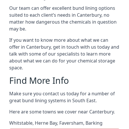
Our team can offer excellent bund lining options
suited to each client’s needs in Canterbury, no
matter how dangerous the chemicals in question
may be.
If you want to know more about what we can
offer in Canterbury, get in touch with us today and
talk with some of our specialists to learn more
about what we can do for your chemical storage
space.
Find More Info
Make sure you contact us today for a number of
great bund lining systems in South East.
Here are some towns we cover near Canterbury.
Whitstable
,
Herne Bay
,
Faversham
,
Barking