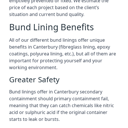
emptively prevented or fixed. We estimate the
price of each project based on the client’s
situation and current bund quality.
Bund Lining Benefits
All of our different bund linings offer unique
benefits in Canterbury (fibreglass lining, epoxy
coatings, polyurea lining, etc.), but all of them are
important for protecting yourself and your
working environment.
Greater Safety
Bund linings offer in Canterbury secondary
containment should primary containment fail,
meaning that they can catch chemicals like nitric
acid or sulphuric acid if the original container
starts to leak or bursts.