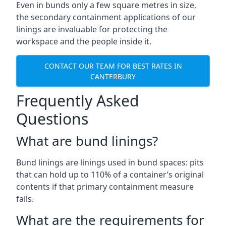
Even in bunds only a few square metres in size,
the secondary containment applications of our
linings are invaluable for protecting the
workspace and the people inside it.
CONTACT OUR TEAM FOR BEST RATES IN
CANTERBURY
Frequently Asked
Questions
What are bund linings?
Bund linings are linings used in bund spaces: pits
that can hold up to 110% of a container’s original
contents if that primary containment measure
fails.
What are the requirements for