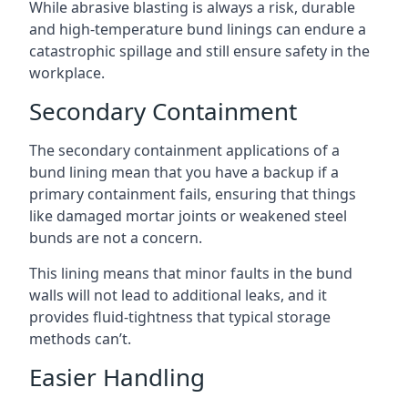
While abrasive blasting is always a risk, durable
and high-temperature bund linings can endure a
catastrophic spillage and still ensure safety in the
workplace.
Secondary Containment
The secondary containment applications of a
bund lining mean that you have a backup if a
primary containment fails, ensuring that things
like damaged mortar joints or weakened steel
bunds are not a concern.
This lining means that minor faults in the bund
walls will not lead to additional leaks, and it
provides fluid-tightness that typical storage
methods can’t.
Easier Handling