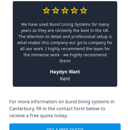
We have used Bund Lining Systems for many
years as they are certainly the best in the UK.
The attention to detail and professional setup is
what makes this company our go-to company for
all our work. I highly recommend the team for
the immense work - we highly recommend
them!
Haydyn Watt
Kent
For more information on bund lining systems in
Canterbury, fill in the contact form below to
receive a free quote today.
GET A FREE QUOTE