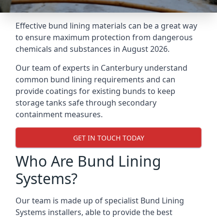
Effective bund lining materials can be a great way
to ensure maximum protection from dangerous
chemicals and substances in August 2026.
Our team of experts in Canterbury understand
common bund lining requirements and can
provide coatings for existing bunds to keep
storage tanks safe through secondary
containment measures.
GET IN TOUCH TODAY
Who Are Bund Lining
Systems?
Our team is made up of specialist Bund Lining
Systems installers, able to provide the best