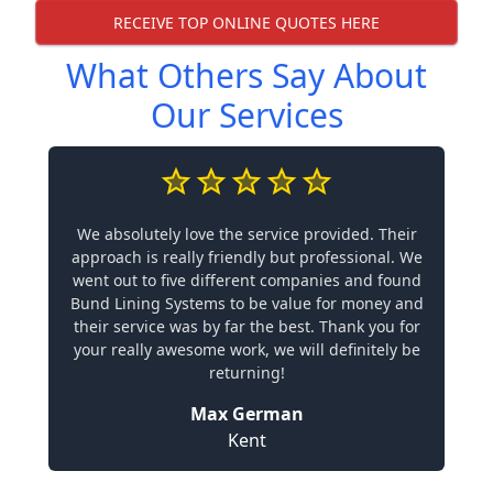
RECEIVE TOP ONLINE QUOTES HERE
What Others Say About
Our Services
We absolutely love the service provided. Their
approach is really friendly but professional. We
went out to five different companies and found
Bund Lining Systems to be value for money and
their service was by far the best. Thank you for
your really awesome work, we will definitely be
returning!
Max German
Kent