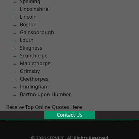
Spalding
Lincolnshire
Lincoln
Boston
Gainsborough
Louth
Skegness
Scunthorpe
Mablethorpe
Grimsby
Cleethorpes
Immingham
Barton-upon-Humber
Receive Top Online Quotes Here
Contact Us
© 2026 SERVICE. All Rights Reserved