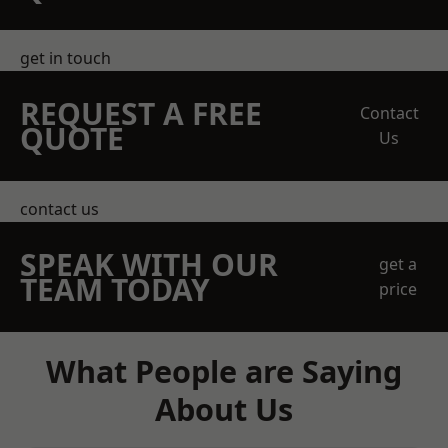
get in touch
REQUEST A FREE
Contact
QUOTE
Us
contact us
SPEAK WITH OUR
get a
TEAM TODAY
price
What People are Saying
About Us