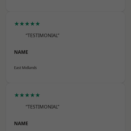
★★★★★
“TESTIMONIAL”
NAME
East Midlands
★★★★★
“TESTIMONIAL”
NAME