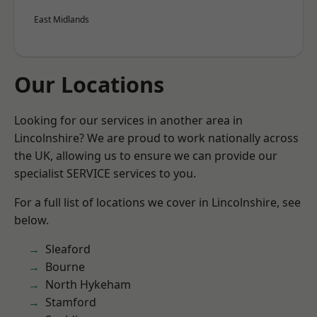
East Midlands
Our Locations
Looking for our services in another area in
Lincolnshire? We are proud to work nationally across
the UK, allowing us to ensure we can provide our
specialist SERVICE services to you.
For a full list of locations we cover in Lincolnshire, see
below.
Sleaford
Bourne
North Hykeham
Stamford