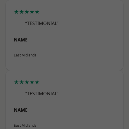
★★★★★
“TESTIMONIAL”
NAME
East Midlands
★★★★★
“TESTIMONIAL”
NAME
East Midlands