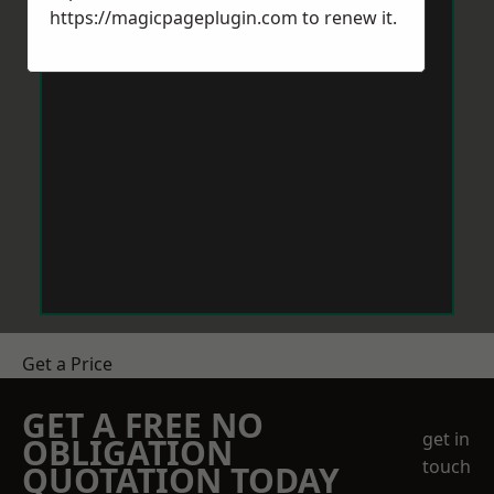
https://magicpageplugin.com
to renew it.
Get a Price
GET A FREE NO
get in
OBLIGATION
touch
QUOTATION TODAY