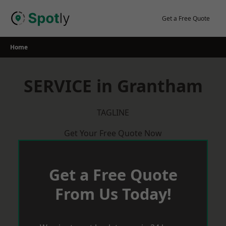
Skip
to
Get a Free Quote
content
Home
SERVICE in Grantham
TAGLINE
Get Your Free Quote Now
Get a Free Quote
From Us Today!