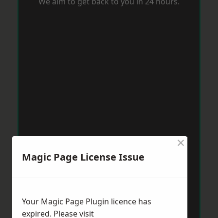
We aim to get back to you in 24 hours.
×
Magic Page License Issue
Your Magic Page Plugin licence has
expired. Please visit