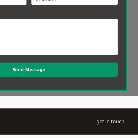
Send Message
get in touch