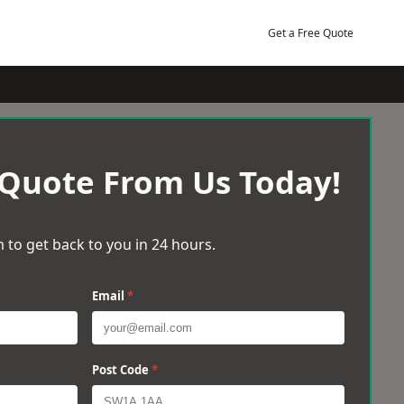
Get a Free Quote
 Quote From Us Today!
 to get back to you in 24 hours.
Email
*
Post Code
*