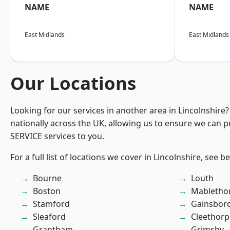
NAME
NAME
East Midlands
East Midlands
Our Locations
Looking for our services in another area in Lincolnshir
nationally across the UK, allowing us to ensure we can pr
SERVICE services to you.
For a full list of locations we cover in Lincolnshire, see b
Bourne
Louth
Boston
Mabletho
Stamford
Gainsbor
Sleaford
Cleethorp
Grantham
Grimsby