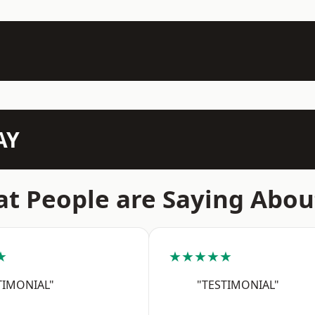
AY
t People are Saying Abou
★
★★★★★
TIMONIAL"
"TESTIMONIAL"