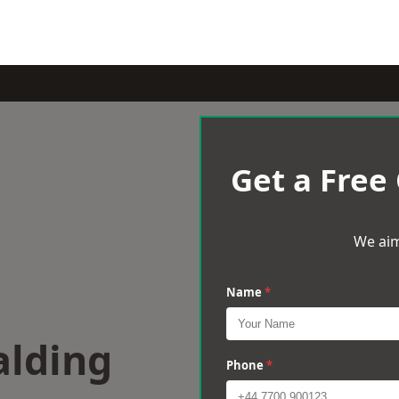
Get a Free
We aim
Name
*
alding
Phone
*