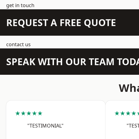
get in touch
REQUEST A FREE QUOTE
contact us
SPEAK WITH OUR TEAM TOD
Wha
★★★★★
★★★★
"TESTIMONIAL"
"TES