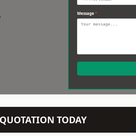
Message
*
w
N QUOTATION TODAY