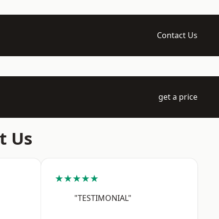
Contact Us
get a price
t Us
★★★★★
"TESTIMONIAL"