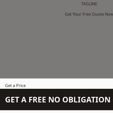
TAGLINE
Get Your Free Quote No
Get a Price
GET A FREE NO OBLIGATIO