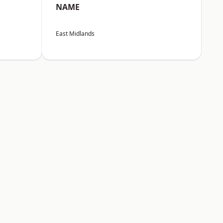
NAME
East Midlands