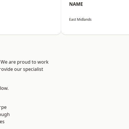
NAME
East Midlands
e? We are proud to work
ovide our specialist
elow.
rpe
ough
es