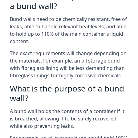
a bund wall?
Bund walls need to be chemically resistant, free of
leaks, able to handle relevant heat levels, and able
to hold up to 110% of the main container’s liquid
content.
The exact requirements will change depending on
the materials. For example, an oil storage bund
with fibreglass lining will be less demanding than
fibreglass linings for highly corrosive chemicals.
What is the purpose of a bund
wall?
A bund wall holds the contents of a container if it
is breached, allowing it to be safely recovered
while also preventing leaks.