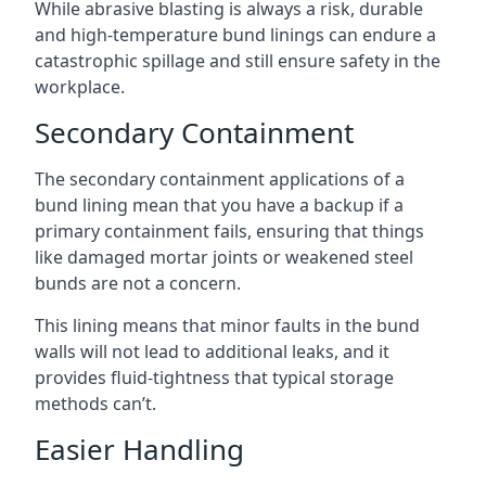
While abrasive blasting is always a risk, durable
and high-temperature bund linings can endure a
catastrophic spillage and still ensure safety in the
workplace.
Secondary Containment
The secondary containment applications of a
bund lining mean that you have a backup if a
primary containment fails, ensuring that things
like damaged mortar joints or weakened steel
bunds are not a concern.
This lining means that minor faults in the bund
walls will not lead to additional leaks, and it
provides fluid-tightness that typical storage
methods can’t.
Easier Handling