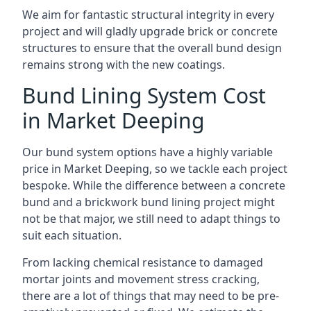
We aim for fantastic structural integrity in every
project and will gladly upgrade brick or concrete
structures to ensure that the overall bund design
remains strong with the new coatings.
Bund Lining System Cost
in Market Deeping
Our bund system options have a highly variable
price in Market Deeping, so we tackle each project
bespoke. While the difference between a concrete
bund and a brickwork bund lining project might
not be that major, we still need to adapt things to
suit each situation.
From lacking chemical resistance to damaged
mortar joints and movement stress cracking,
there are a lot of things that may need to be pre-