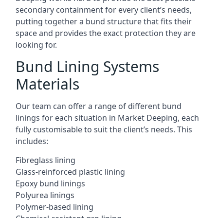
secondary containment for every client’s needs,
putting together a bund structure that fits their
space and provides the exact protection they are
looking for.
Bund Lining Systems
Materials
Our team can offer a range of different bund
linings for each situation in Market Deeping, each
fully customisable to suit the client’s needs. This
includes:
Fibreglass lining
Glass-reinforced plastic lining
Epoxy bund linings
Polyurea linings
Polymer-based lining