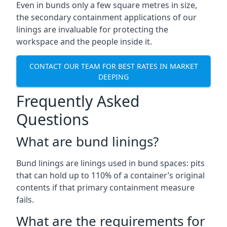
Even in bunds only a few square metres in size,
the secondary containment applications of our
linings are invaluable for protecting the
workspace and the people inside it.
CONTACT OUR TEAM FOR BEST RATES IN MARKET
DEEPING
Frequently Asked
Questions
What are bund linings?
Bund linings are linings used in bund spaces: pits
that can hold up to 110% of a container’s original
contents if that primary containment measure
fails.
What are the requirements for