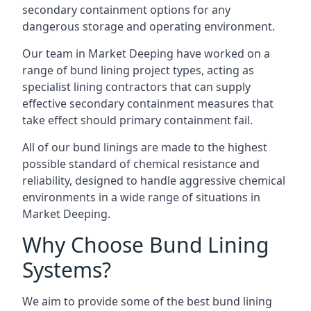
secondary containment options for any
dangerous storage and operating environment.
Our team in Market Deeping have worked on a
range of bund lining project types, acting as
specialist lining contractors that can supply
effective secondary containment measures that
take effect should primary containment fail.
All of our bund linings are made to the highest
possible standard of chemical resistance and
reliability, designed to handle aggressive chemical
environments in a wide range of situations in
Market Deeping.
Why Choose Bund Lining
Systems?
We aim to provide some of the best bund lining