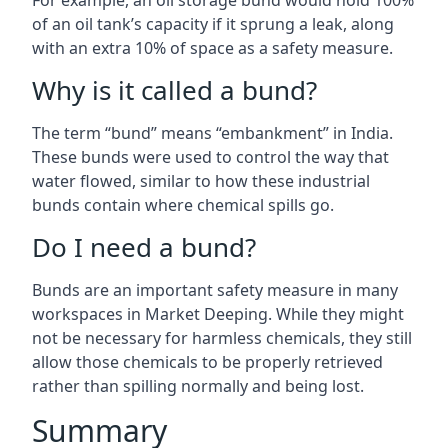
For example, an oil storage bund would hold 100%
of an oil tank’s capacity if it sprung a leak, along
with an extra 10% of space as a safety measure.
Why is it called a bund?
The term “bund” means “embankment” in India.
These bunds were used to control the way that
water flowed, similar to how these industrial
bunds contain where chemical spills go.
Do I need a bund?
Bunds are an important safety measure in many
workspaces in Market Deeping. While they might
not be necessary for harmless chemicals, they still
allow those chemicals to be properly retrieved
rather than spilling normally and being lost.
Summary