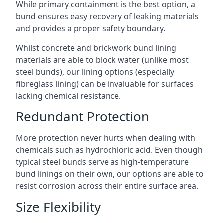
While primary containment is the best option, a
bund ensures easy recovery of leaking materials
and provides a proper safety boundary.
Whilst concrete and brickwork bund lining
materials are able to block water (unlike most
steel bunds), our lining options (especially
fibreglass lining) can be invaluable for surfaces
lacking chemical resistance.
Redundant Protection
More protection never hurts when dealing with
chemicals such as hydrochloric acid. Even though
typical steel bunds serve as high-temperature
bund linings on their own, our options are able to
resist corrosion across their entire surface area.
Size Flexibility