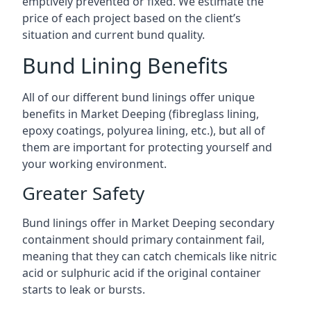
emptively prevented or fixed. We estimate the
price of each project based on the client’s
situation and current bund quality.
Bund Lining Benefits
All of our different bund linings offer unique
benefits in Market Deeping (fibreglass lining,
epoxy coatings, polyurea lining, etc.), but all of
them are important for protecting yourself and
your working environment.
Greater Safety
Bund linings offer in Market Deeping secondary
containment should primary containment fail,
meaning that they can catch chemicals like nitric
acid or sulphuric acid if the original container
starts to leak or bursts.