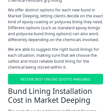
Chemical-resistant grp lining
We offer distinct options for each new bund in
Market Deeping, letting clients decide on the exact
kind of epoxy coating or polyurea lining they need.
Different options (such as standard epoxy linings
and polyurea bund lining options) can also work
differently depending on the chemicals involved.
We are able to suggest the right bund linings for
each situation, making sure that we choose the
safest and most reliable bund lining for the
chemical being stored within it.
RECEIVE BEST ONLINE QUOTES AVAILABLE
Bund Lining Installation
Cost in Market Deeping