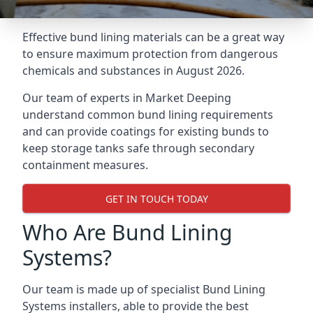
Effective bund lining materials can be a great way
to ensure maximum protection from dangerous
chemicals and substances in August 2026.
Our team of experts in Market Deeping
understand common bund lining requirements
and can provide coatings for existing bunds to
keep storage tanks safe through secondary
containment measures.
GET IN TOUCH TODAY
Who Are Bund Lining
Systems?
Our team is made up of specialist Bund Lining
Systems installers, able to provide the best