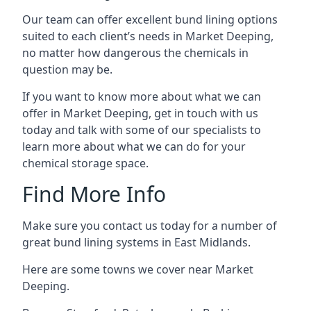
Our team can offer excellent bund lining options
suited to each client’s needs in Market Deeping,
no matter how dangerous the chemicals in
question may be.
If you want to know more about what we can
offer in Market Deeping, get in touch with us
today and talk with some of our specialists to
learn more about what we can do for your
chemical storage space.
Find More Info
Make sure you contact us today for a number of
great bund lining systems in East Midlands.
Here are some towns we cover near Market
Deeping.