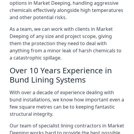
options in Market Deeping, handling aggressive
chemicals effectively alongside high temperatures
and other potential risks.
As a team, we can work with clients in Market
Deeping of any size and project scope, giving
them the protection they need to deal with
anything from a minor leak of harsh chemicals to
a catastrophic spillage.
Over 10 Years Experience in
Bund Lining Systems
With over a decade of experience dealing with
bund installations, we know how important even a
few square metres can be to keeping fantastic
structural integrity.
Our team of specialist lining contractors in Market
Deeping works hard to provide the best possible