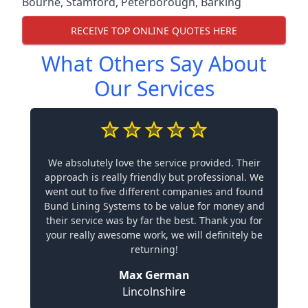
Bourne
,
Stamford
,
Peterborough
,
Barking
RECEIVE TOP ONLINE QUOTES HERE
What Others Say About
Our Services
We absolutely love the service provided. Their
approach is really friendly but professional. We
went out to five different companies and found
Bund Lining Systems to be value for money and
their service was by far the best. Thank you for
your really awesome work, we will definitely be
returning!
Max German
Lincolnshire