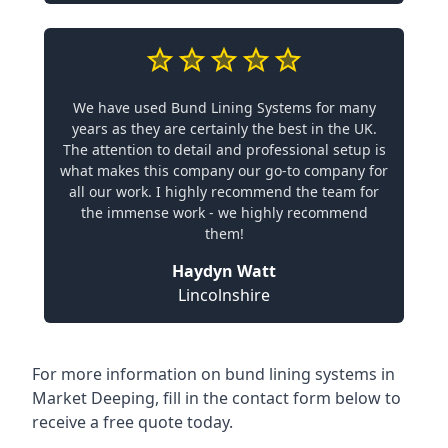
We have used Bund Lining Systems for many
years as they are certainly the best in the UK.
The attention to detail and professional setup is
what makes this company our go-to company for
all our work. I highly recommend the team for
the immense work - we highly recommend
them!
Haydyn Watt
Lincolnshire
For more information on bund lining systems in
Market Deeping, fill in the contact form below to
receive a free quote today.