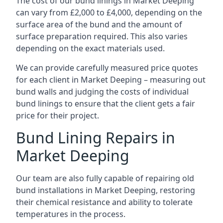
The cost of our bund linings in Market Deeping
can vary from £2,000 to £4,000, depending on the
surface area of the bund and the amount of
surface preparation required. This also varies
depending on the exact materials used.
We can provide carefully measured price quotes
for each client in Market Deeping – measuring out
bund walls and judging the costs of individual
bund linings to ensure that the client gets a fair
price for their project.
Bund Lining Repairs in
Market Deeping
Our team are also fully capable of repairing old
bund installations in Market Deeping, restoring
their chemical resistance and ability to tolerate
temperatures in the process.