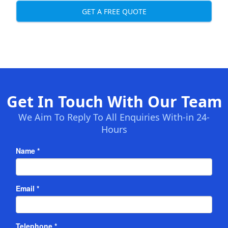
GET A FREE QUOTE
Get In Touch With Our Team
We Aim To Reply To All Enquiries With-in 24-
Hours