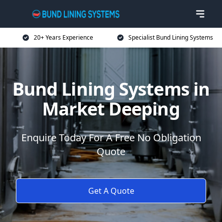
20+ Years Experience
Specialist Bund Lining Systems
Bund Lining Systems in
Market Deeping
Enquire Today For A Free No Obligation
Quote
Get A Quote