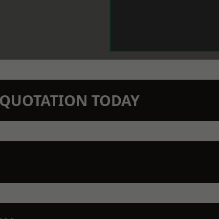
N QUOTATION TODAY