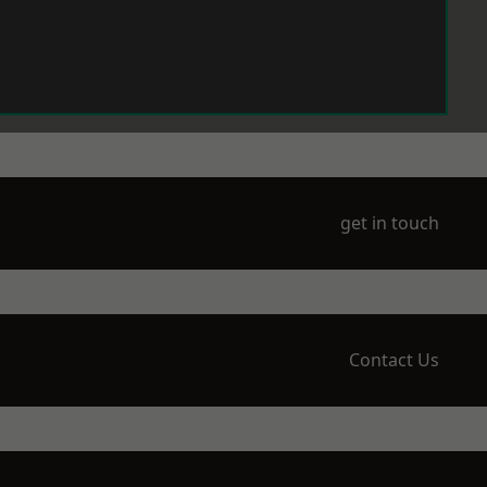
get in touch
Contact Us