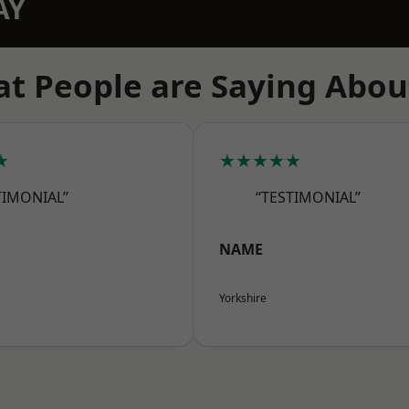
AY
t People are Saying Abou
★
★★★★★
TIMONIAL”
“TESTIMONIAL”
NAME
Yorkshire