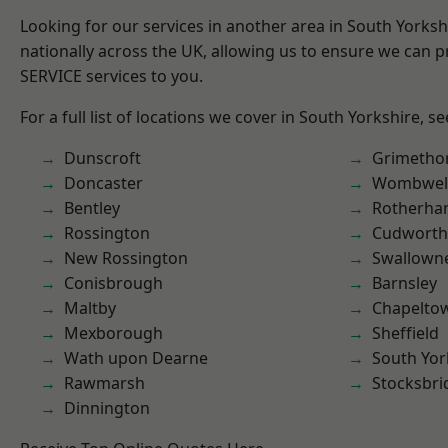
Looking for our services in another area in South Yorks
nationally across the UK, allowing us to ensure we can pr
SERVICE services to you.
For a full list of locations we cover in South Yorkshire, s
Dunscroft
Grimetho
Doncaster
Wombwel
Bentley
Rotherh
Rossington
Cudworth
New Rossington
Swallown
Conisbrough
Barnsley
Maltby
Chapelto
Mexborough
Sheffield
Wath upon Dearne
South Yor
Rawmarsh
Stocksbri
Dinnington