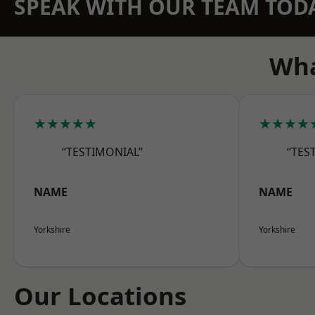
SPEAK WITH OUR TEAM TOD
Wha
★★★★★
★★★★
“TESTIMONIAL”
“TES
NAME
NAME
Yorkshire
Yorkshire
Our Locations