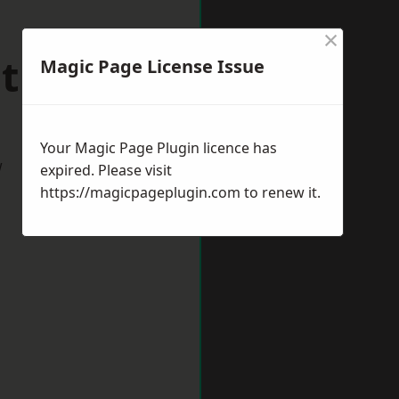
×
mthorpe
Magic Page License Issue
Your Magic Page Plugin licence has
w
expired. Please visit
https://magicpageplugin.com
to renew it.