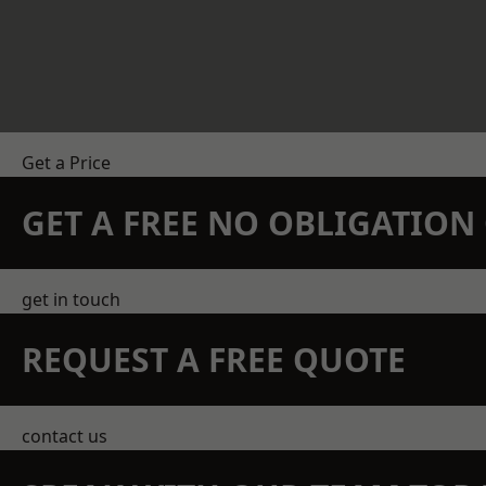
Get a Price
GET A FREE NO OBLIGATIO
get in touch
REQUEST A FREE QUOTE
contact us