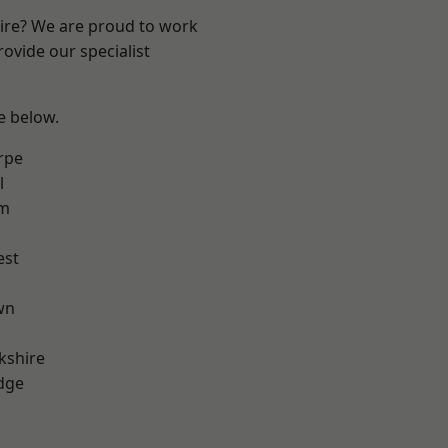
hire? We are proud to work
ovide our specialist
ee below.
rpe
l
am
est
wn
kshire
dge