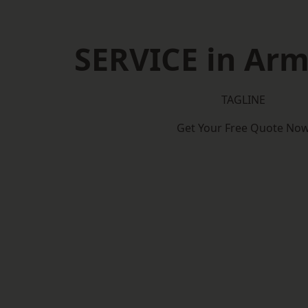
SERVICE in Ar
TAGLINE
Get Your Free Quote No