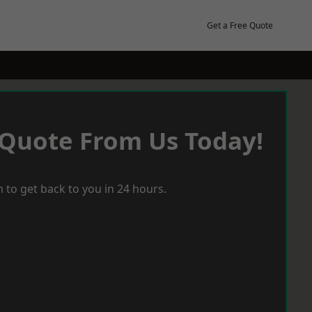
Get a Free Quote
 Quote From Us Today!
 to get back to you in 24 hours.