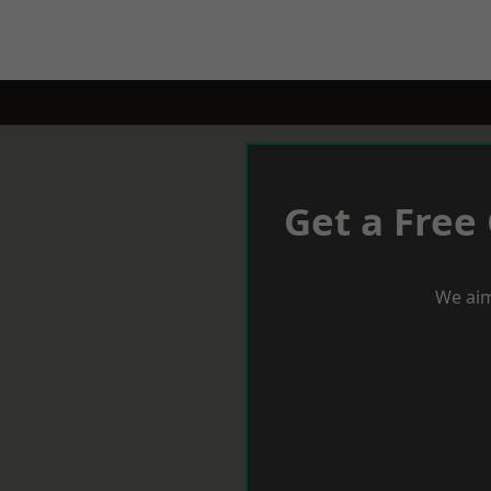
Get a Free
We aim