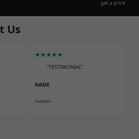
get a price
t Us
★★★★★
“TESTIMONIAL”
NAME
Yorkshire