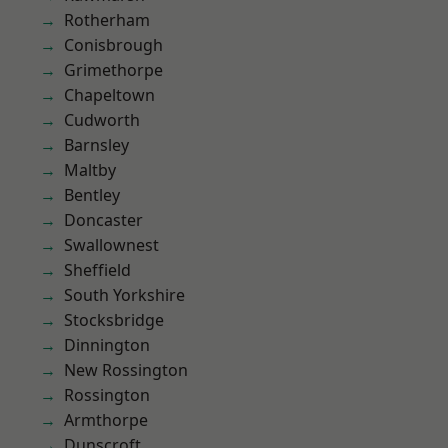
Rotherham
Conisbrough
Grimethorpe
Chapeltown
Cudworth
Barnsley
Maltby
Bentley
Doncaster
Swallownest
Sheffield
South Yorkshire
Stocksbridge
Dinnington
New Rossington
Rossington
Armthorpe
Dunscroft