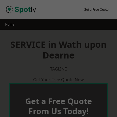
Skip
to
Get a Free Quote
content
Home
SERVICE in Wath upon
Dearne
TAGLINE
Get Your Free Quote Now
Get a Free Quote
From Us Today!