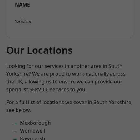
NAME
Yorkshire
Our Locations
Looking for our services in another area in South
Yorkshire? We are proud to work nationally across
the UK, allowing us to ensure we can provide our
specialist SERVICE services to you.
For a full list of locations we cover in South Yorkshire,
see below.
Mexborough
Wombwell
Rawmarsh