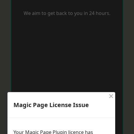
We aim to get back to you in 24 hours.
×
Magic Page License Issue
Your Magic Page Plugin licence has