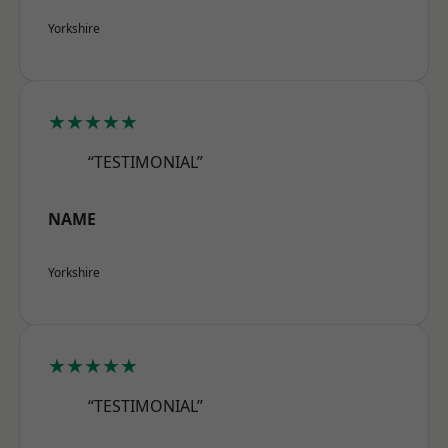
Yorkshire
★★★★★
“TESTIMONIAL”
NAME
Yorkshire
★★★★★
“TESTIMONIAL”