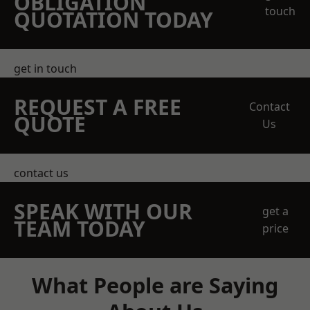
OBLIGATION
touch
QUOTATION TODAY
get in touch
REQUEST A FREE
Contact
QUOTE
Us
contact us
SPEAK WITH OUR
get a
TEAM TODAY
price
What People are Saying