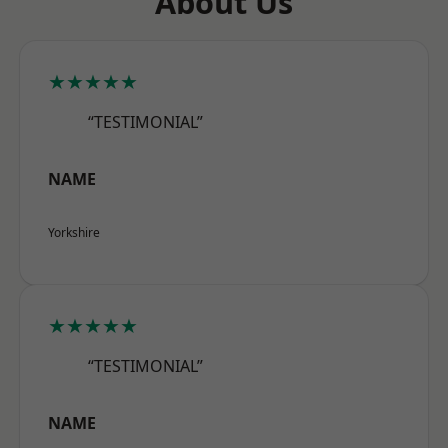
About Us
★★★★★
“TESTIMONIAL”
NAME
Yorkshire
★★★★★
“TESTIMONIAL”
NAME