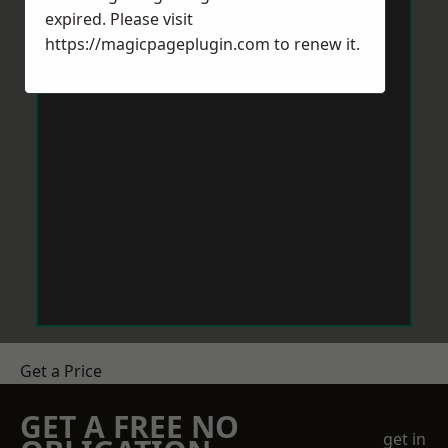
expired. Please visit
https://magicpageplugin.com
to renew it.
Get a Price
GET A FREE NO
get in