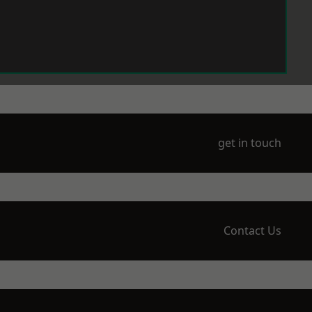
get in touch
Contact Us