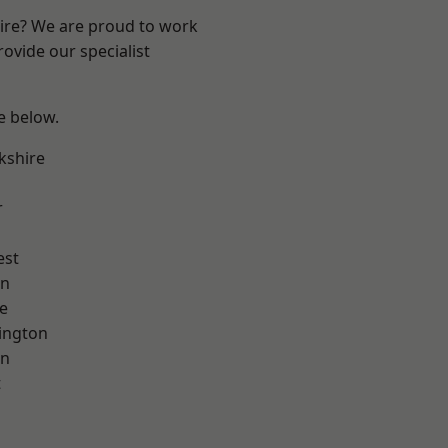
hire? We are proud to work
ovide our specialist
ee below.
kshire
r
est
on
e
ington
on
t