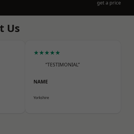
get a price
t Us
★★★★★
“TESTIMONIAL”
NAME
Yorkshire