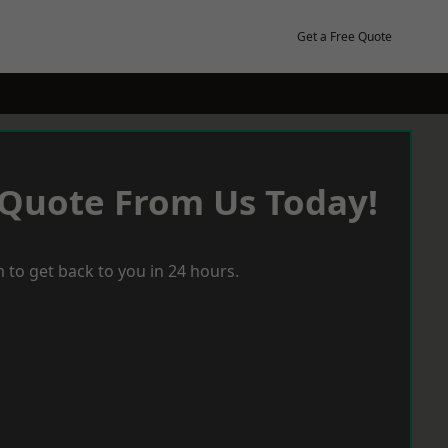
Get a Free Quote
 Quote From Us Today!
 to get back to you in 24 hours.