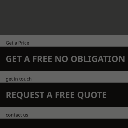
Get a Price
GET A FREE NO OBLIGATIO
get in touch
REQUEST A FREE QUOTE
contact us