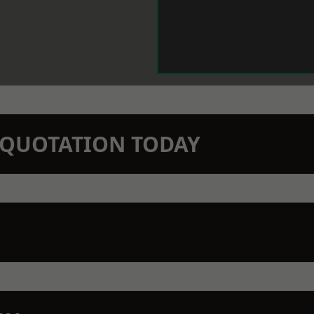
N QUOTATION TODAY