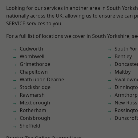
Looking for our services in another area in South Yorks
nationally across the UK, allowing us to ensure we can pr
SERVICE services to you.
For a full list of locations we cover in South Yorkshire, s
Cudworth
South Yor
Wombwell
Bentley
Grimethorpe
Doncaste
Chapeltown
Maltby
Wath upon Dearne
Swallown
Stocksbridge
Dinningt
Rawmarsh
Armthorp
Mexborough
New Ross
Rotherham
Rossingt
Conisbrough
Dunscrof
Sheffield