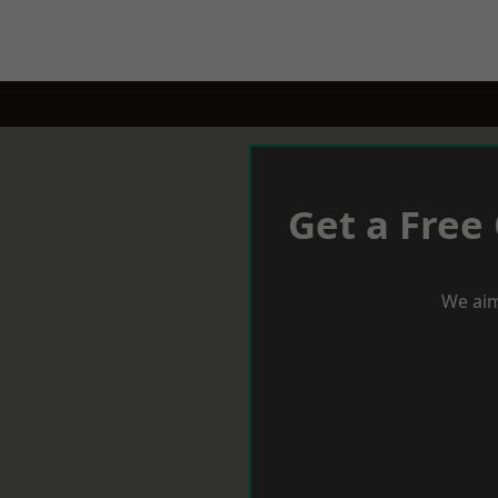
Get a Free
We aim