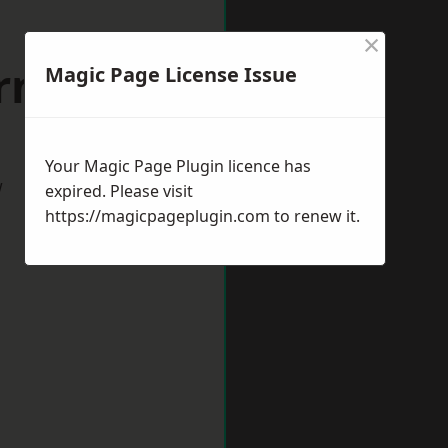
×
rnsley
Magic Page License Issue
Your Magic Page Plugin licence has
w
expired. Please visit
https://magicpageplugin.com
to renew it.