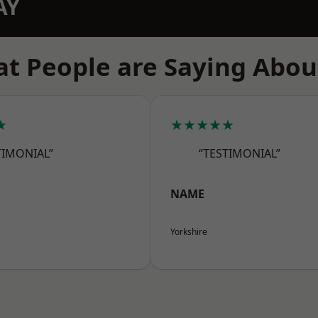
AY
t People are Saying Abou
★
★★★★★
TIMONIAL”
“TESTIMONIAL”
NAME
Yorkshire