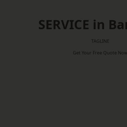
SERVICE in Ba
TAGLINE
Get Your Free Quote No