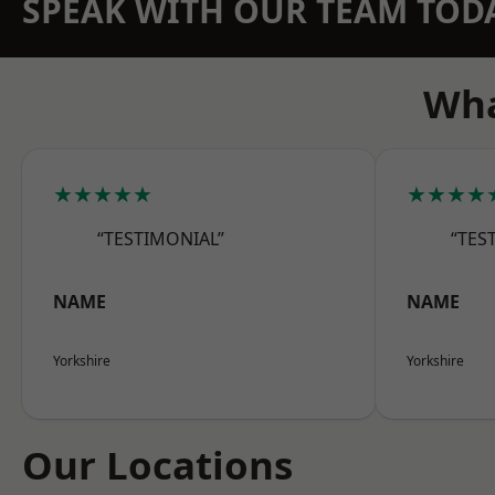
SPEAK WITH OUR TEAM TOD
Wha
★★★★★
★★★★
“TESTIMONIAL”
“TES
NAME
NAME
Yorkshire
Yorkshire
Our Locations