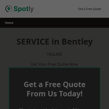
Skip
to
Get a Free Quote
content
Home
SERVICE in Bentley
TAGLINE
Get Your Free Quote Now
Get a Free Quote
From Us Today!