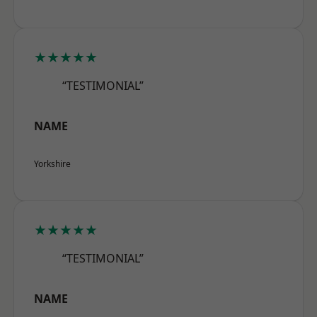
★★★★★
“TESTIMONIAL”
NAME
Yorkshire
★★★★★
“TESTIMONIAL”
NAME