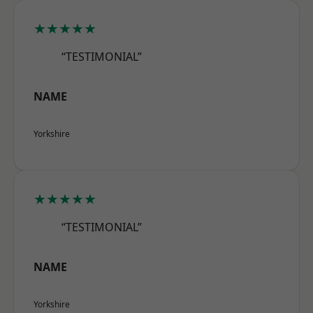
★★★★★
“TESTIMONIAL”
NAME
Yorkshire
★★★★★
“TESTIMONIAL”
NAME
Yorkshire