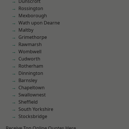
Dunscroft
Rossington
Mexborough
Wath upon Dearne
Maltby
Grimethorpe
Rawmarsh
Wombwell
Cudworth
Rotherham
Dinnington
Barnsley
Chapeltown
Swallownest
Sheffield
South Yorkshire
Stocksbridge
Receive Top Online Quotes Here