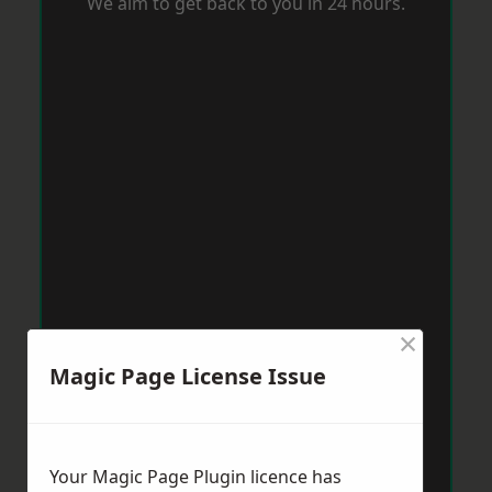
We aim to get back to you in 24 hours.
×
Magic Page License Issue
Your Magic Page Plugin licence has