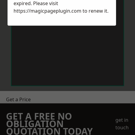
expired. Please visit
https://magicpageplugin.com
to renew it.
Get a Price
GET A FREE NO
get in
OBLIGATION
touch
QUOTATION TODAY