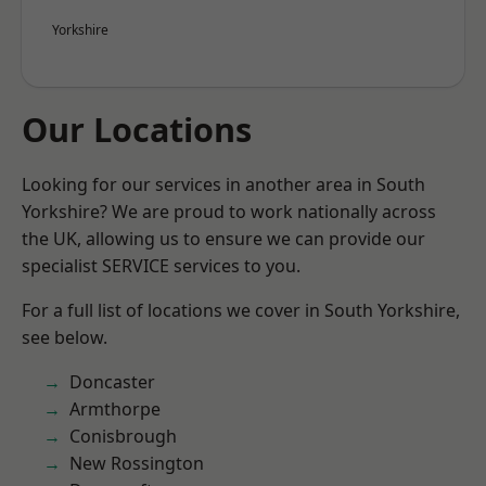
Yorkshire
Our Locations
Looking for our services in another area in South
Yorkshire? We are proud to work nationally across
the UK, allowing us to ensure we can provide our
specialist SERVICE services to you.
For a full list of locations we cover in South Yorkshire,
see below.
Doncaster
Armthorpe
Conisbrough
New Rossington