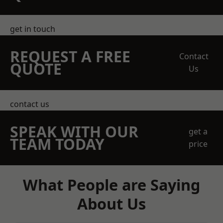
get in touch
REQUEST A FREE
Contact
QUOTE
Us
contact us
SPEAK WITH OUR
get a
TEAM TODAY
price
What People are Saying
About Us