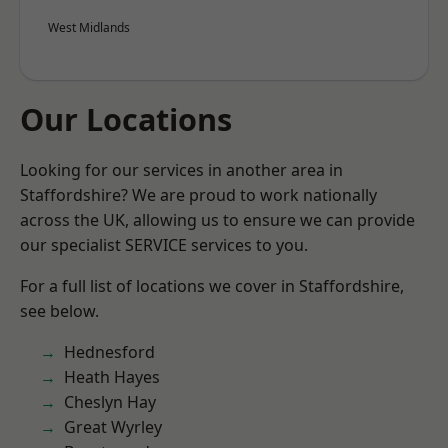
West Midlands
Our Locations
Looking for our services in another area in
Staffordshire? We are proud to work nationally
across the UK, allowing us to ensure we can provide
our specialist SERVICE services to you.
For a full list of locations we cover in Staffordshire,
see below.
Hednesford
Heath Hayes
Cheslyn Hay
Great Wyrley