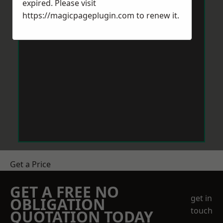
expired. Please visit
https://magicpageplugin.com
to renew it.
Get a Price
GET A FREE NO
get in
OBLIGATION
touch
QUOTATION TODAY