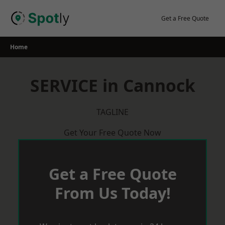
Skip
to
Get a Free Quote
content
Home
SERVICE in Cannock
TAGLINE
Get Your Free Quote Now
Get a Free Quote
From Us Today!