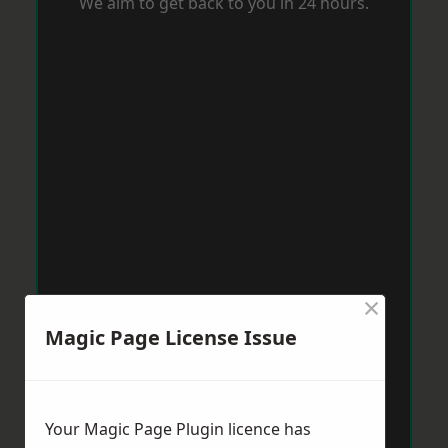
We aim to get back to you in 24 hours.
×
Magic Page License Issue
Your Magic Page Plugin licence has