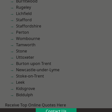
Burntwood
Rugeley
Lichfield
Stafford
Staffordshire
Perton
Wombourne
Tamworth
Stone
Uttoxeter
Burton upon Trent
Newcastle-under-Lyme
Stoke-on-Trent
Leek
Kidsgrove
Biddulph
Receive Top Online Quotes Here
Contact Us