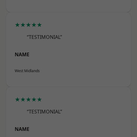
★★★★★
“TESTIMONIAL”
NAME
West Midlands
★★★★★
“TESTIMONIAL”
NAME