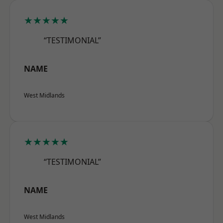
★★★★★
“TESTIMONIAL”
NAME
West Midlands
★★★★★
“TESTIMONIAL”
NAME
West Midlands