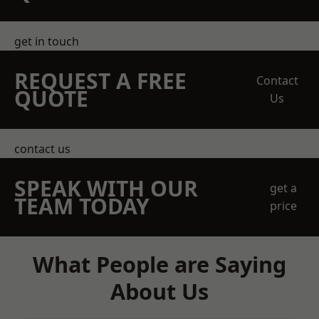
get in touch
REQUEST A FREE
Contact
QUOTE
Us
contact us
SPEAK WITH OUR
get a
TEAM TODAY
price
What People are Saying
About Us