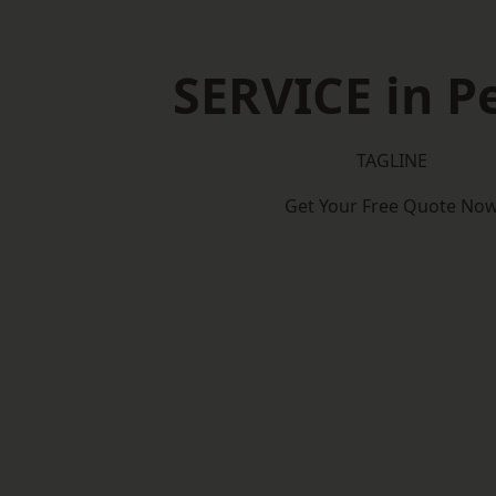
SERVICE in P
TAGLINE
Get Your Free Quote No