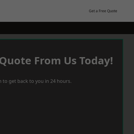
Get a Free Quote
 Quote From Us Today!
 to get back to you in 24 hours.