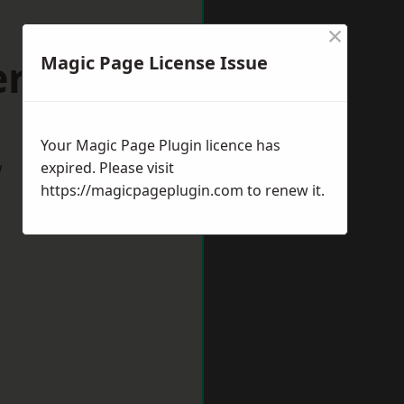
×
erton
Magic Page License Issue
Your Magic Page Plugin licence has
w
expired. Please visit
https://magicpageplugin.com
to renew it.