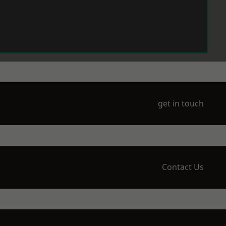
get in touch
Contact Us