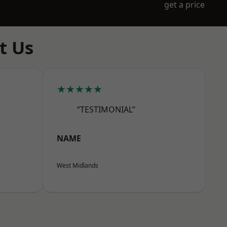
get a price
t Us
★★★★★
“TESTIMONIAL”
NAME
West Midlands