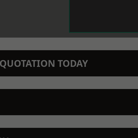
N QUOTATION TODAY