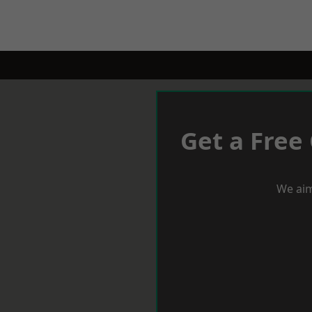
Get a Free
We aim