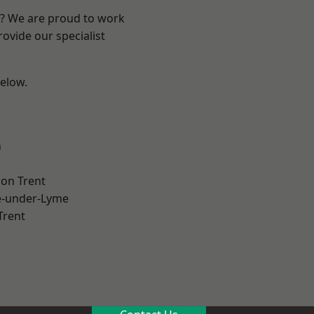
re? We are proud to work
ovide our specialist
below.
h
on Trent
e-under-Lyme
Trent