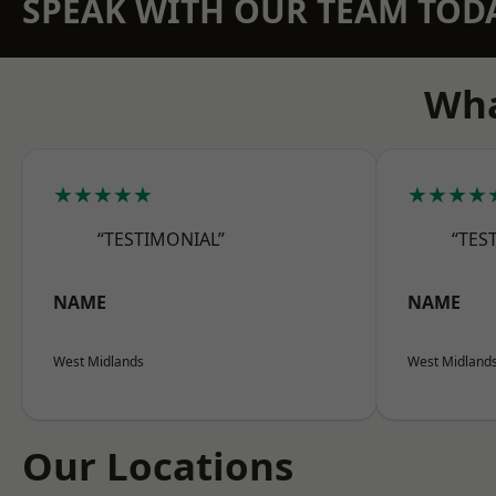
SPEAK WITH OUR TEAM TOD
Wha
★★★★★
★★★★
“TESTIMONIAL”
“TES
NAME
NAME
West Midlands
West Midland
Our Locations