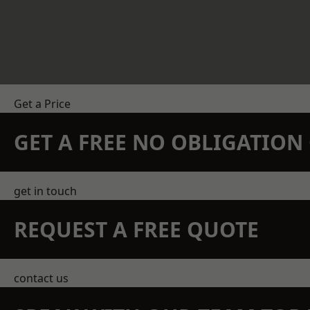
Get a Price
GET A FREE NO OBLIGATIO
get in touch
REQUEST A FREE QUOTE
contact us