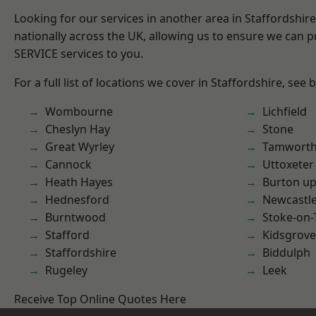
Looking for our services in another area in Staffordshi
nationally across the UK, allowing us to ensure we can pr
SERVICE services to you.
For a full list of locations we cover in Staffordshire, see 
Wombourne
Lichfield
Cheslyn Hay
Stone
Great Wyrley
Tamwort
Cannock
Uttoxeter
Heath Hayes
Burton up
Hednesford
Newcastl
Burntwood
Stoke-on-
Stafford
Kidsgrove
Staffordshire
Biddulph
Rugeley
Leek
Receive Top Online Quotes Here