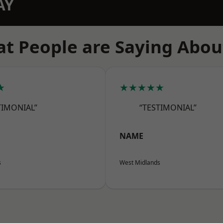
AY
t People are Saying Abou
★
★★★★★
TIMONIAL”
“TESTIMONIAL”
NAME
s
West Midlands