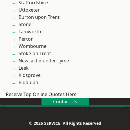
Staffordshire
Uttoxeter
Burton upon Trent
Stone
Tamworth
Perton
Wombourne
Stoke-on-Trent
Newcastle-under-Lyme
Leek
Kidsgrove
Biddulph
Receive Top Online Quotes Here
Contact Us
© 2026 SERVICE. All Rights Reserved