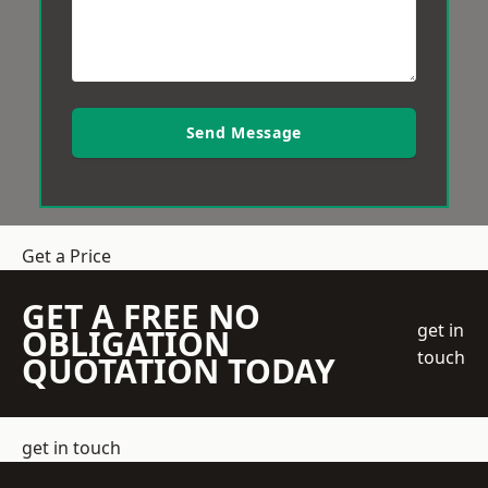
Send Message
Get a Price
GET A FREE NO
get in
OBLIGATION
touch
QUOTATION TODAY
get in touch