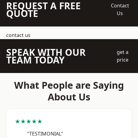
REQUEST A FREE
Contact
QUOTE
Us
contact us
SPEAK WITH OUR
get a
TEAM TODAY
price
What People are Saying
About Us
★★★★★
"TESTIMONIAL"