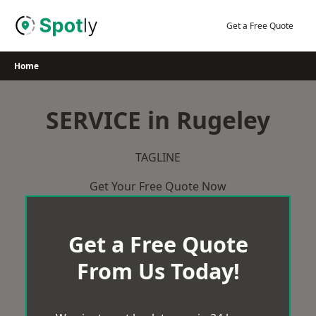
Skip
to
Get a Free Quote
content
Home
SERVICE in Rugeley
TAGLINE
Get Your Free Quote Now
Get a Free Quote
From Us Today!