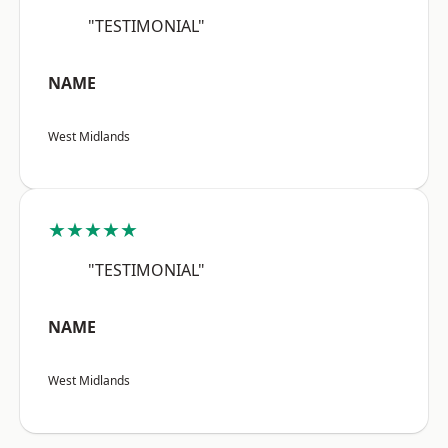
"TESTIMONIAL"
NAME
West Midlands
★★★★★
"TESTIMONIAL"
NAME
West Midlands