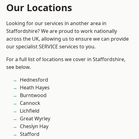
Our Locations
Looking for our services in another area in
Staffordshire? We are proud to work nationally
across the UK, allowing us to ensure we can provide
our specialist SERVICE services to you.
For a full list of locations we cover in Staffordshire,
see below.
Hednesford
Heath Hayes
Burntwood
Cannock
Lichfield
Great Wyrley
Cheslyn Hay
Stafford