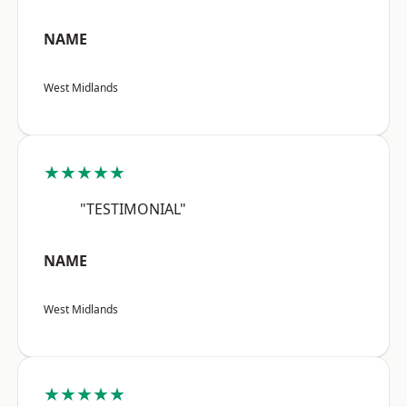
NAME
West Midlands
★★★★★
"TESTIMONIAL"
NAME
West Midlands
★★★★★