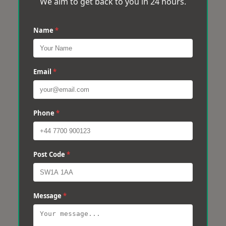
We aim to get back to you in 24 hours.
Name
*
Email
*
Phone
*
Post Code
*
Message
*