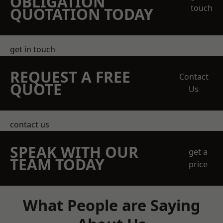
OBLIGATION
touch
QUOTATION TODAY
get in touch
REQUEST A FREE
Contact
QUOTE
Us
contact us
SPEAK WITH OUR
get a
TEAM TODAY
price
What People are Saying