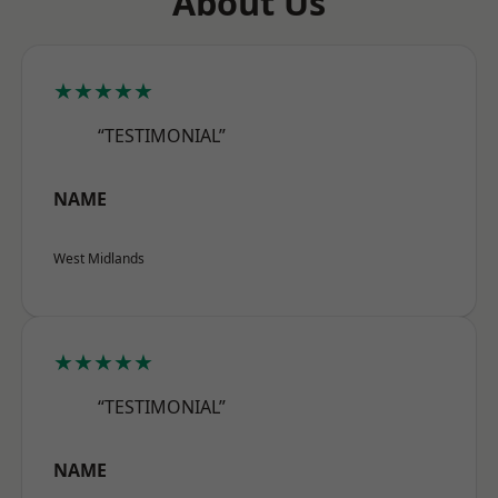
About Us
★★★★★
“TESTIMONIAL”
NAME
West Midlands
★★★★★
“TESTIMONIAL”
NAME