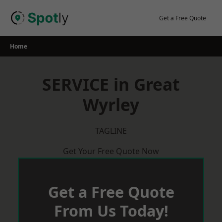
Skip
to
Get a Free Quote
content
Home
SERVICE in Great
Wyrley
TAGLINE
Get Your Free Quote Now
Get a Free Quote
From Us Today!