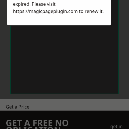
expired. Please visit
https://magicpageplugin.com
to renew it.
Get a Price
GET A FREE NO
get in