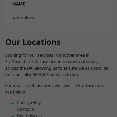
NAME
West Midlands
Our Locations
Looking for our services in another area in
Staffordshire? We are proud to work nationally
across the UK, allowing us to ensure we can provide
our specialist SERVICE services to you.
For a full list of locations we cover in Staffordshire,
see below.
Cheslyn Hay
Cannock
Heath Hayes