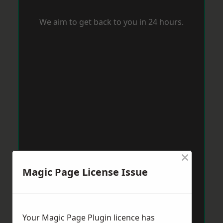
We aim to get back to you in 24 hours.
×
Magic Page License Issue
Your Magic Page Plugin licence has