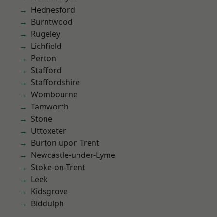
Hednesford
Burntwood
Rugeley
Lichfield
Perton
Stafford
Staffordshire
Wombourne
Tamworth
Stone
Uttoxeter
Burton upon Trent
Newcastle-under-Lyme
Stoke-on-Trent
Leek
Kidsgrove
Biddulph