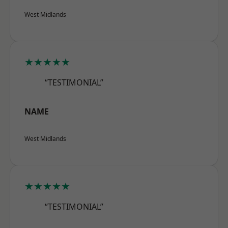
West Midlands
★★★★★
“TESTIMONIAL”
NAME
West Midlands
★★★★★
“TESTIMONIAL”