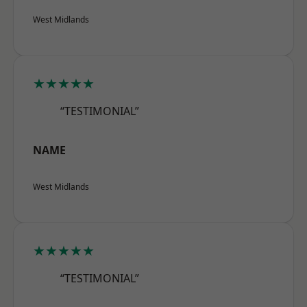
West Midlands
★★★★★
“TESTIMONIAL”
NAME
West Midlands
★★★★★
“TESTIMONIAL”