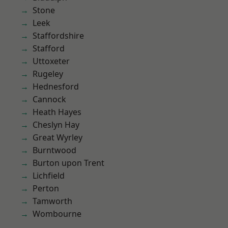
Stone
Leek
Staffordshire
Stafford
Uttoxeter
Rugeley
Hednesford
Cannock
Heath Hayes
Cheslyn Hay
Great Wyrley
Burntwood
Burton upon Trent
Lichfield
Perton
Tamworth
Wombourne