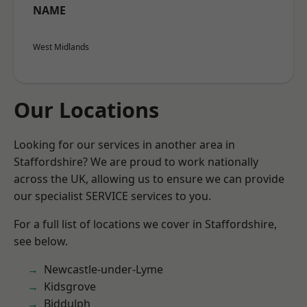
NAME
West Midlands
Our Locations
Looking for our services in another area in
Staffordshire? We are proud to work nationally
across the UK, allowing us to ensure we can provide
our specialist SERVICE services to you.
For a full list of locations we cover in Staffordshire,
see below.
Newcastle-under-Lyme
Kidsgrove
Biddulph