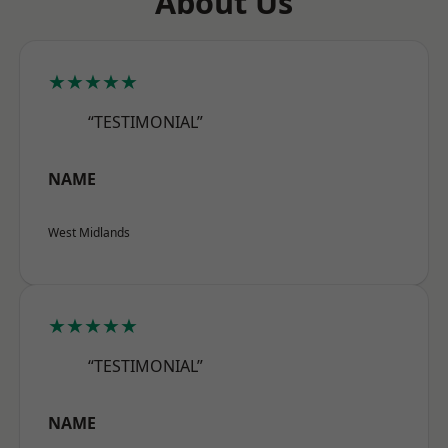
About Us
★★★★★
“TESTIMONIAL”
NAME
West Midlands
★★★★★
“TESTIMONIAL”
NAME