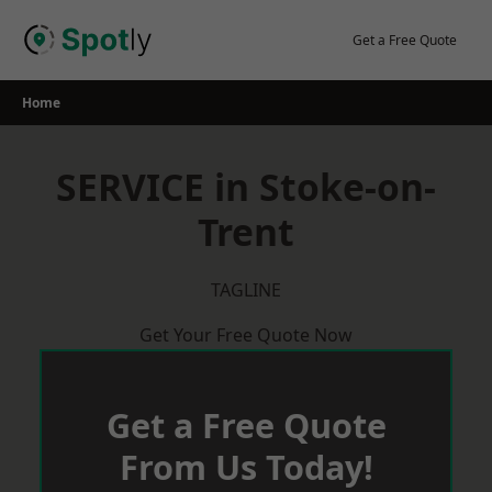
Skip
to
Get a Free Quote
content
Home
SERVICE in Stoke-on-
Trent
TAGLINE
Get Your Free Quote Now
Get a Free Quote
From Us Today!