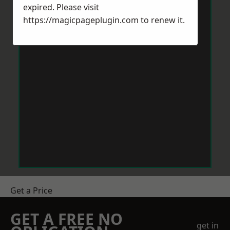
expired. Please visit
https://magicpageplugin.com
to renew it.
Get a Price
GET A FREE NO
get in