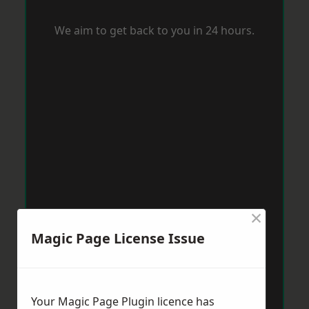
We aim to get back to you in 24 hours.
×
Magic Page License Issue
Your Magic Page Plugin licence has