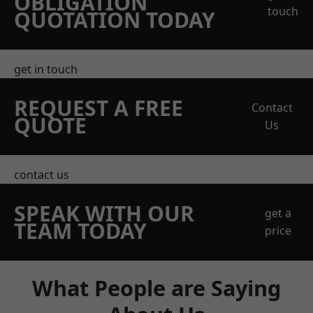
OBLIGATION
touch
QUOTATION TODAY
get in touch
REQUEST A FREE
Contact
QUOTE
Us
contact us
SPEAK WITH OUR
get a
TEAM TODAY
price
What People are Saying