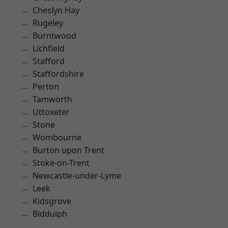
Cheslyn Hay
Rugeley
Burntwood
Lichfield
Stafford
Staffordshire
Perton
Tamworth
Uttoxeter
Stone
Wombourne
Burton upon Trent
Stoke-on-Trent
Newcastle-under-Lyme
Leek
Kidsgrove
Biddulph