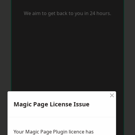
We aim to get back to you in 24 hours.
×
Magic Page License Issue
Your Magic Page Plugin licence has