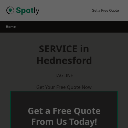
Skip
to
Get a Free Quote
content
Home
SERVICE in
Hednesford
TAGLINE
Get Your Free Quote Now
Get a Free Quote
From Us Today!