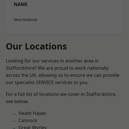
NAME
West Midlands
Our Locations
Looking for our services in another area in
Staffordshire? We are proud to work nationally
across the UK, allowing us to ensure we can provide
our specialist SERVICE services to you.
For a full list of locations we cover in Staffordshire,
see below.
Heath Hayes
Cannock
Great Wyrley