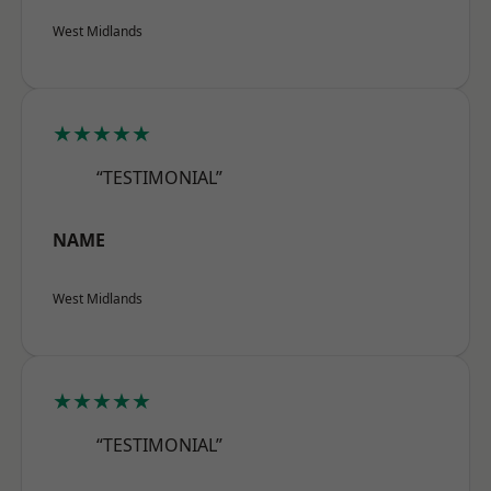
West Midlands
★★★★★
“TESTIMONIAL”
NAME
West Midlands
★★★★★
“TESTIMONIAL”