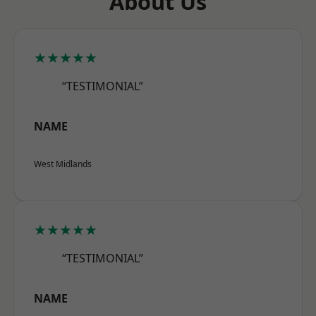
About Us
★★★★★
“TESTIMONIAL”
NAME
West Midlands
★★★★★
“TESTIMONIAL”
NAME