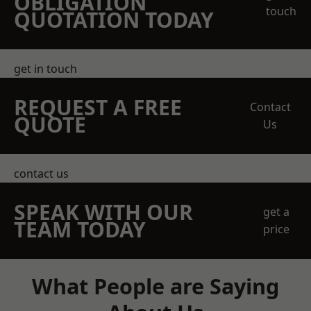
OBLIGATION
touch
QUOTATION TODAY
get in touch
REQUEST A FREE
Contact
QUOTE
Us
contact us
SPEAK WITH OUR
get a
TEAM TODAY
price
What People are Saying