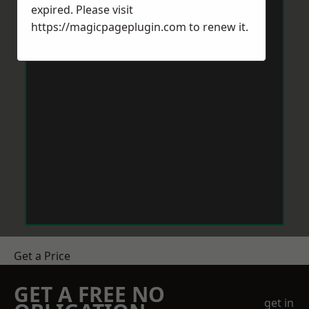
expired. Please visit
https://magicpageplugin.com
to renew it.
Get a Price
GET A FREE NO
get in