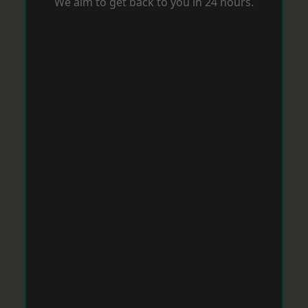
We aim to get back to you in 24 hours.