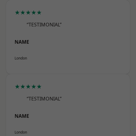
★★★★★
“TESTIMONIAL”
NAME
London
★★★★★
“TESTIMONIAL”
NAME
London