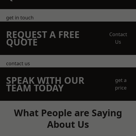
get in touch
REQUEST A FREE
Contact
QUOTE
Us
contact us
SPEAK WITH OUR
get a
TEAM TODAY
price
What People are Saying
About Us