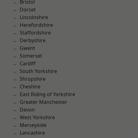
Bristol
Dorset
Lincolnshire
Herefordshire
Staffordshire
Derbyshire
Gwent
Somerset
Cardiff
South Yorkshire
Shropshire
Cheshire
East Riding of Yorkshire
Greater Manchester
Devon
West Yorkshire
Merseyside
Lancashire