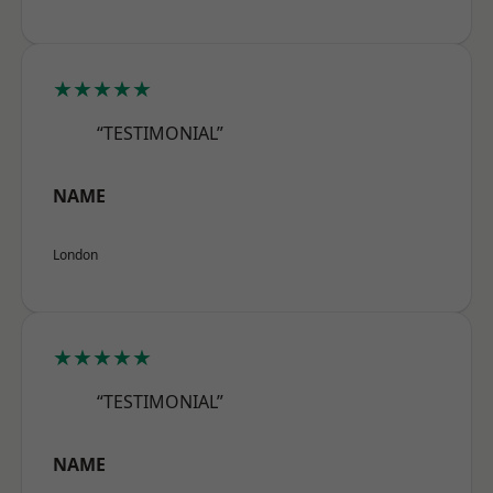
★★★★★
“TESTIMONIAL”
NAME
London
★★★★★
“TESTIMONIAL”
NAME