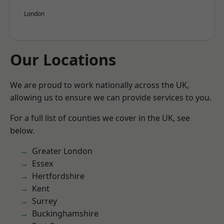
London
Our Locations
We are proud to work nationally across the UK,
allowing us to ensure we can provide services to you.
For a full list of counties we cover in the UK, see
below.
Greater London
Essex
Hertfordshire
Kent
Surrey
Buckinghamshire