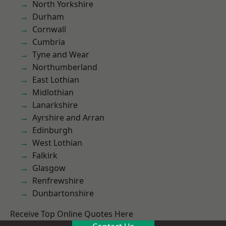
North Yorkshire
Durham
Cornwall
Cumbria
Tyne and Wear
Northumberland
East Lothian
Midlothian
Lanarkshire
Ayrshire and Arran
Edinburgh
West Lothian
Falkirk
Glasgow
Renfrewshire
Dunbartonshire
Receive Top Online Quotes Here