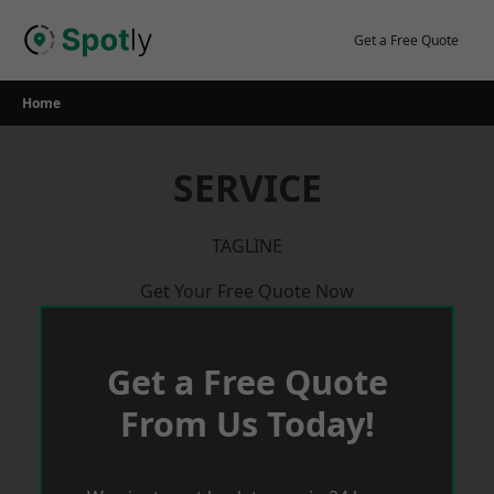
Skip
to
Get a Free Quote
content
Home
SERVICE
TAGLINE
Get Your Free Quote Now
Get a Free Quote
From Us Today!