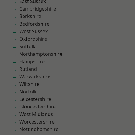
East Sussex
Cambridgeshire
Berkshire
Bedfordshire
West Sussex
Oxfordshire
Suffolk
Northamptonshire
Hampshire
Rutland
Warwickshire
Wiltshire
Norfolk
Leicestershire
Gloucestershire
West Midlands
Worcestershire
Nottinghamshire