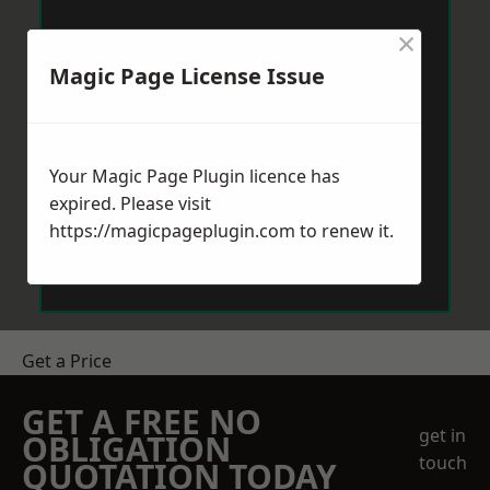
×
Magic Page License Issue
Your Magic Page Plugin licence has
expired. Please visit
https://magicpageplugin.com
to renew it.
Get a Price
GET A FREE NO
get in
OBLIGATION
touch
QUOTATION TODAY