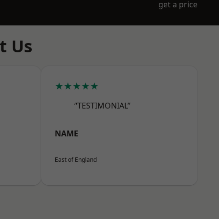
get a price
t Us
★★★★★
“TESTIMONIAL”
NAME
East of England