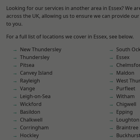
Looking for our services in another area in Essex? We ar
across the UK, allowing us to ensure we can provide our 
to you.
For a full list of locations we cover in Essex, see below.
New Thundersley
South Oc
Thundersley
Essex
Pitsea
Chelmsfo
Canvey Island
Maldon
Rayleigh
West Thu
Vange
Purfleet
Leigh-on-Sea
Witham
Wickford
Chigwell
Basildon
Epping
Chalkwell
Loughton
Corringham
Braintree
Hockley
Buckhurst 