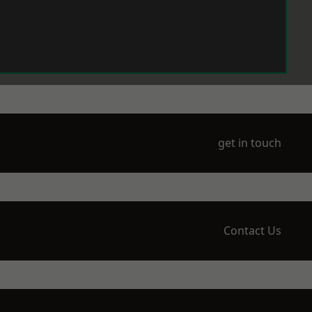
get in touch
Contact Us