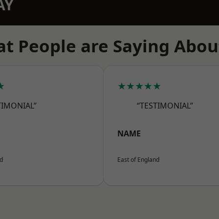
AY
t People are Saying Abou
★
★★★★★
TIMONIAL”
“TESTIMONIAL”
NAME
nd
East of England