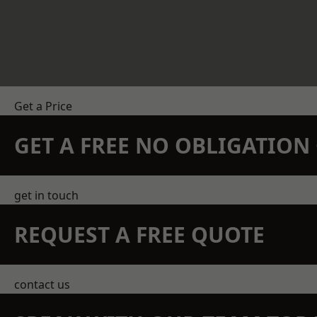
Get a Price
GET A FREE NO OBLIGATIO
get in touch
REQUEST A FREE QUOTE
contact us