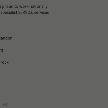
e proud to work nationally
specialist SERVICE services
kendon
rd
rrock
Hill