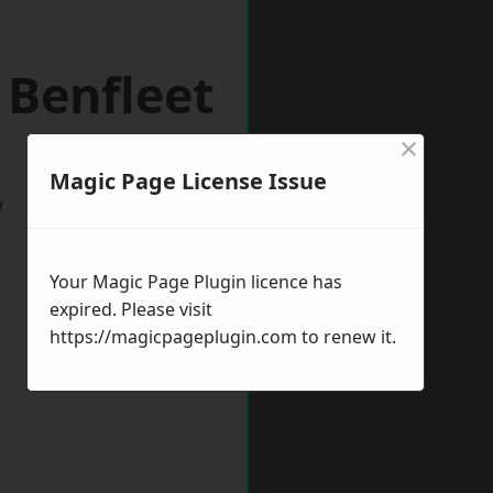
 Benfleet
×
Magic Page License Issue
w
Your Magic Page Plugin licence has
expired. Please visit
https://magicpageplugin.com
to renew it.