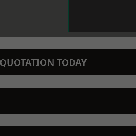
N QUOTATION TODAY