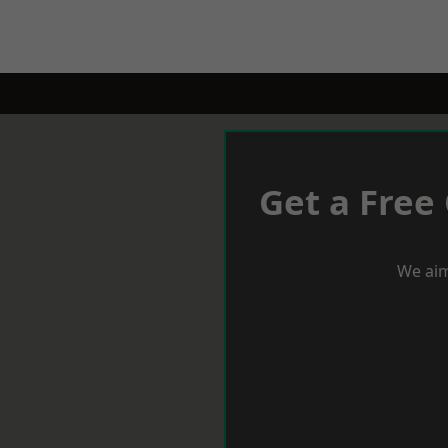
Get a Free
We aim