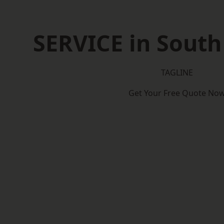
SERVICE in South
TAGLINE
Get Your Free Quote No