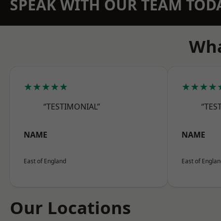
SPEAK WITH OUR TEAM TOD
Wha
★★★★★
★★★★
“TESTIMONIAL”
“TES
NAME
NAME
East of England
East of Engla
Our Locations