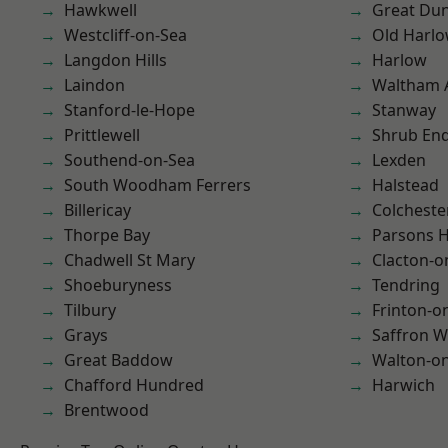
Hawkwell
Great D
Westcliff-on-Sea
Old Harl
Langdon Hills
Harlow
Laindon
Waltham 
Stanford-le-Hope
Stanway
Prittlewell
Shrub En
Southend-on-Sea
Lexden
South Woodham Ferrers
Halstead
Billericay
Colcheste
Thorpe Bay
Parsons 
Chadwell St Mary
Clacton-o
Shoeburyness
Tendring
Tilbury
Frinton-o
Grays
Saffron W
Great Baddow
Walton-on
Chafford Hundred
Harwich
Brentwood