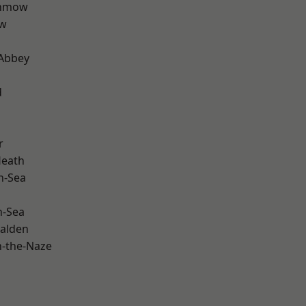
unmow
ow
Abbey
d
r
Heath
n-Sea
n-Sea
alden
-the-Naze