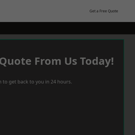
Get a Free Quote
 Quote From Us Today!
 to get back to you in 24 hours.