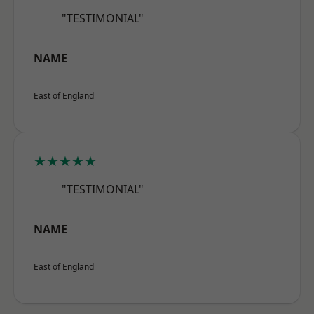
"TESTIMONIAL"
NAME
East of England
★★★★★
"TESTIMONIAL"
NAME
East of England