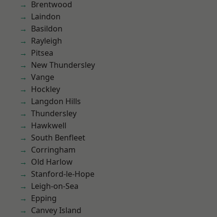
Brentwood
Laindon
Basildon
Rayleigh
Pitsea
New Thundersley
Vange
Hockley
Langdon Hills
Thundersley
Hawkwell
South Benfleet
Corringham
Old Harlow
Stanford-le-Hope
Leigh-on-Sea
Epping
Canvey Island