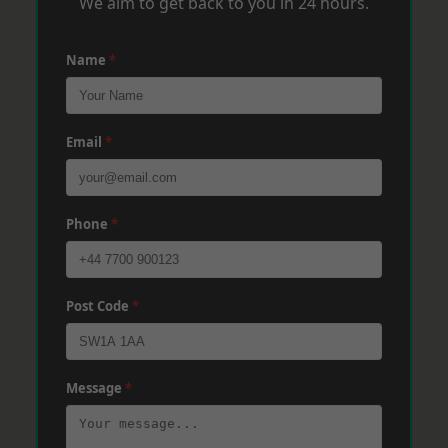
We aim to get back to you in 24 hours.
Name
*
Email
*
Phone
*
Post Code
*
Message
*