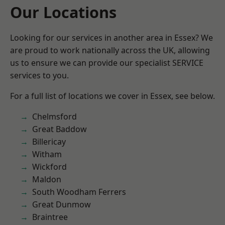
Our Locations
Looking for our services in another area in Essex? We
are proud to work nationally across the UK, allowing
us to ensure we can provide our specialist SERVICE
services to you.
For a full list of locations we cover in Essex, see below.
Chelmsford
Great Baddow
Billericay
Witham
Wickford
Maldon
South Woodham Ferrers
Great Dunmow
Braintree