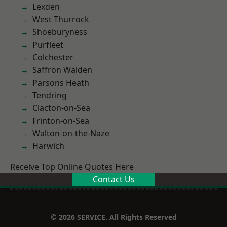
Lexden
West Thurrock
Shoeburyness
Purfleet
Colchester
Saffron Walden
Parsons Heath
Tendring
Clacton-on-Sea
Frinton-on-Sea
Walton-on-the-Naze
Harwich
Receive Top Online Quotes Here
Contact Us
© 2026 SERVICE. All Rights Reserved