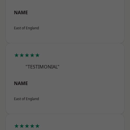
NAME
East of England
★★★★★
"TESTIMONIAL"
NAME
East of England
★★★★★