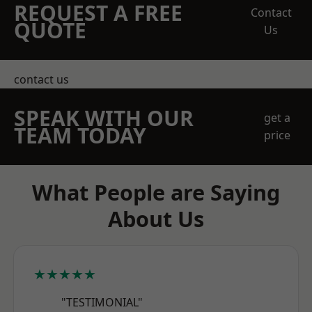
REQUEST A FREE
Contact
QUOTE
Us
contact us
SPEAK WITH OUR
get a
TEAM TODAY
price
What People are Saying
About Us
★★★★★
"TESTIMONIAL"