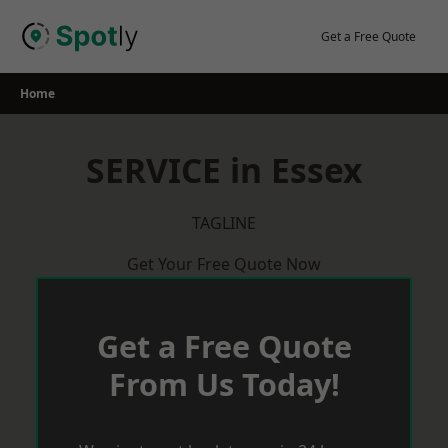
Skip
to
Get a Free Quote
content
Home
SERVICE in Essex
TAGLINE
Get Your Free Quote Now
Get a Free Quote
From Us Today!