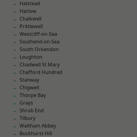
Halstead
Harlow
Chalkwell
Prittlewell
Westcliff-on-Sea
Southend-on-Sea
South Ockendon
Loughton
Chadwell St Mary
Chafford Hundred
Stanway
Chigwell
Thorpe Bay
Grays
Shrub End
Tilbury
Waltham Abbey
Buckhurst Hill