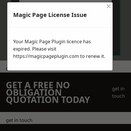
×
Magic Page License Issue
Send Message
Your Magic Page Plugin licence has
expired. Please visit
https://magicpageplugin.com
to renew it.
Get a Price
GET A FREE NO
get in
OBLIGATION
touch
QUOTATION TODAY
get in touch