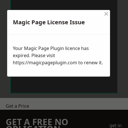
×
Magic Page License Issue
Your Magic Page Plugin licence has
expired. Please visit
https://magicpageplugin.com
to renew it.
Get a Price
GET A FREE NO
get in