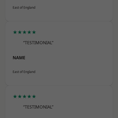
East of England
★★★★★
“TESTIMONIAL”
NAME
East of England
★★★★★
“TESTIMONIAL”