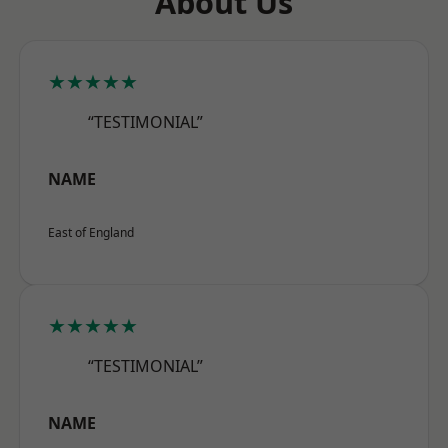
About Us
★★★★★
“TESTIMONIAL”
NAME
East of England
★★★★★
“TESTIMONIAL”
NAME