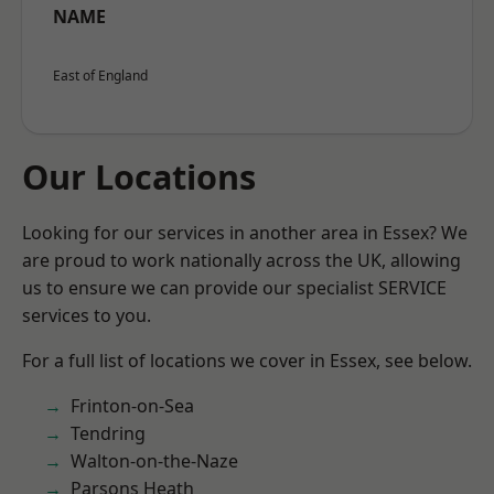
NAME
East of England
Our Locations
Looking for our services in another area in Essex? We
are proud to work nationally across the UK, allowing
us to ensure we can provide our specialist SERVICE
services to you.
For a full list of locations we cover in Essex, see below.
Frinton-on-Sea
Tendring
Walton-on-the-Naze
Parsons Heath