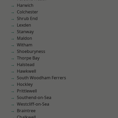
Harwich
Colchester
Shrub End
Lexden
Stanway
Maldon
Witham
Shoeburyness
Thorpe Bay
Halstead
Hawkwell
South Woodham Ferrers
Hockley
Prittlewell
Southend-on-Sea
Westcliff-on-Sea
Braintree
Chalkwell