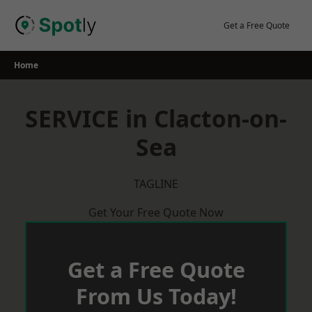
Skip
to
Get a Free Quote
content
Home
SERVICE in Clacton-on-
Sea
TAGLINE
Get Your Free Quote Now
Get a Free Quote
From Us Today!