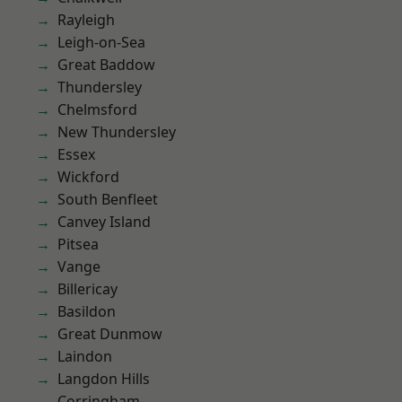
Rayleigh
Leigh-on-Sea
Great Baddow
Thundersley
Chelmsford
New Thundersley
Essex
Wickford
South Benfleet
Canvey Island
Pitsea
Vange
Billericay
Basildon
Great Dunmow
Laindon
Langdon Hills
Corringham