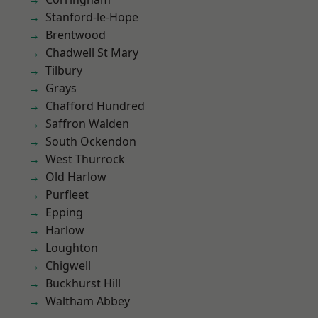
Stanford-le-Hope
Brentwood
Chadwell St Mary
Tilbury
Grays
Chafford Hundred
Saffron Walden
South Ockendon
West Thurrock
Old Harlow
Purfleet
Epping
Harlow
Loughton
Chigwell
Buckhurst Hill
Waltham Abbey