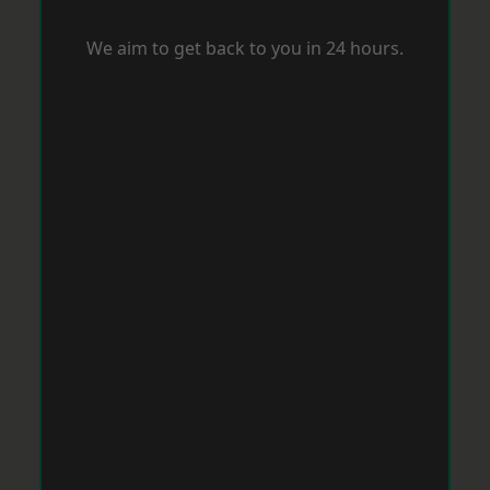
We aim to get back to you in 24 hours.