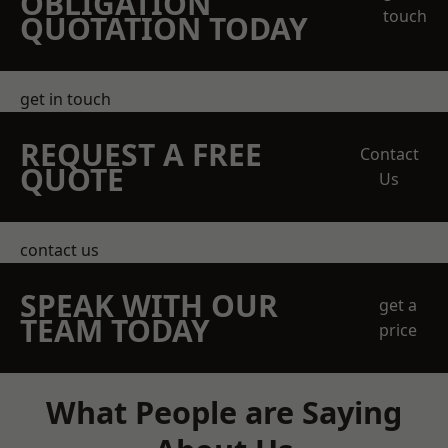
OBLIGATION
touch
QUOTATION TODAY
get in touch
REQUEST A FREE
Contact
QUOTE
Us
contact us
SPEAK WITH OUR
get a
TEAM TODAY
price
What People are Saying