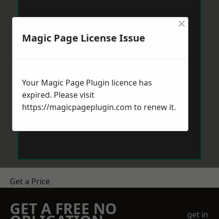
×
Magic Page License Issue
Your Magic Page Plugin licence has
expired. Please visit
https://magicpageplugin.com
to renew it.
Get a Price
GET A FREE NO
get in