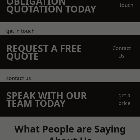
OBLIGATION
touch
QUOTATION TODAY
get in touch
REQUEST A FREE
Contact
QUOTE
Us
contact us
SPEAK WITH OUR
get a
TEAM TODAY
price
What People are Saying