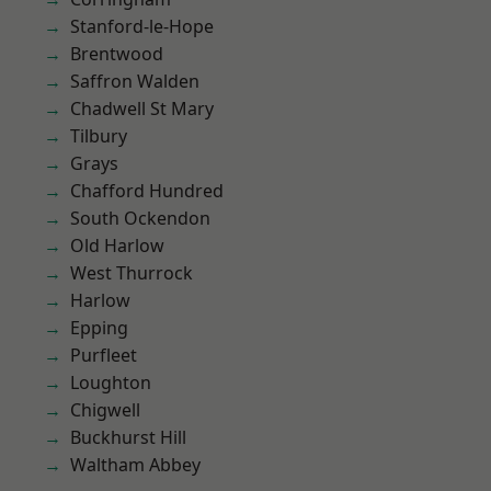
Stanford-le-Hope
Brentwood
Saffron Walden
Chadwell St Mary
Tilbury
Grays
Chafford Hundred
South Ockendon
Old Harlow
West Thurrock
Harlow
Epping
Purfleet
Loughton
Chigwell
Buckhurst Hill
Waltham Abbey