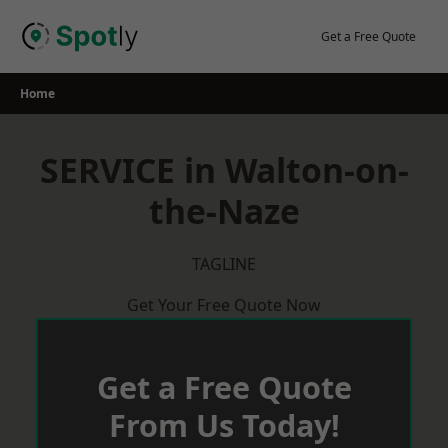
Skip
to
Get a Free Quote
content
Home
SERVICE in Walton-on-
the-Naze
TAGLINE
Get Your Free Quote Now
Get a Free Quote
From Us Today!