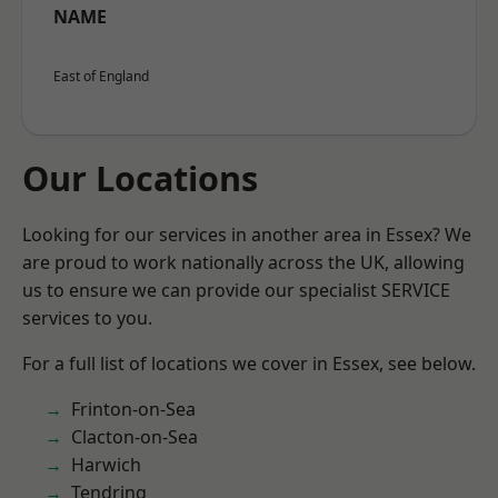
NAME
East of England
Our Locations
Looking for our services in another area in Essex? We
are proud to work nationally across the UK, allowing
us to ensure we can provide our specialist SERVICE
services to you.
For a full list of locations we cover in Essex, see below.
Frinton-on-Sea
Clacton-on-Sea
Harwich
Tendring