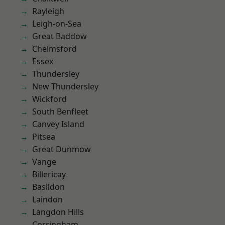
Rayleigh
Leigh-on-Sea
Great Baddow
Chelmsford
Essex
Thundersley
New Thundersley
Wickford
South Benfleet
Canvey Island
Pitsea
Great Dunmow
Vange
Billericay
Basildon
Laindon
Langdon Hills
Corringham