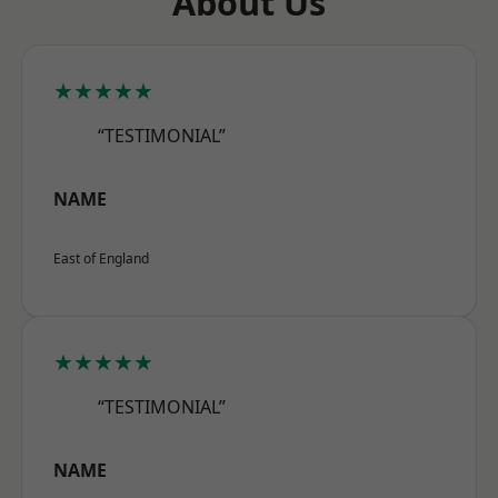
About Us
★★★★★
“TESTIMONIAL”
NAME
East of England
★★★★★
“TESTIMONIAL”
NAME