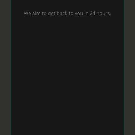
We aim to get back to you in 24 hours.