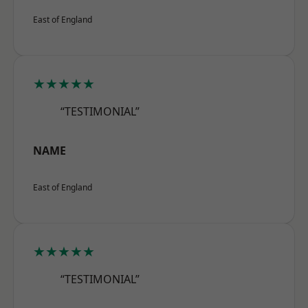
East of England
★★★★★
“TESTIMONIAL”
NAME
East of England
★★★★★
“TESTIMONIAL”