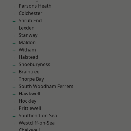
Parsons Heath
Colchester
Shrub End
Lexden
Stanway
Maldon
Witham
Halstead
Shoeburyness
Braintree
Thorpe Bay
South Woodham Ferrers
Hawkwell
Hockley
Prittlewell
Southend-on-Sea
Westcliff-on-Sea
Chalkwell