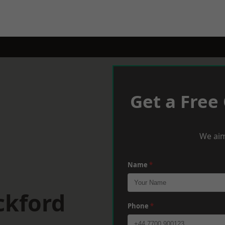
Get a Free
We aim
Name
*
ckford
Phone
*