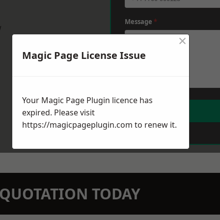
Message
*
w
×
Magic Page License Issue
Your Magic Page Plugin licence has
expired. Please visit
https://magicpageplugin.com
to renew it.
N QUOTATION TODAY