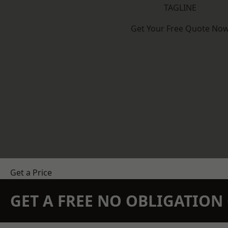
TAGLINE
Get Your Free Quote No
Get a Price
GET A FREE NO OBLIGATIO