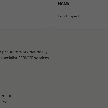
NAME
nd
East of England
e proud to work nationally
specialist SERVICE services
kendon
ness