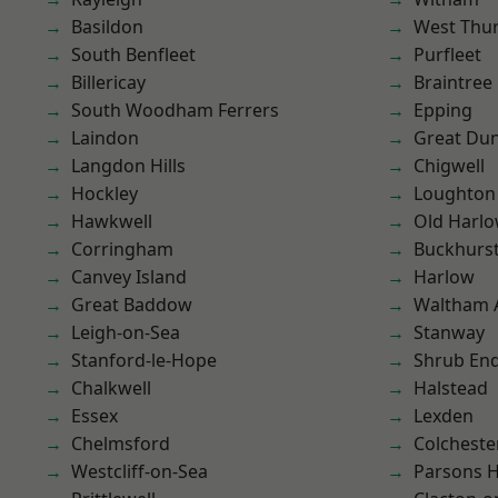
Basildon
West Thu
South Benfleet
Purfleet
Billericay
Braintree
South Woodham Ferrers
Epping
Laindon
Great D
Langdon Hills
Chigwell
Hockley
Loughton
Hawkwell
Old Harl
Corringham
Buckhurst 
Canvey Island
Harlow
Great Baddow
Waltham 
Leigh-on-Sea
Stanway
Stanford-le-Hope
Shrub En
Chalkwell
Halstead
Essex
Lexden
Chelmsford
Colcheste
Westcliff-on-Sea
Parsons 