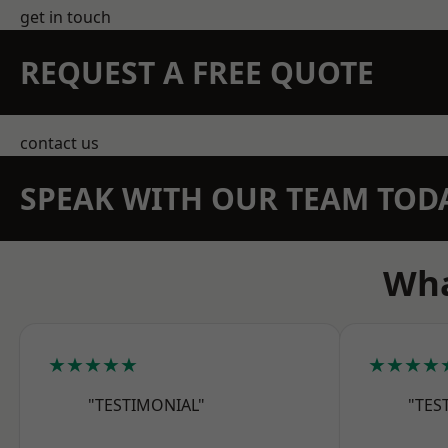
get in touch
REQUEST A FREE QUOTE
contact us
SPEAK WITH OUR TEAM TOD
Wha
★★★★★
★★★★
"TESTIMONIAL"
"TES