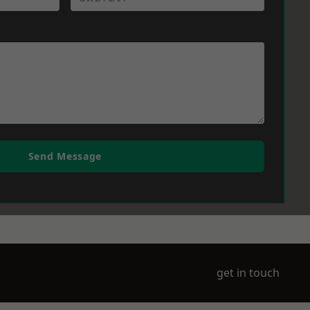
Send Message
get in touch