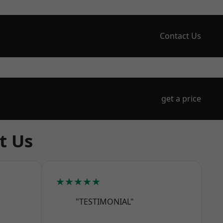
Contact Us
get a price
t Us
★★★★★
"TESTIMONIAL"