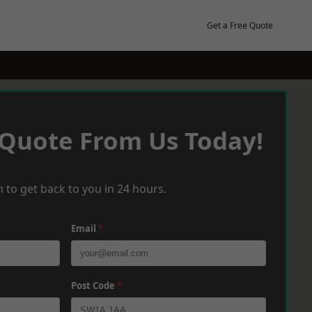
Get a Free Quote
 Quote From Us Today!
 to get back to you in 24 hours.
Email
*
Post Code
*