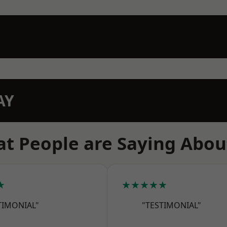
AY
t People are Saying Abou
★
★★★★★
TIMONIAL"
"TESTIMONIAL"