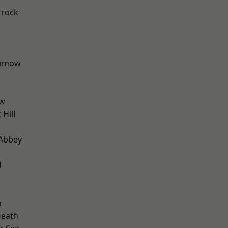
rrock
unmow
ow
Hill
Abbey
d
r
Heath