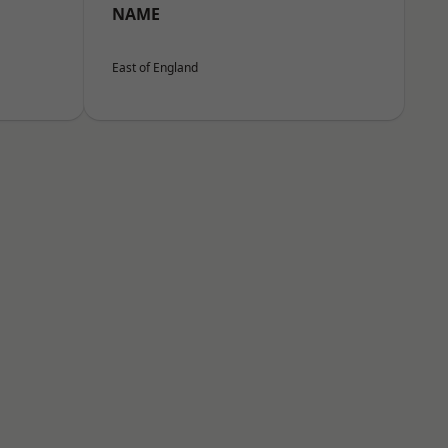
NAME
East of England