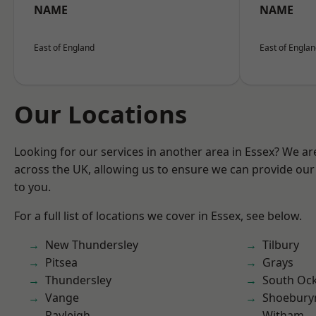
NAME
NAME
East of England
East of Engla
Our Locations
Looking for our services in another area in Essex? We ar
across the UK, allowing us to ensure we can provide our 
to you.
For a full list of locations we cover in Essex, see below.
New Thundersley
Tilbury
Pitsea
Grays
Thundersley
South Oc
Vange
Shoebury
Rayleigh
Witham