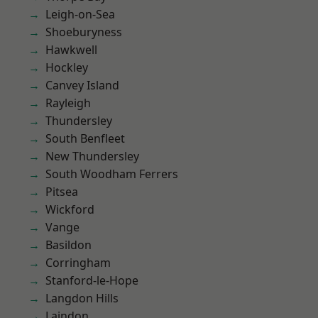
Leigh-on-Sea
Shoeburyness
Hawkwell
Hockley
Canvey Island
Rayleigh
Thundersley
South Benfleet
New Thundersley
South Woodham Ferrers
Pitsea
Wickford
Vange
Basildon
Corringham
Stanford-le-Hope
Langdon Hills
Laindon