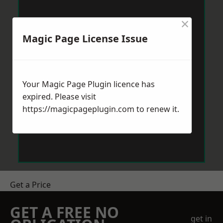
×
Magic Page License Issue
Your Magic Page Plugin licence has
expired. Please visit
https://magicpageplugin.com
to renew it.
Get a Price
GET A FREE NO
get in