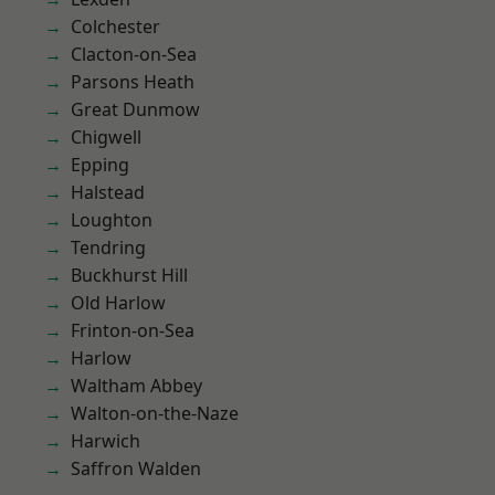
Colchester
Clacton-on-Sea
Parsons Heath
Great Dunmow
Chigwell
Epping
Halstead
Loughton
Tendring
Buckhurst Hill
Old Harlow
Frinton-on-Sea
Harlow
Waltham Abbey
Walton-on-the-Naze
Harwich
Saffron Walden