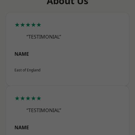
About Us
★★★★★
“TESTIMONIAL”
NAME
East of England
★★★★★
“TESTIMONIAL”
NAME