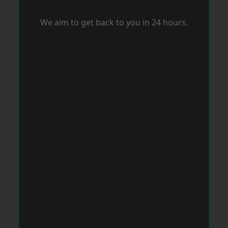
We aim to get back to you in 24 hours.