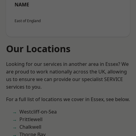
NAME
East of England
Our Locations
Looking for our services in another area in Essex? We
are proud to work nationally across the UK, allowing
us to ensure we can provide our specialist SERVICE
services to you.
For a full list of locations we cover in Essex, see below.
Westcliff-on-Sea
Prittlewell
Chalkwell
Thorpe Bay