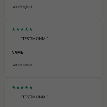
East of England
★★★★★
“TESTIMONIAL”
NAME
East of England
★★★★★
“TESTIMONIAL”