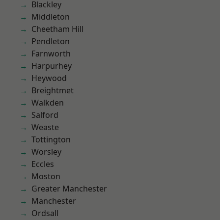
Blackley
Middleton
Cheetham Hill
Pendleton
Farnworth
Harpurhey
Heywood
Breightmet
Walkden
Salford
Weaste
Tottington
Worsley
Eccles
Moston
Greater Manchester
Manchester
Ordsall