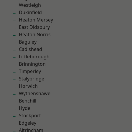
Westleigh
Dukinfield
Heaton Mersey
East Didsbury
Heaton Norris
Baguley
Cadishead
Littleborough
Brinnington
Timperley
Stalybridge
Horwich
Wythenshawe
Benchill
Hyde
Stockport
Edgeley
Altrincham