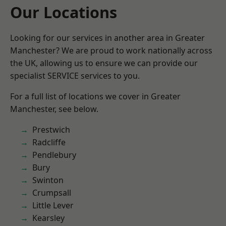
Our Locations
Looking for our services in another area in Greater
Manchester? We are proud to work nationally across
the UK, allowing us to ensure we can provide our
specialist SERVICE services to you.
For a full list of locations we cover in Greater
Manchester, see below.
Prestwich
Radcliffe
Pendlebury
Bury
Swinton
Crumpsall
Little Lever
Kearsley