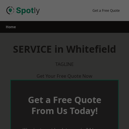
Skip
to
Get a Free Quote
content
Home
SERVICE in Whitefield
TAGLINE
Get Your Free Quote Now
Get a Free Quote
From Us Today!