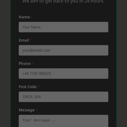
We aim to get back to you in 24 hours.
Name
*
Email
*
Phone
*
Post Code
*
Message
*