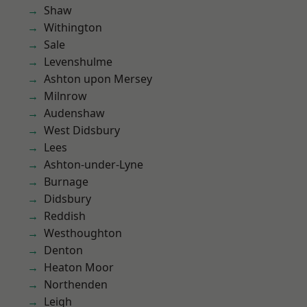
Shaw
Withington
Sale
Levenshulme
Ashton upon Mersey
Milnrow
Audenshaw
West Didsbury
Lees
Ashton-under-Lyne
Burnage
Didsbury
Reddish
Westhoughton
Denton
Heaton Moor
Northenden
Leigh