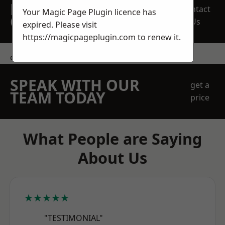
REQUEST A FREE
Contact
Your Magic Page Plugin licence has
QUOTE
Us
expired. Please visit
https://magicpageplugin.com
to renew it.
contact us
SPEAK WITH OUR
get a
TEAM TODAY
price
What People are Saying
About Us
★★★★★
"TESTIMONIAL"