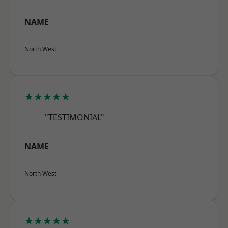
NAME
North West
★★★★★
"TESTIMONIAL"
NAME
North West
★★★★★