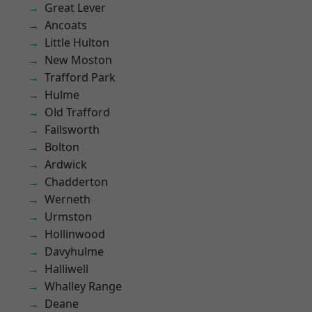
Great Lever
Ancoats
Little Hulton
New Moston
Trafford Park
Hulme
Old Trafford
Failsworth
Bolton
Ardwick
Chadderton
Werneth
Urmston
Hollinwood
Davyhulme
Halliwell
Whalley Range
Deane