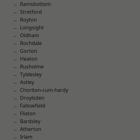
Ramsbottom
Stretford
Royton
Longsight
Oldham
Rochdale
Gorton
Heaton
Rusholme
Tyldesley
Astley
Chorlton-cum-hardy
Droylsden
Fallowfield
Flixton
Bardsley
Atherton
Irlam