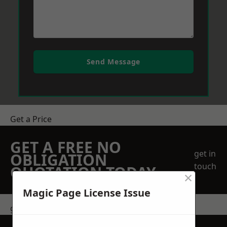
Send Message
Get a Price
GET A FREE NO
get in
OBLIGATION
touch
QUOTATION TODAY
×
Magic Page License Issue
get in touch