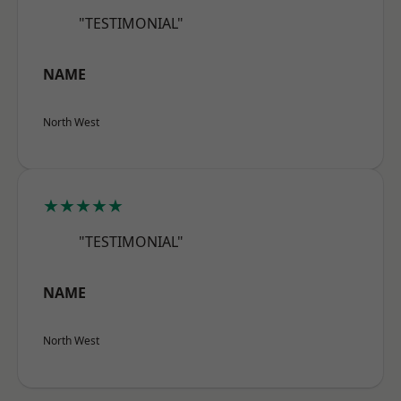
"TESTIMONIAL"
NAME
North West
★★★★★
"TESTIMONIAL"
NAME
North West