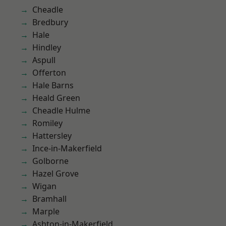
Cheadle
Bredbury
Hale
Hindley
Aspull
Offerton
Hale Barns
Heald Green
Cheadle Hulme
Romiley
Hattersley
Ince-in-Makerfield
Golborne
Hazel Grove
Wigan
Bramhall
Marple
Ashton-in-Makerfield