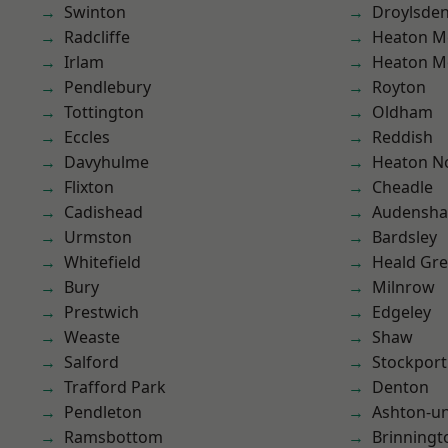
Swinton
Droylsde
Radcliffe
Heaton M
Irlam
Heaton M
Pendlebury
Royton
Tottington
Oldham
Eccles
Reddish
Davyhulme
Heaton No
Flixton
Cheadle
Cadishead
Audensh
Urmston
Bardsley
Whitefield
Heald Gr
Bury
Milnrow
Prestwich
Edgeley
Weaste
Shaw
Salford
Stockport
Trafford Park
Denton
Pendleton
Ashton-u
Ramsbottom
Brinningt