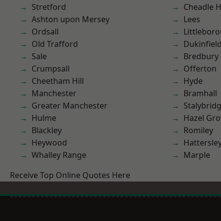
Stretford
Cheadle 
Ashton upon Mersey
Lees
Ordsall
Littlebor
Old Trafford
Dukinfiel
Sale
Bredbury
Crumpsall
Offerton
Cheetham Hill
Hyde
Manchester
Bramhall
Greater Manchester
Stalybrid
Hulme
Hazel Gro
Blackley
Romiley
Heywood
Hattersle
Whalley Range
Marple
Receive Top Online Quotes Here