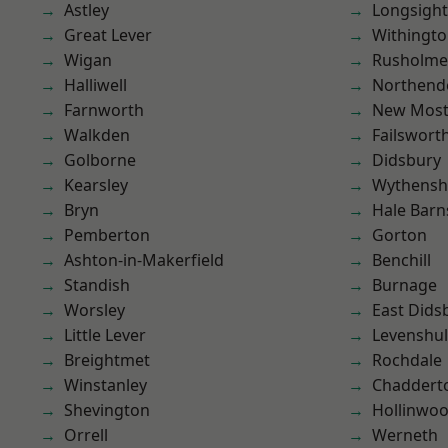
Astley
Longsight
Great Lever
Withingt
Wigan
Rusholme
Halliwell
Northend
Farnworth
New Mos
Walkden
Failswort
Golborne
Didsbury
Kearsley
Wythens
Bryn
Hale Barn
Pemberton
Gorton
Ashton-in-Makerfield
Benchill
Standish
Burnage
Worsley
East Dids
Little Lever
Levenshu
Breightmet
Rochdale
Winstanley
Chaddert
Shevington
Hollinwo
Orrell
Werneth