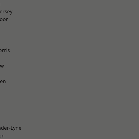
n
ersey
oor
rris
aw
een
nder-Lyne
on