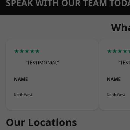
SPEAK WITH OUR TEAM TOD
Wha
★★★★★
★★★★
“TESTIMONIAL”
“TES
NAME
NAME
North West
North West
Our Locations