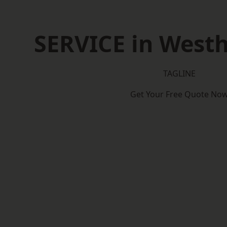
SERVICE in West
TAGLINE
Get Your Free Quote No