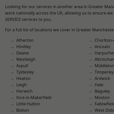
Looking for our services in another area in Greater Ma
work nationally across the UK, allowing us to ensure we 
SERVICE services to you.
For a full list of locations we cover in Greater Mancheste
Atherton
Chorlton
Hindley
Ancoats
Deane
Harpurhe
Westleigh
Altrincha
Aspull
Middleto
Tyldesley
Timperley
Heaton
Ardwick
Leigh
Hale
Horwich
Baguley
Ince-in-Makerfield
Moston
Little Hulton
Fallowfiel
Bolton
West Did