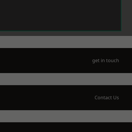
get in touch
Contact Us