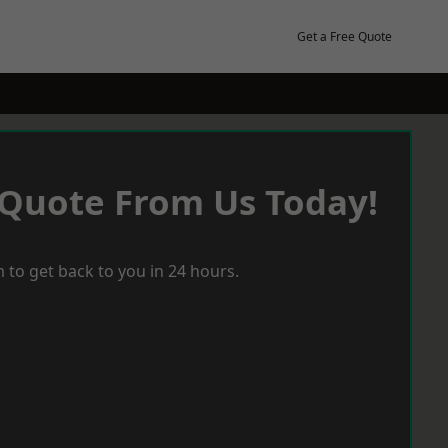
Get a Free Quote
 Quote From Us Today!
 to get back to you in 24 hours.