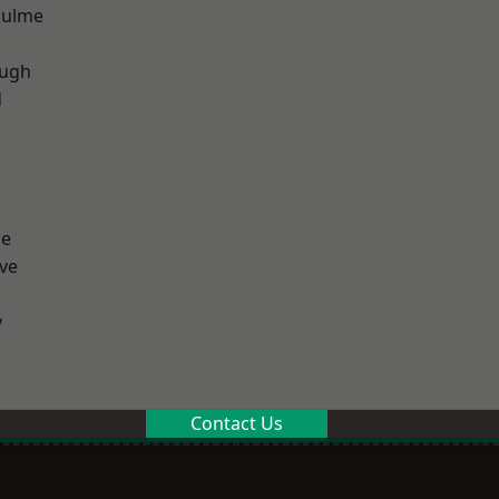
Hulme
ough
d
ge
ve
y
Contact Us