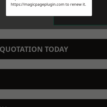
https://magicpageplugin.com
to renew it.
N QUOTATION TODAY