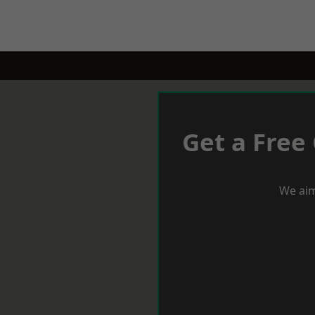
Get a Free
We aim