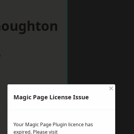
houghton
w
×
Magic Page License Issue
Your Magic Page Plugin licence has
expired. Please visit