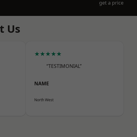
get a price
t Us
★★★★★
“TESTIMONIAL”
NAME
North West