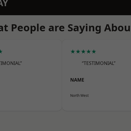
AY
t People are Saying Abou
★
★★★★★
TIMONIAL”
“TESTIMONIAL”
NAME
North West