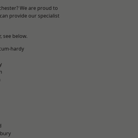
nchester? We are proud to
can provide our specialist
r, see below.
-cum-hardy
y
m
n
d
sbury