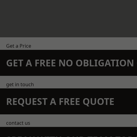
Get a Price
GET A FREE NO OBLIGATIO
get in touch
REQUEST A FREE QUOTE
contact us