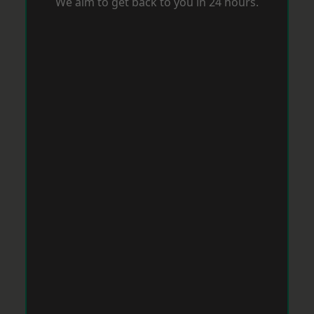
We aim to get back to you in 24 hours.