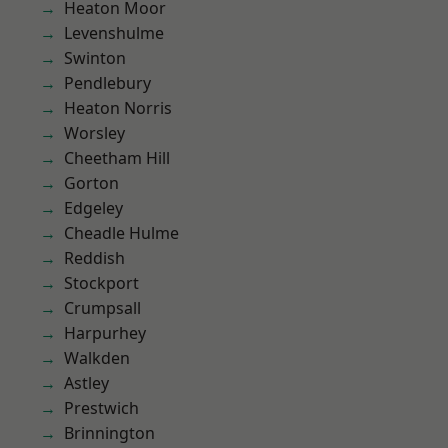
Heaton Moor
Levenshulme
Swinton
Pendlebury
Heaton Norris
Worsley
Cheetham Hill
Gorton
Edgeley
Cheadle Hulme
Reddish
Stockport
Crumpsall
Harpurhey
Walkden
Astley
Prestwich
Brinnington