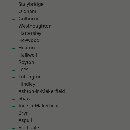
Stalybridge
Oldham
Golborne
Westhoughton
Hattersley
Heywood
Heaton
Halliwell
Royton
Lees
Tottington
Hindley
Ashton-in-Makerfield
Shaw
Ince-in-Makerfield
Bryn
Aspull
Rochdale