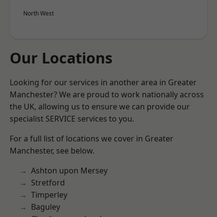
North West
Our Locations
Looking for our services in another area in Greater
Manchester? We are proud to work nationally across
the UK, allowing us to ensure we can provide our
specialist SERVICE services to you.
For a full list of locations we cover in Greater
Manchester, see below.
Ashton upon Mersey
Stretford
Timperley
Baguley