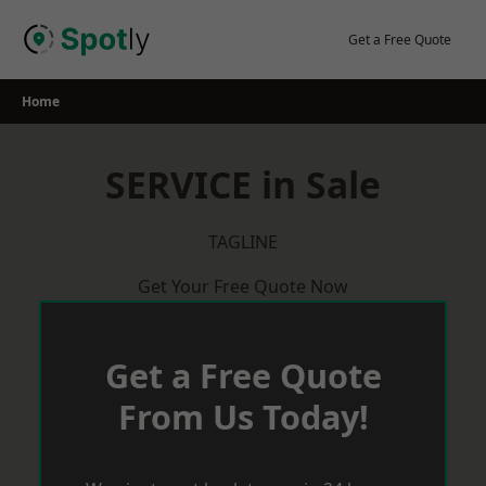
Skip
to
Get a Free Quote
content
Home
SERVICE in Sale
TAGLINE
Get Your Free Quote Now
Get a Free Quote
From Us Today!