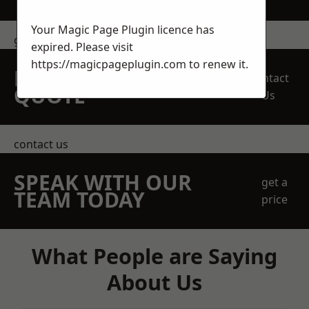
Your Magic Page Plugin licence has
get in touch
expired. Please visit
https://magicpageplugin.com
to renew it.
REQUEST A FREE
Contact
QUOTE
Us
contact us
SPEAK WITH OUR
get a
TEAM TODAY
price
What People are Saying
About Us