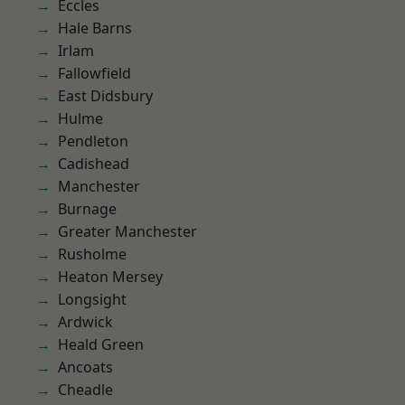
Eccles
Hale Barns
Irlam
Fallowfield
East Didsbury
Hulme
Pendleton
Cadishead
Manchester
Burnage
Greater Manchester
Rusholme
Heaton Mersey
Longsight
Ardwick
Heald Green
Ancoats
Cheadle