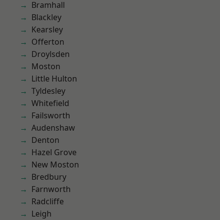
Bramhall
Blackley
Kearsley
Offerton
Droylsden
Moston
Little Hulton
Tyldesley
Whitefield
Failsworth
Audenshaw
Denton
Hazel Grove
New Moston
Bredbury
Farnworth
Radcliffe
Leigh