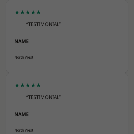
★★★★★
“TESTIMONIAL”
NAME
North West
★★★★★
“TESTIMONIAL”
NAME
North West