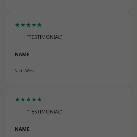
★★★★★
“TESTIMONIAL”
NAME
North West
★★★★★
“TESTIMONIAL”
NAME