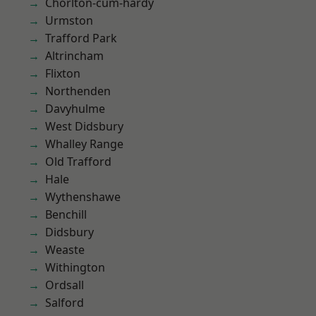
Chorlton-cum-hardy
Urmston
Trafford Park
Altrincham
Flixton
Northenden
Davyhulme
West Didsbury
Whalley Range
Old Trafford
Hale
Wythenshawe
Benchill
Didsbury
Weaste
Withington
Ordsall
Salford