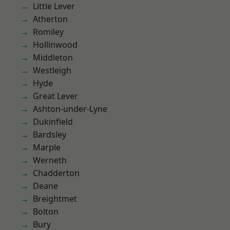
Little Lever
Atherton
Romiley
Hollinwood
Middleton
Westleigh
Hyde
Great Lever
Ashton-under-Lyne
Dukinfield
Bardsley
Marple
Werneth
Chadderton
Deane
Breightmet
Bolton
Bury