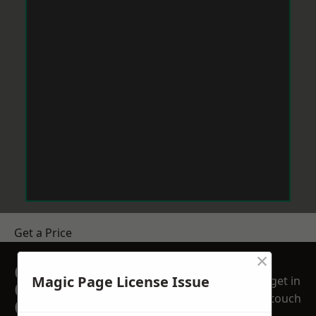
Get a Price
×
GET A FREE NO
Magic Page License Issue
get in
OBLIGATION
touch
QUOTATION TODAY