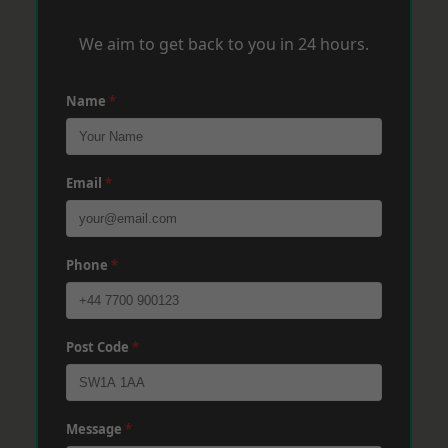
We aim to get back to you in 24 hours.
Name
*
Email
*
Phone
*
Post Code
*
Message
*