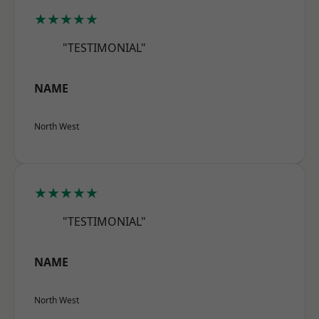
★★★★★
"TESTIMONIAL"
NAME
North West
★★★★★
"TESTIMONIAL"
NAME
North West