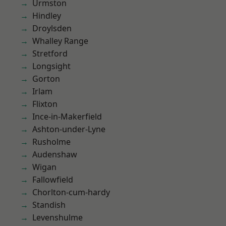
Urmston
Hindley
Droylsden
Whalley Range
Stretford
Longsight
Gorton
Irlam
Flixton
Ince-in-Makerfield
Ashton-under-Lyne
Rusholme
Audenshaw
Wigan
Fallowfield
Chorlton-cum-hardy
Standish
Levenshulme