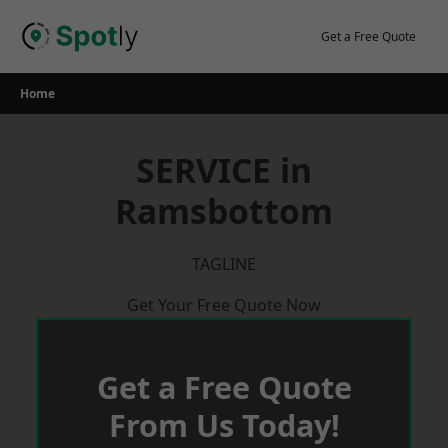
Skip
to
Get a Free Quote
content
Home
SERVICE in
Ramsbottom
TAGLINE
Get Your Free Quote Now
Get a Free Quote
From Us Today!