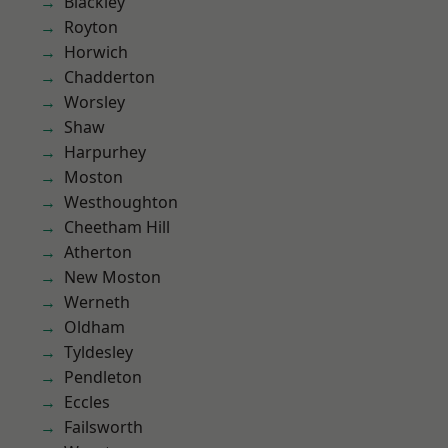
Blackley
Royton
Horwich
Chadderton
Worsley
Shaw
Harpurhey
Moston
Westhoughton
Cheetham Hill
Atherton
New Moston
Werneth
Oldham
Tyldesley
Pendleton
Eccles
Failsworth