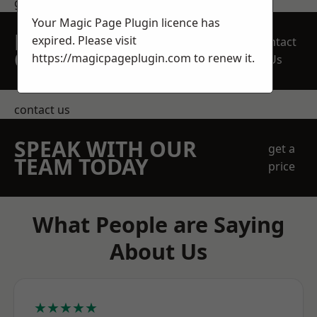
get in touch
Your Magic Page Plugin licence has
REQUEST A FREE
expired. Please visit
Contact
QUOTE
https://magicpageplugin.com
to renew it.
Us
contact us
SPEAK WITH OUR
get a
TEAM TODAY
price
What People are Saying
About Us
★★★★★