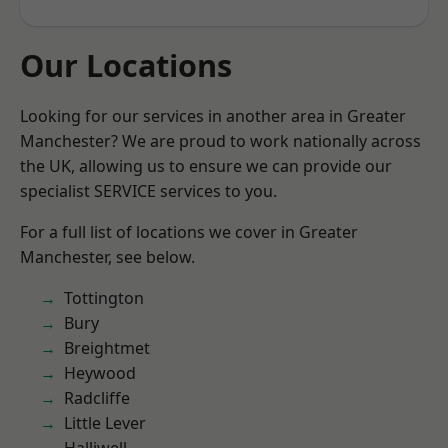
Our Locations
Looking for our services in another area in Greater
Manchester? We are proud to work nationally across
the UK, allowing us to ensure we can provide our
specialist SERVICE services to you.
For a full list of locations we cover in Greater
Manchester, see below.
Tottington
Bury
Breightmet
Heywood
Radcliffe
Little Lever