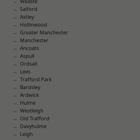
Weaste
Salford
Astley
Hollinwood
Greater Manchester
Manchester
Ancoats
Aspull
Ordsall
Lees
Trafford Park
Bardsley
Ardwick
Hulme
Westleigh
Old Trafford
Davyhulme
Leigh