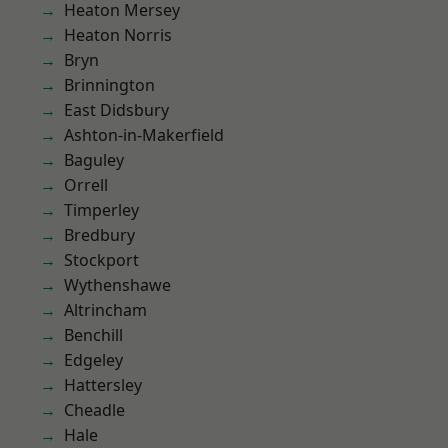
Heaton Mersey
Heaton Norris
Bryn
Brinnington
East Didsbury
Ashton-in-Makerfield
Baguley
Orrell
Timperley
Bredbury
Stockport
Wythenshawe
Altrincham
Benchill
Edgeley
Hattersley
Cheadle
Hale