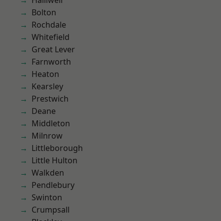
Halliwell
Bolton
Rochdale
Whitefield
Great Lever
Farnworth
Heaton
Kearsley
Prestwich
Deane
Middleton
Milnrow
Littleborough
Little Hulton
Walkden
Pendlebury
Swinton
Crumpsall