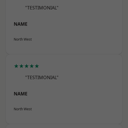
"TESTIMONIAL"
NAME
North West
★★★★★
"TESTIMONIAL"
NAME
North West