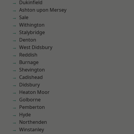
Dukinfield
Ashton upon Mersey
Sale
Withington
Stalybridge
Denton
West Didsbury
Reddish
Burnage
Shevington
Cadishead
Didsbury
Heaton Moor
Golborne
Pemberton
Hyde
Northenden
Winstanley