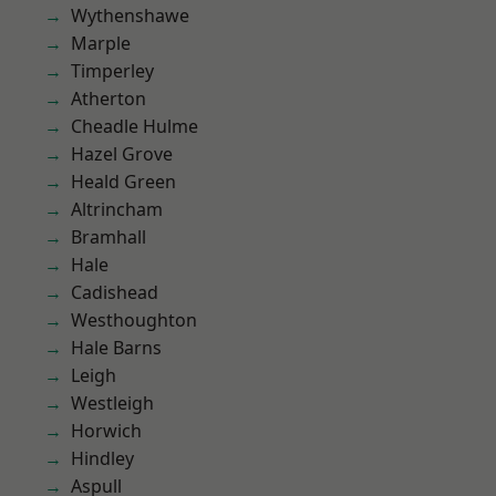
Wythenshawe
Marple
Timperley
Atherton
Cheadle Hulme
Hazel Grove
Heald Green
Altrincham
Bramhall
Hale
Cadishead
Westhoughton
Hale Barns
Leigh
Westleigh
Horwich
Hindley
Aspull