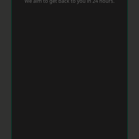
We aim to get back to you in 24 hours.