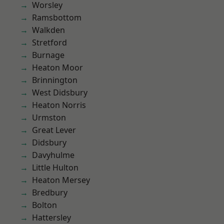
Worsley
Ramsbottom
Walkden
Stretford
Burnage
Heaton Moor
Brinnington
West Didsbury
Heaton Norris
Urmston
Great Lever
Didsbury
Davyhulme
Little Hulton
Heaton Mersey
Bredbury
Bolton
Hattersley