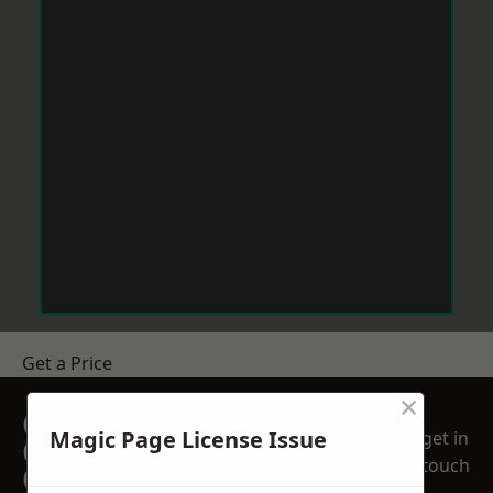
Get a Price
×
GET A FREE NO
Magic Page License Issue
get in
OBLIGATION
touch
QUOTATION TODAY