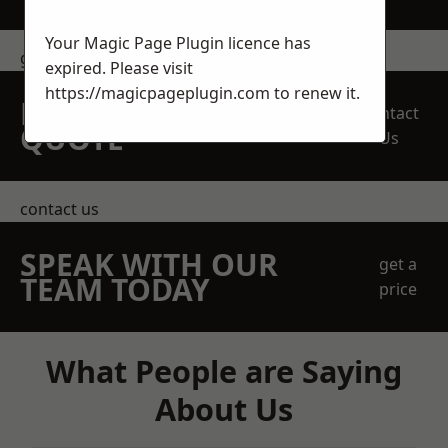
Your Magic Page Plugin licence has
get in touch
expired. Please visit
https://magicpageplugin.com
to renew it.
REQUEST A FREE
Contact
QUOTE
Us
contact us
SPEAK WITH OUR
get a
TEAM TODAY
price
What People are Saying
About Us