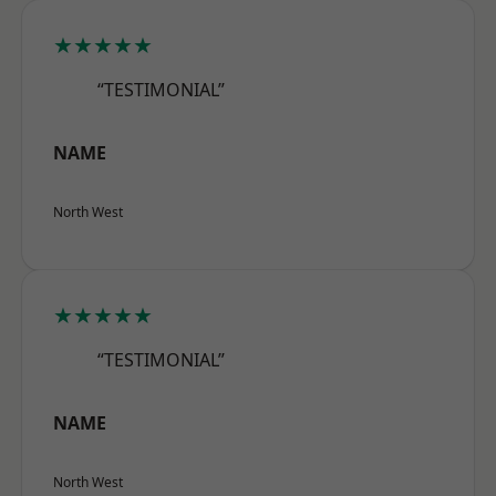
★★★★★
“TESTIMONIAL”
NAME
North West
★★★★★
“TESTIMONIAL”
NAME
North West