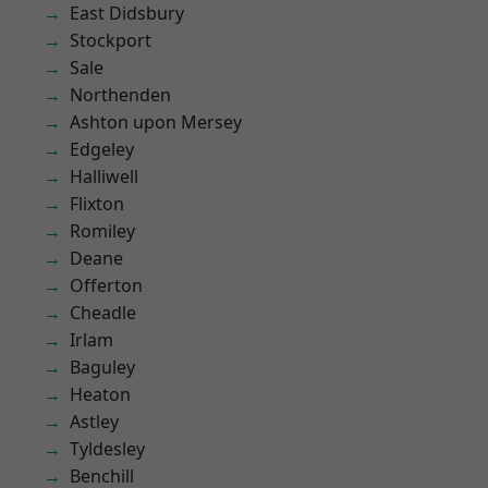
East Didsbury
Stockport
Sale
Northenden
Ashton upon Mersey
Edgeley
Halliwell
Flixton
Romiley
Deane
Offerton
Cheadle
Irlam
Baguley
Heaton
Astley
Tyldesley
Benchill