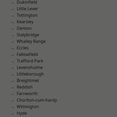
Dukinfield
Little Lever
Tottington
Kearsley
Denton
Stalybridge
Whalley Range
Eccles
Fallowfield
Trafford Park
Levenshulme
Littleborough
Breightmet
Reddish
Farnworth
Chorlton-cum-hardy
Withington
Hyde