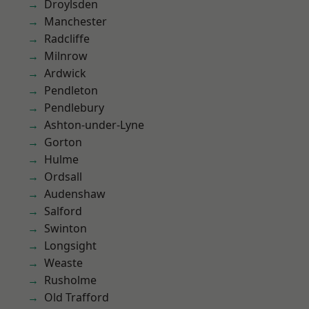
Droylsden
Manchester
Radcliffe
Milnrow
Ardwick
Pendleton
Pendlebury
Ashton-under-Lyne
Gorton
Hulme
Ordsall
Audenshaw
Salford
Swinton
Longsight
Weaste
Rusholme
Old Trafford