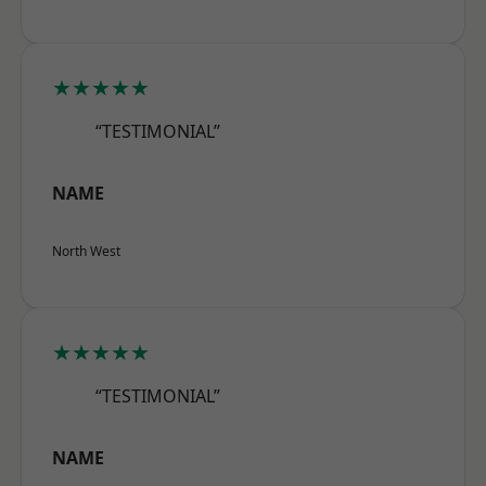
★★★★★
“TESTIMONIAL”
NAME
North West
★★★★★
“TESTIMONIAL”
NAME