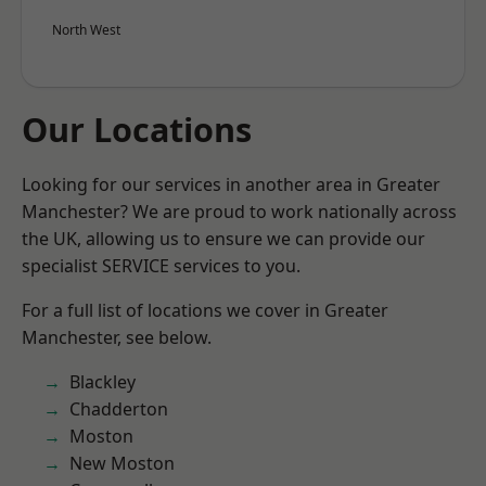
North West
Our Locations
Looking for our services in another area in Greater
Manchester? We are proud to work nationally across
the UK, allowing us to ensure we can provide our
specialist SERVICE services to you.
For a full list of locations we cover in Greater
Manchester, see below.
Blackley
Chadderton
Moston
New Moston