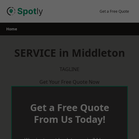
Skip
to
Get a Free Quote
content
Home
SERVICE in Middleton
TAGLINE
Get Your Free Quote Now
Get a Free Quote
From Us Today!