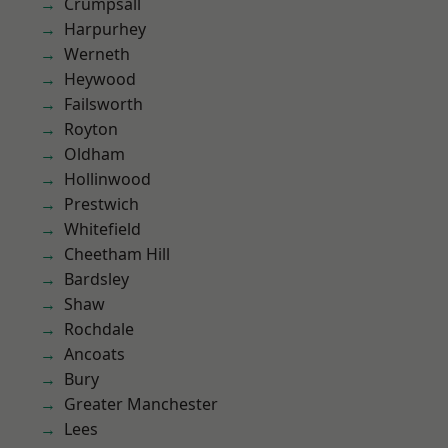
Crumpsall
Harpurhey
Werneth
Heywood
Failsworth
Royton
Oldham
Hollinwood
Prestwich
Whitefield
Cheetham Hill
Bardsley
Shaw
Rochdale
Ancoats
Bury
Greater Manchester
Lees