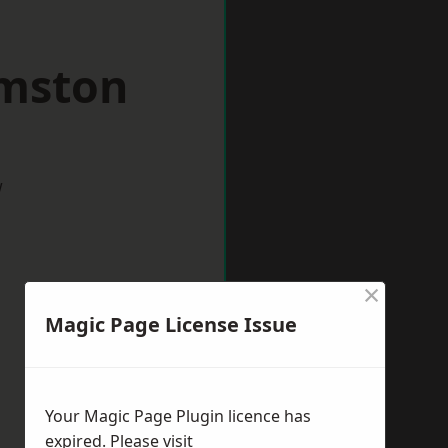
rmston
w
×
Magic Page License Issue
Your Magic Page Plugin licence has
expired. Please visit