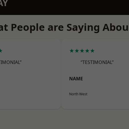
AY
t People are Saying Abou
★
★★★★★
TIMONIAL”
“TESTIMONIAL”
NAME
North West