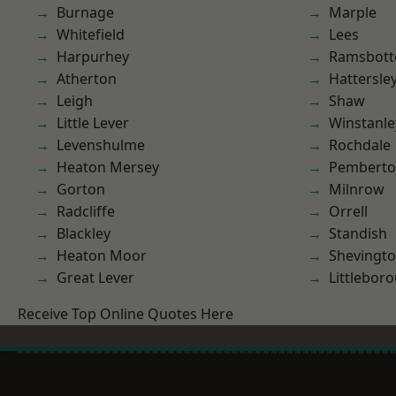
Burnage
Marple
Whitefield
Lees
Harpurhey
Ramsbot
Atherton
Hattersle
Leigh
Shaw
Little Lever
Winstanle
Levenshulme
Rochdale
Heaton Mersey
Pembert
Gorton
Milnrow
Radcliffe
Orrell
Blackley
Standish
Heaton Moor
Shevingt
Great Lever
Littlebor
Receive Top Online Quotes Here