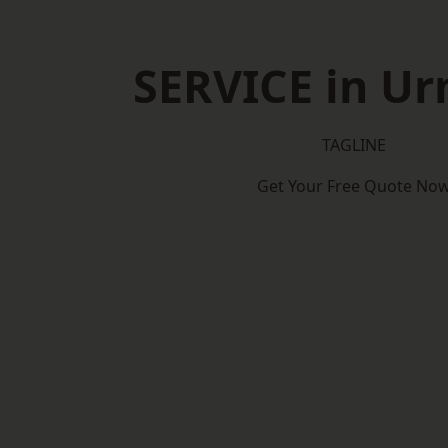
SERVICE in U
TAGLINE
Get Your Free Quote No