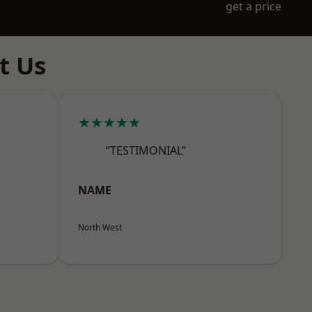
get a price
t Us
★★★★★
“TESTIMONIAL”
NAME
North West