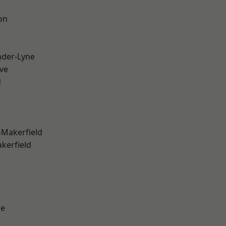
on
nder-Lyne
ve
d
-Makerfield
akerfield
ge