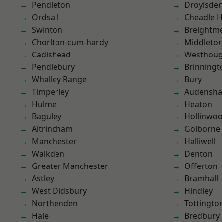
Pendleton
Droylsde
Ordsall
Cheadle 
Swinton
Breightm
Chorlton-cum-hardy
Middleto
Cadishead
Westhoug
Pendlebury
Brinningt
Whalley Range
Bury
Timperley
Audensh
Hulme
Heaton
Baguley
Hollinwo
Altrincham
Golborne
Manchester
Halliwell
Walkden
Denton
Greater Manchester
Offerton
Astley
Bramhall
West Didsbury
Hindley
Northenden
Tottingto
Hale
Bredbury