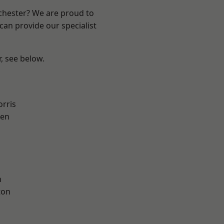
nchester? We are proud to
can provide our specialist
r, see below.
rris
een
h
ton