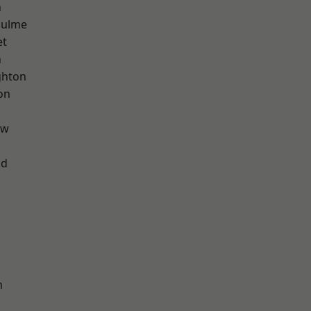
n
Hulme
et
n
hton
on
aw
od
n