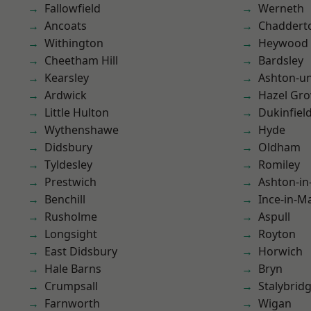
Fallowfield
Werneth
Ancoats
Chaddert
Withington
Heywood
Cheetham Hill
Bardsley
Kearsley
Ashton-u
Ardwick
Hazel Gro
Little Hulton
Dukinfiel
Wythenshawe
Hyde
Didsbury
Oldham
Tyldesley
Romiley
Prestwich
Ashton-in
Benchill
Ince-in-M
Rusholme
Aspull
Longsight
Royton
East Didsbury
Horwich
Hale Barns
Bryn
Crumpsall
Stalybrid
Farnworth
Wigan