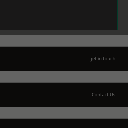
get in touch
Contact Us