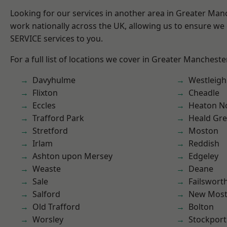
Looking for our services in another area in Greater Ma
work nationally across the UK, allowing us to ensure we 
SERVICE services to you.
For a full list of locations we cover in Greater Mancheste
Davyhulme
Westleigh
Flixton
Cheadle
Eccles
Heaton No
Trafford Park
Heald Gr
Stretford
Moston
Irlam
Reddish
Ashton upon Mersey
Edgeley
Weaste
Deane
Sale
Failswort
Salford
New Mos
Old Trafford
Bolton
Worsley
Stockport