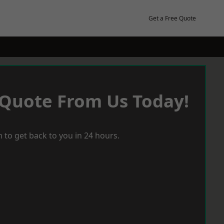
Get a Free Quote
 Quote From Us Today!
 to get back to you in 24 hours.