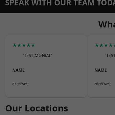
SPEAK WITH OUR TEAM TOD
Wha
★★★★★
★★★★
“TESTIMONIAL”
“TES
NAME
NAME
North West
North West
Our Locations