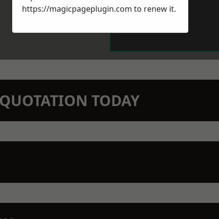
https://magicpageplugin.com
to renew it.
N QUOTATION TODAY