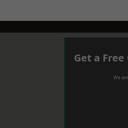
Get a Free
We aim