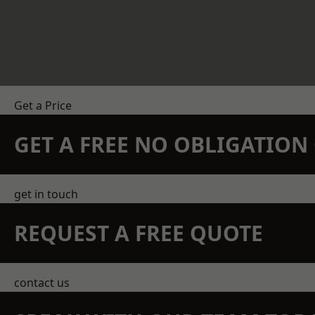
Get a Price
GET A FREE NO OBLIGATIO
get in touch
REQUEST A FREE QUOTE
contact us