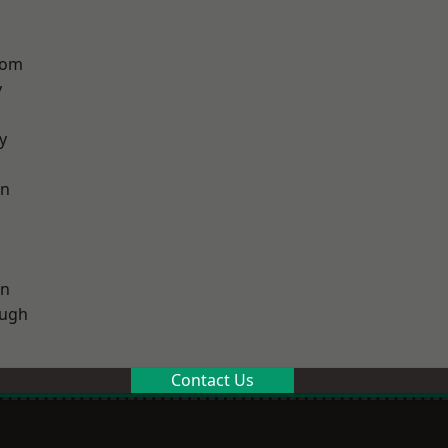
tom
y
y
on
on
ough
Contact Us