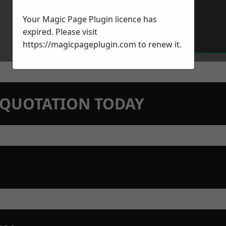
Your Magic Page Plugin licence has
expired. Please visit
https://magicpageplugin.com
to renew it.
N QUOTATION TODAY