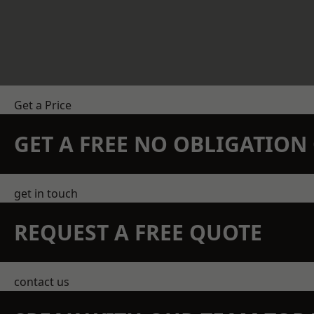
Get a Price
GET A FREE NO OBLIGATIO
get in touch
REQUEST A FREE QUOTE
contact us