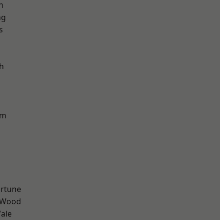
n
ng
s
h
am
ortune
 Wood
ale