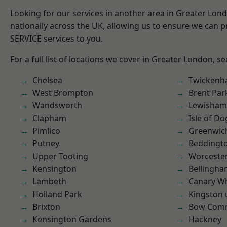
Looking for our services in another area in Greater Lo
nationally across the UK, allowing us to ensure we can pr
SERVICE services to you.
For a full list of locations we cover in Greater London, s
Chelsea
Twicken
West Brompton
Brent Par
Wandsworth
Lewisham
Clapham
Isle of Do
Pimlico
Greenwic
Putney
Beddingt
Upper Tooting
Worcester
Kensington
Bellingh
Lambeth
Canary W
Holland Park
Kingston
Brixton
Bow Com
Kensington Gardens
Hackney