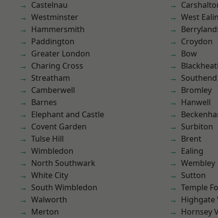
Castelnau
Carshalto
Westminster
West Eali
Hammersmith
Berryland
Paddington
Croydon
Greater London
Bow
Charing Cross
Blackheat
Streatham
Southend
Camberwell
Bromley
Barnes
Hanwell
Elephant and Castle
Beckenh
Covent Garden
Surbiton
Tulse Hill
Brent
Wimbledon
Ealing
North Southwark
Wembley
White City
Sutton
South Wimbledon
Temple F
Walworth
Highgate
Merton
Hornsey V