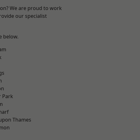
ndon? We are proud to work
ovide our specialist
ee below.
ham
k
gs
h
on
 Park
am
harf
 upon Thames
mon