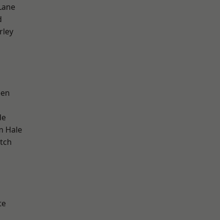
Lane
d
rley
een
de
m Hale
tch
h
te