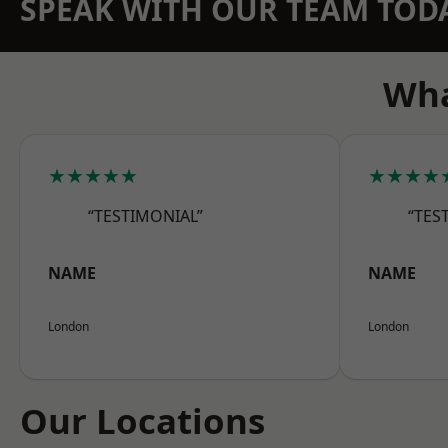
SPEAK WITH OUR TEAM TOD
Wha
★★★★★
★★★★
“TESTIMONIAL”
“TES
NAME
NAME
London
London
Our Locations