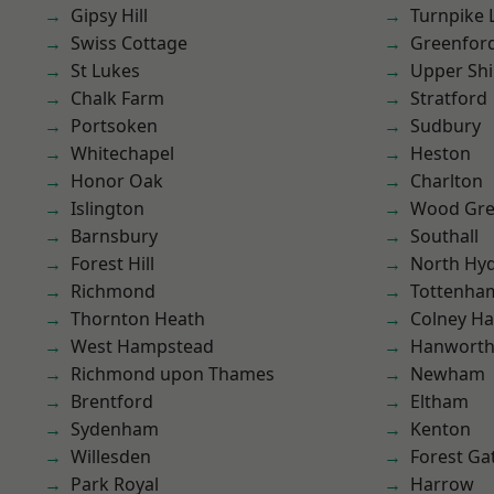
Gipsy Hill
Turnpike 
Swiss Cottage
Greenfor
St Lukes
Upper Shi
Chalk Farm
Stratford
Portsoken
Sudbury
Whitechapel
Heston
Honor Oak
Charlton
Islington
Wood Gr
Barnsbury
Southall
Forest Hill
North Hy
Richmond
Tottenha
Thornton Heath
Colney Ha
West Hampstead
Hanwort
Richmond upon Thames
Newham
Brentford
Eltham
Sydenham
Kenton
Willesden
Forest Ga
Park Royal
Harrow