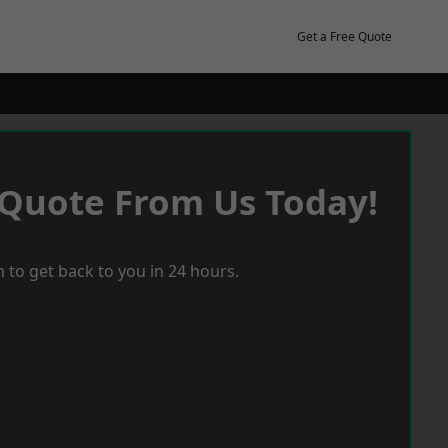
Get a Free Quote
 Quote From Us Today!
 to get back to you in 24 hours.