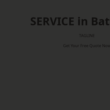
SERVICE in Bat
TAGLINE
Get Your Free Quote No