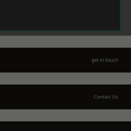
get in touch
Contact Us