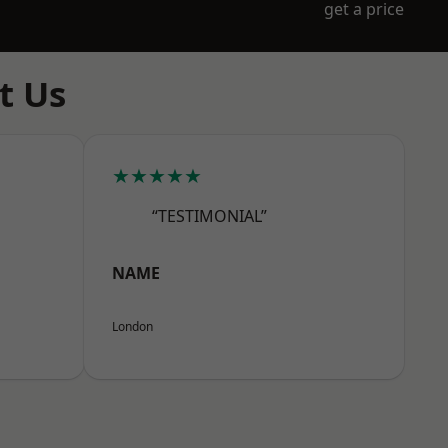
get a price
t Us
★★★★★
“TESTIMONIAL”
NAME
London