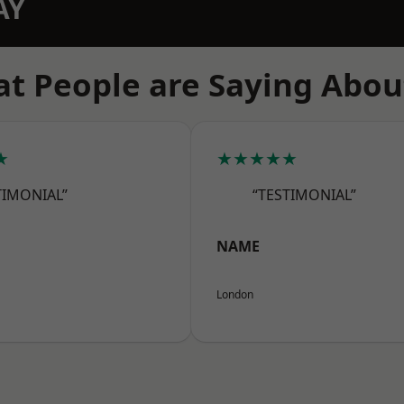
AY
t People are Saying Abou
★
★★★★★
TIMONIAL”
“TESTIMONIAL”
NAME
London