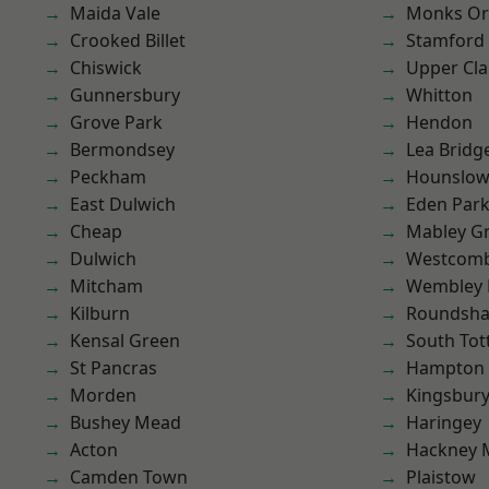
Maida Vale
Monks Or
Crooked Billet
Stamford 
Chiswick
Upper Cl
Gunnersbury
Whitton
Grove Park
Hendon
Bermondsey
Lea Bridg
Peckham
Hounslo
East Dulwich
Eden Par
Cheap
Mabley G
Dulwich
Westcomb
Mitcham
Wembley 
Kilburn
Roundsh
Kensal Green
South To
St Pancras
Hampton H
Morden
Kingsbur
Bushey Mead
Haringey
Acton
Hackney 
Camden Town
Plaistow