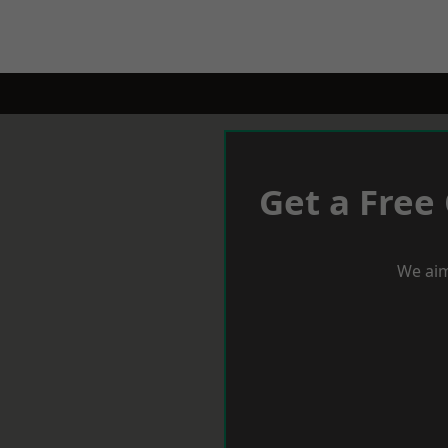
Get a Free
We aim