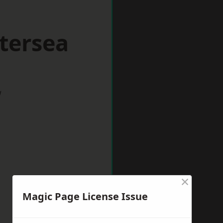
tersea
w
×
Magic Page License Issue