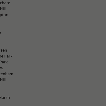
chard
Hill
apton
e
w
k
reen
e Park
Park
aw
ttenham
ill
y
Marsh