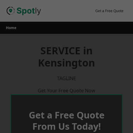
Skip
to
Get a Free Quote
content
Home
SERVICE in
Kensington
TAGLINE
Get Your Free Quote Now
Get a Free Quote
From Us Today!