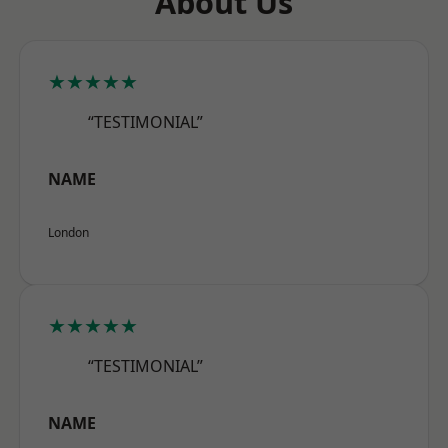
About Us
★★★★★
“TESTIMONIAL”
NAME
London
★★★★★
“TESTIMONIAL”
NAME