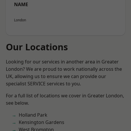
NAME
London
Our Locations
Looking for our services in another area in Greater
London? We are proud to work nationally across the
UK, allowing us to ensure we can provide our
specialist SERVICE services to you.
For a full list of locations we cover in Greater London,
see below.
Holland Park
Kensington Gardens
West Brompton