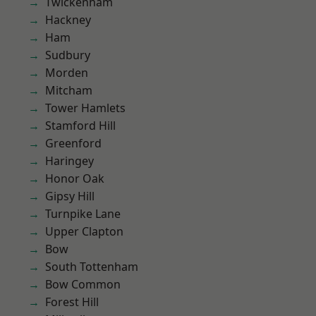
Twickenham
Hackney
Ham
Sudbury
Morden
Mitcham
Tower Hamlets
Stamford Hill
Greenford
Haringey
Honor Oak
Gipsy Hill
Turnpike Lane
Upper Clapton
Bow
South Tottenham
Bow Common
Forest Hill