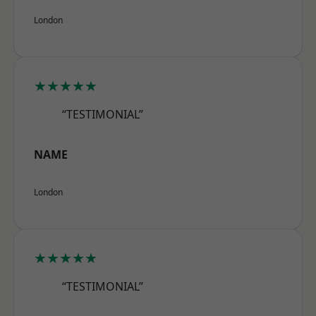
London
★★★★★
“TESTIMONIAL”
NAME
London
★★★★★
“TESTIMONIAL”