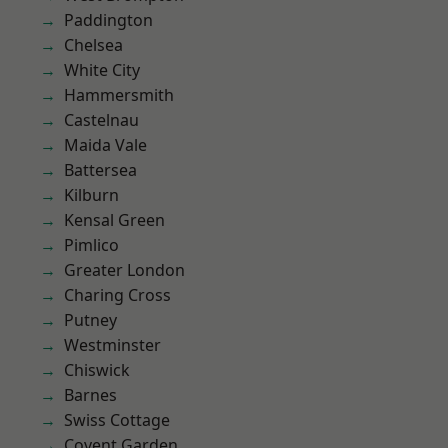
Paddington
Chelsea
White City
Hammersmith
Castelnau
Maida Vale
Battersea
Kilburn
Kensal Green
Pimlico
Greater London
Charing Cross
Putney
Westminster
Chiswick
Barnes
Swiss Cottage
Covent Garden