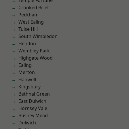
Temple Fortune
Crooked Billet
Peckham
West Ealing
Tulse Hill
South Wimbledon
Hendon
Wembley Park
Highgate Wood
Ealing
Merton
Hanwell
Kingsbury
Bethnal Green
East Dulwich
Hornsey Vale
Bushey Mead
Dulwich