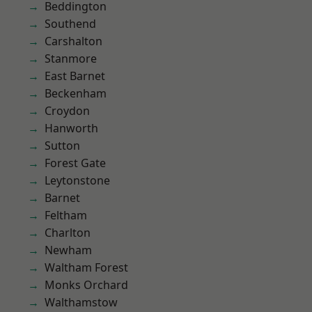
Beddington
Southend
Carshalton
Stanmore
East Barnet
Beckenham
Croydon
Hanworth
Sutton
Forest Gate
Leytonstone
Barnet
Feltham
Charlton
Newham
Waltham Forest
Monks Orchard
Walthamstow