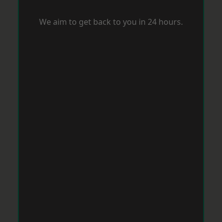
We aim to get back to you in 24 hours.