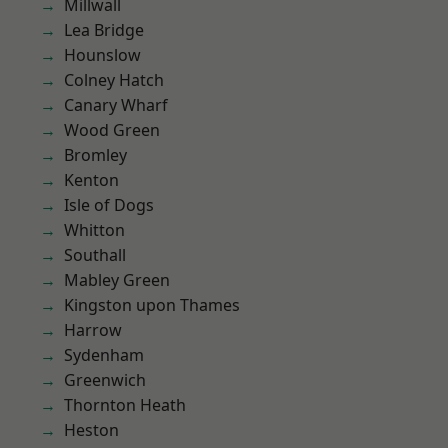
Millwall
Lea Bridge
Hounslow
Colney Hatch
Canary Wharf
Wood Green
Bromley
Kenton
Isle of Dogs
Whitton
Southall
Mabley Green
Kingston upon Thames
Harrow
Sydenham
Greenwich
Thornton Heath
Heston