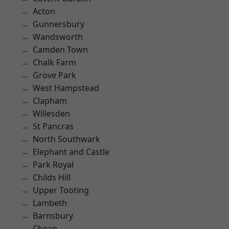
Acton
Gunnersbury
Wandsworth
Camden Town
Chalk Farm
Grove Park
West Hampstead
Clapham
Willesden
St Pancras
North Southwark
Elephant and Castle
Park Royal
Childs Hill
Upper Tooting
Lambeth
Barnsbury
Cheap