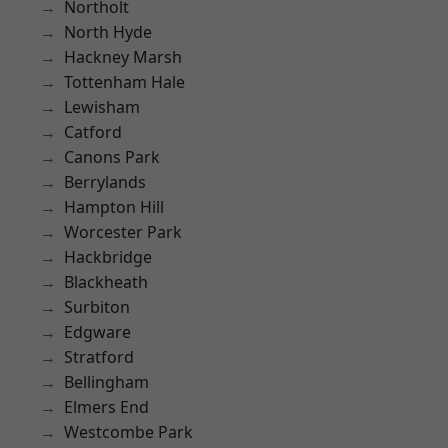
Northolt
North Hyde
Hackney Marsh
Tottenham Hale
Lewisham
Catford
Canons Park
Berrylands
Hampton Hill
Worcester Park
Hackbridge
Blackheath
Surbiton
Edgware
Stratford
Bellingham
Elmers End
Westcombe Park