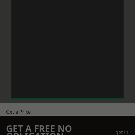
Get a Price
GET A FREE NO
get in