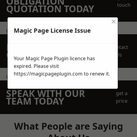
OBLIGATION
touch
QUOTATION TODAY
×
Magic Page License Issue
get in touch
REQUEST A FREE
Contact
QUOTE
Us
Your Magic Page Plugin licence has
expired. Please visit
https://magicpageplugin.com
to renew it.
contact us
SPEAK WITH OUR
get a
TEAM TODAY
price
What People are Saying