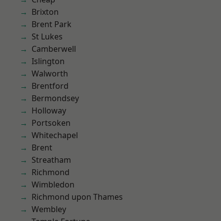
Brixton
Brent Park
St Lukes
Camberwell
Islington
Walworth
Brentford
Bermondsey
Holloway
Portsoken
Whitechapel
Brent
Streatham
Richmond
Wimbledon
Richmond upon Thames
Wembley