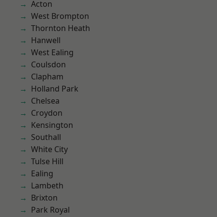
Acton
West Brompton
Thornton Heath
Hanwell
West Ealing
Coulsdon
Clapham
Holland Park
Chelsea
Croydon
Kensington
Southall
White City
Tulse Hill
Ealing
Lambeth
Brixton
Park Royal