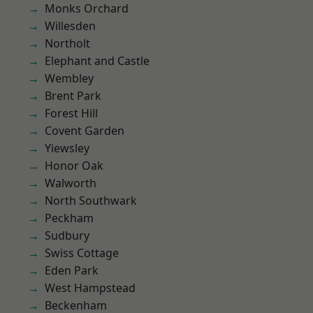
Monks Orchard
Willesden
Northolt
Elephant and Castle
Wembley
Brent Park
Forest Hill
Covent Garden
Yiewsley
Honor Oak
Walworth
North Southwark
Peckham
Sudbury
Swiss Cottage
Eden Park
West Hampstead
Beckenham