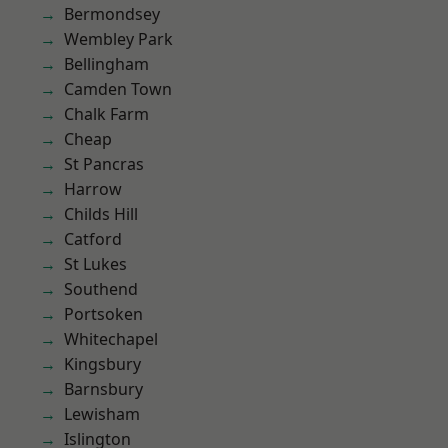
Bermondsey
Wembley Park
Bellingham
Camden Town
Chalk Farm
Cheap
St Pancras
Harrow
Childs Hill
Catford
St Lukes
Southend
Portsoken
Whitechapel
Kingsbury
Barnsbury
Lewisham
Islington