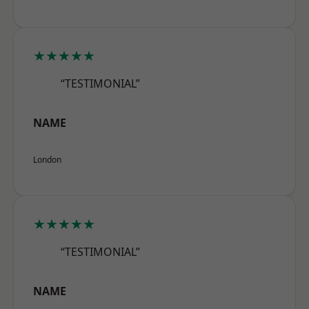
★★★★★
“TESTIMONIAL”
NAME
London
★★★★★
“TESTIMONIAL”
NAME