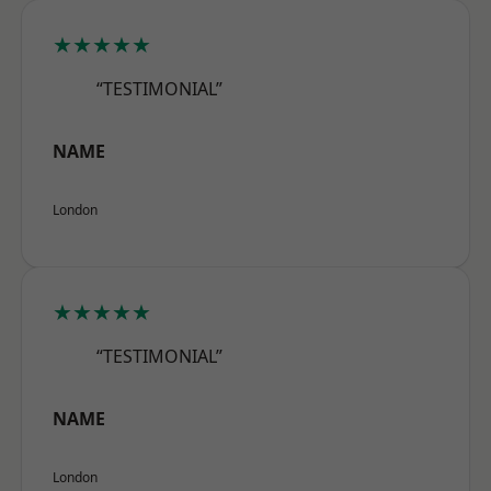
★★★★★
“TESTIMONIAL”
NAME
London
★★★★★
“TESTIMONIAL”
NAME
London