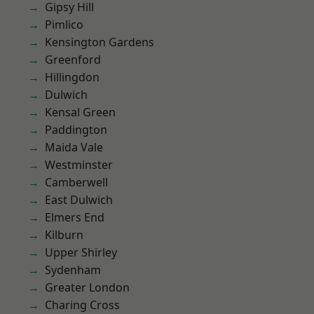
Gipsy Hill
Pimlico
Kensington Gardens
Greenford
Hillingdon
Dulwich
Kensal Green
Paddington
Maida Vale
Westminster
Camberwell
East Dulwich
Elmers End
Kilburn
Upper Shirley
Sydenham
Greater London
Charing Cross