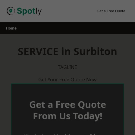
Skip
to
Get a Free Quote
content
Home
SERVICE in Surbiton
TAGLINE
Get Your Free Quote Now
Get a Free Quote
From Us Today!