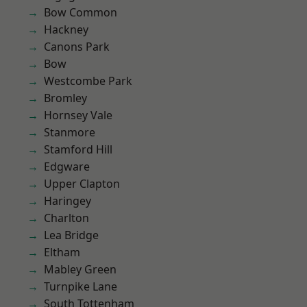
Bow Common
Hackney
Canons Park
Bow
Westcombe Park
Bromley
Hornsey Vale
Stanmore
Stamford Hill
Edgware
Upper Clapton
Haringey
Charlton
Lea Bridge
Eltham
Mabley Green
Turnpike Lane
South Tottenham