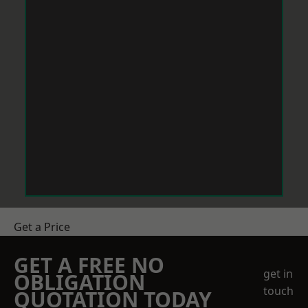
Get a Price
GET A FREE NO
get in
OBLIGATION
touch
QUOTATION TODAY