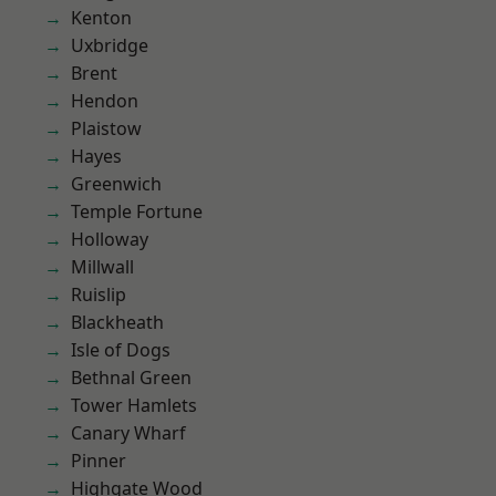
Kenton
Uxbridge
Brent
Hendon
Plaistow
Hayes
Greenwich
Temple Fortune
Holloway
Millwall
Ruislip
Blackheath
Isle of Dogs
Bethnal Green
Tower Hamlets
Canary Wharf
Pinner
Highgate Wood