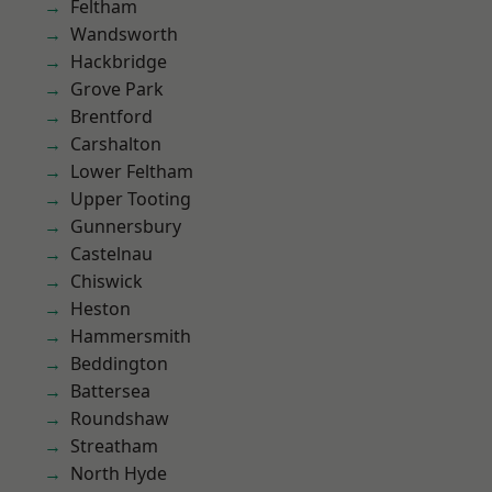
Feltham
Wandsworth
Hackbridge
Grove Park
Brentford
Carshalton
Lower Feltham
Upper Tooting
Gunnersbury
Castelnau
Chiswick
Heston
Hammersmith
Beddington
Battersea
Roundshaw
Streatham
North Hyde