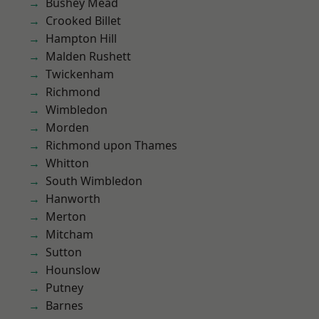
Bushey Mead
Crooked Billet
Hampton Hill
Malden Rushett
Twickenham
Richmond
Wimbledon
Morden
Richmond upon Thames
Whitton
South Wimbledon
Hanworth
Merton
Mitcham
Sutton
Hounslow
Putney
Barnes