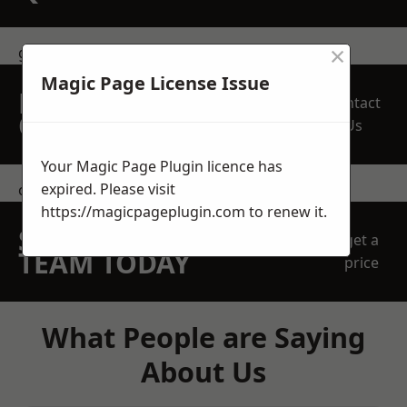
×
get in touch
Magic Page License Issue
REQUEST A FREE
Contact
QUOTE
Us
Your Magic Page Plugin licence has
expired. Please visit
contact us
https://magicpageplugin.com
to renew it.
SPEAK WITH OUR
get a
TEAM TODAY
price
What People are Saying
About Us