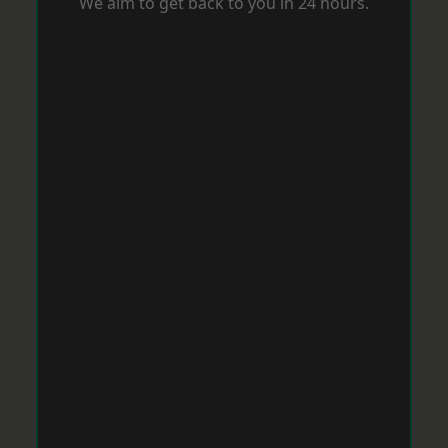
We aim to get back to you in 24 hours.