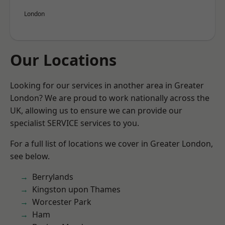
London
Our Locations
Looking for our services in another area in Greater
London? We are proud to work nationally across the
UK, allowing us to ensure we can provide our
specialist SERVICE services to you.
For a full list of locations we cover in Greater London,
see below.
Berrylands
Kingston upon Thames
Worcester Park
Ham