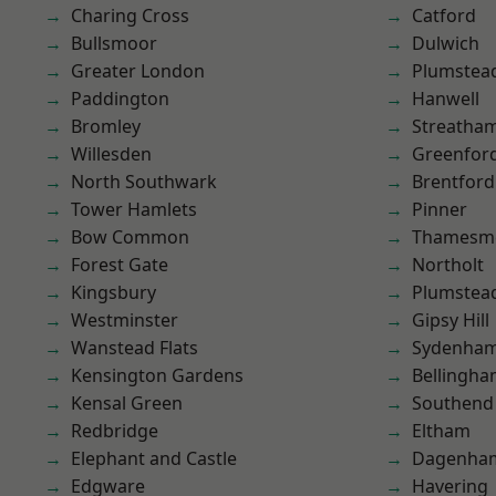
Charing Cross
Catford
Bullsmoor
Dulwich
Greater London
Plumstea
Paddington
Hanwell
Bromley
Streatha
Willesden
Greenfor
North Southwark
Brentford
Tower Hamlets
Pinner
Bow Common
Thamesm
Forest Gate
Northolt
Kingsbury
Plumste
Westminster
Gipsy Hill
Wanstead Flats
Sydenha
Kensington Gardens
Bellingh
Kensal Green
Southend
Redbridge
Eltham
Elephant and Castle
Dagenha
Edgware
Havering