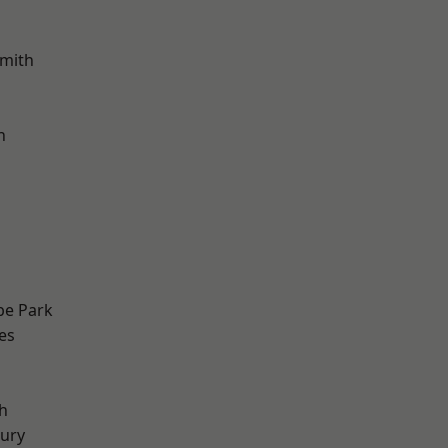
mith
h
e Park
es
h
ury