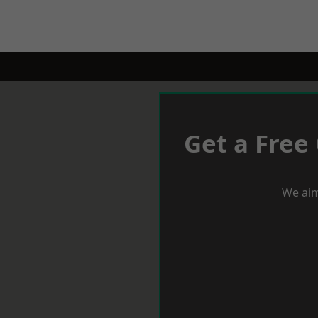
Get a Free
We aim