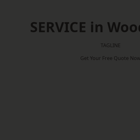
SERVICE in Woo
TAGLINE
Get Your Free Quote No