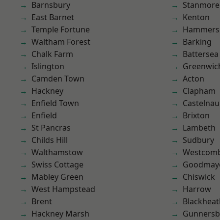
Barnsbury
Stanmore
East Barnet
Kenton
Temple Fortune
Hammers
Waltham Forest
Barking
Chalk Farm
Battersea
Islington
Greenwic
Camden Town
Acton
Hackney
Clapham
Enfield Town
Castelnau
Enfield
Brixton
St Pancras
Lambeth
Childs Hill
Sudbury
Walthamstow
Westcomb
Swiss Cottage
Goodmay
Mabley Green
Chiswick
West Hampstead
Harrow
Brent
Blackheat
Hackney Marsh
Gunnersb