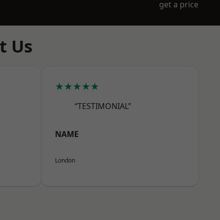
get a price
t Us
★★★★★
“TESTIMONIAL”
NAME
London