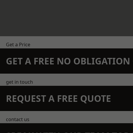
Get a Price
GET A FREE NO OBLIGATIO
get in touch
REQUEST A FREE QUOTE
contact us