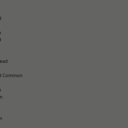
d
m
d
ead
ad Common
m
am
m