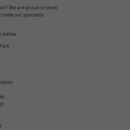
ndon? We are proud to work
ovide our specialist
ee below.
Park
mpton
ll
gs
l