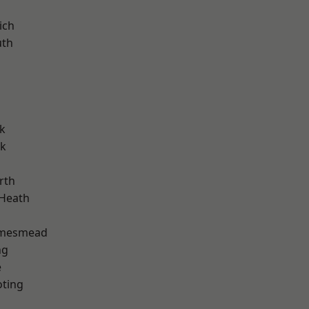
ich
th
k
rk
rth
 Heath
amesmead
ng
e
oting