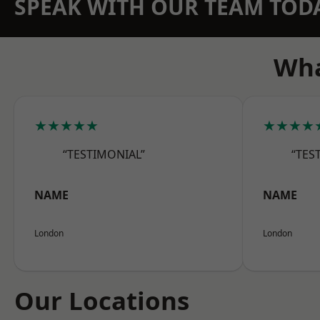
SPEAK WITH OUR TEAM TOD
Wha
★★★★★
★★★★
“TESTIMONIAL”
“TES
NAME
NAME
London
London
Our Locations