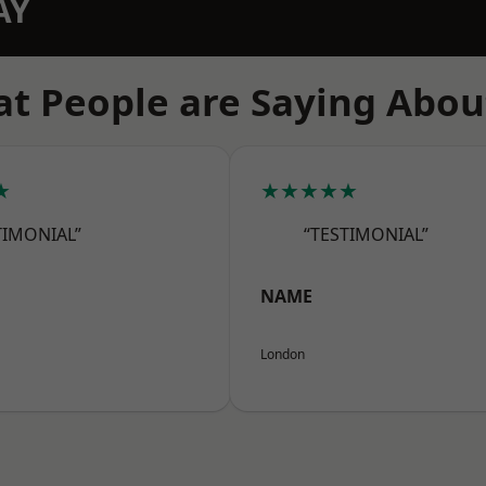
AY
t People are Saying Abou
★
★★★★★
TIMONIAL”
“TESTIMONIAL”
NAME
London