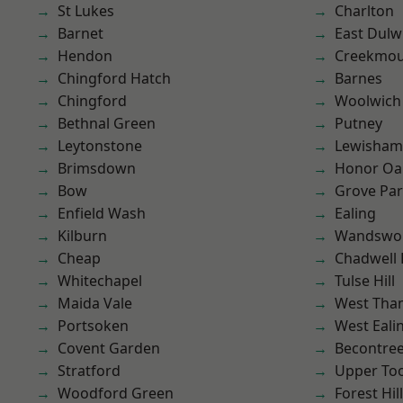
St Lukes
Charlton
Barnet
East Dulw
Hendon
Creekmou
Chingford Hatch
Barnes
Chingford
Woolwich
Bethnal Green
Putney
Leytonstone
Lewisham
Brimsdown
Honor Oa
Bow
Grove Pa
Enfield Wash
Ealing
Kilburn
Wandswo
Cheap
Chadwell
Whitechapel
Tulse Hill
Maida Vale
West Th
Portsoken
West Eali
Covent Garden
Becontre
Stratford
Upper To
Woodford Green
Forest Hill