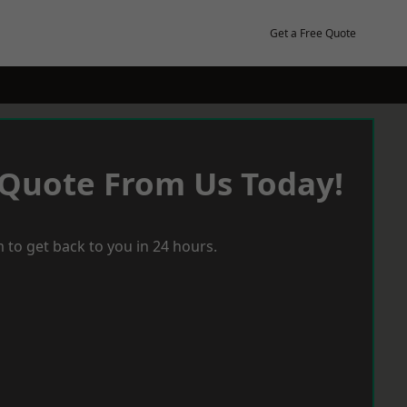
Get a Free Quote
 Quote From Us Today!
 to get back to you in 24 hours.