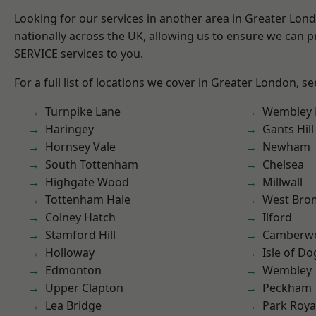
Looking for our services in another area in Greater Lo
nationally across the UK, allowing us to ensure we can pr
SERVICE services to you.
For a full list of locations we cover in Greater London, s
Turnpike Lane
Wembley 
Haringey
Gants Hill
Hornsey Vale
Newham
South Tottenham
Chelsea
Highgate Wood
Millwall
Tottenham Hale
West Bro
Colney Hatch
Ilford
Stamford Hill
Camberwe
Holloway
Isle of Do
Edmonton
Wembley
Upper Clapton
Peckham
Lea Bridge
Park Roya