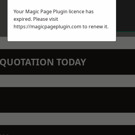
Your Magic Page Plugin licence has
expired. Please visit
https://magicpageplugin.com
to renew it.
N QUOTATION TODAY