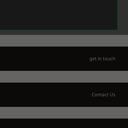
get in touch
Contact Us