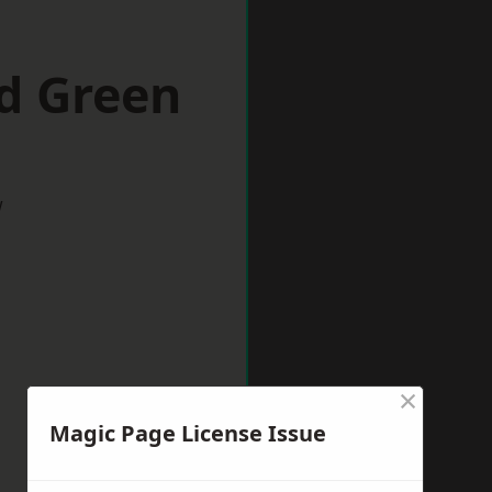
d Green
w
×
Magic Page License Issue