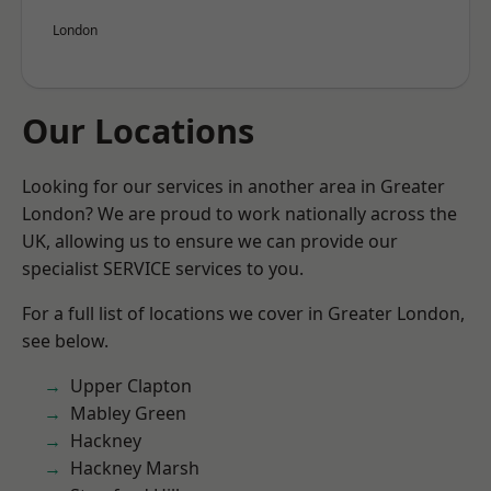
London
Our Locations
Looking for our services in another area in Greater
London? We are proud to work nationally across the
UK, allowing us to ensure we can provide our
specialist SERVICE services to you.
For a full list of locations we cover in Greater London,
see below.
Upper Clapton
Mabley Green
Hackney
Hackney Marsh