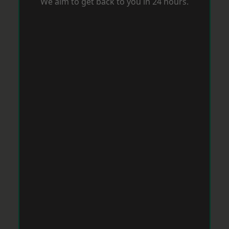
We aim to get back to you in 24 hours.