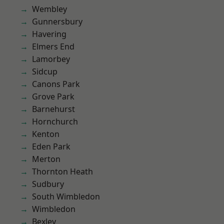
Wembley
Gunnersbury
Havering
Elmers End
Lamorbey
Sidcup
Canons Park
Grove Park
Barnehurst
Hornchurch
Kenton
Eden Park
Merton
Thornton Heath
Sudbury
South Wimbledon
Wimbledon
Bexley