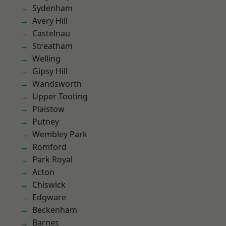
Sydenham
Avery Hill
Castelnau
Streatham
Welling
Gipsy Hill
Wandsworth
Upper Tooting
Plaistow
Putney
Wembley Park
Romford
Park Royal
Acton
Chiswick
Edgware
Beckenham
Barnes