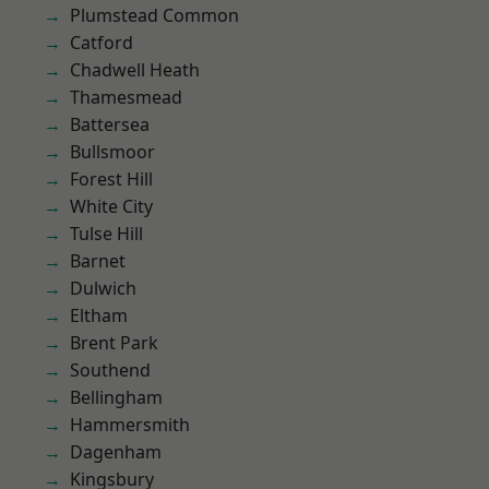
Plumstead Common
Catford
Chadwell Heath
Thamesmead
Battersea
Bullsmoor
Forest Hill
White City
Tulse Hill
Barnet
Dulwich
Eltham
Brent Park
Southend
Bellingham
Hammersmith
Dagenham
Kingsbury