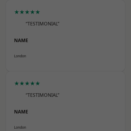
★★★★★
“TESTIMONIAL”
NAME
London
★★★★★
“TESTIMONIAL”
NAME
London