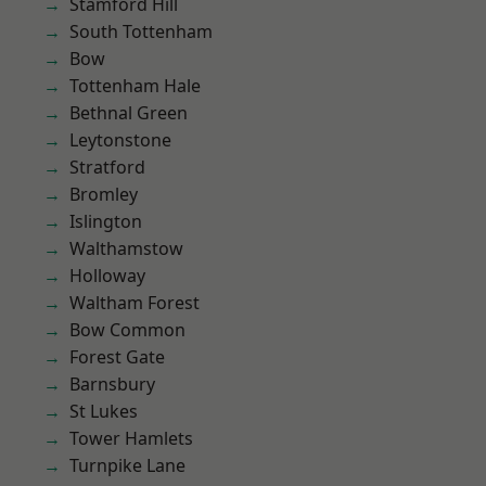
Stamford Hill
South Tottenham
Bow
Tottenham Hale
Bethnal Green
Leytonstone
Stratford
Bromley
Islington
Walthamstow
Holloway
Waltham Forest
Bow Common
Forest Gate
Barnsbury
St Lukes
Tower Hamlets
Turnpike Lane