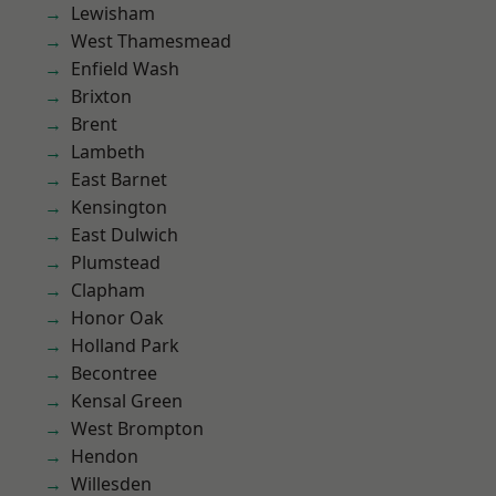
Lewisham
West Thamesmead
Enfield Wash
Brixton
Brent
Lambeth
East Barnet
Kensington
East Dulwich
Plumstead
Clapham
Honor Oak
Holland Park
Becontree
Kensal Green
West Brompton
Hendon
Willesden