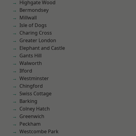
Highgate Wood
Bermondsey
Millwall
Isle of Dogs
Charing Cross
Greater London
Elephant and Castle
Gants Hill
Walworth
Ilford
Westminster
Chingford
Swiss Cottage
Barking
Colney Hatch
Greenwich
Peckham
Westcombe Park