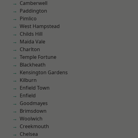
Camberwell
Paddington
Pimlico
West Hampstead
Childs Hill
Maida Vale
Charlton
Temple Fortune
Blackheath
Kensington Gardens
Kilburn
Enfield Town
Enfield
Goodmayes
Brimsdown
Woolwich
Creekmouth
Chelsea