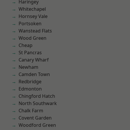
Haringey
Whitechapel
Hornsey Vale
Portsoken
Wanstead Flats
Wood Green
Cheap
St Pancras
Canary Wharf
Newham
Camden Town
Redbridge
Edmonton
Chingford Hatch
North Southwark
Chalk Farm
Covent Garden
Woodford Green