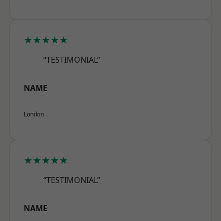
★★★★★
“TESTIMONIAL”
NAME
London
★★★★★
“TESTIMONIAL”
NAME