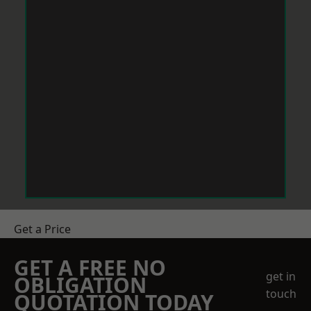
Get a Price
GET A FREE NO
get in
OBLIGATION
touch
QUOTATION TODAY