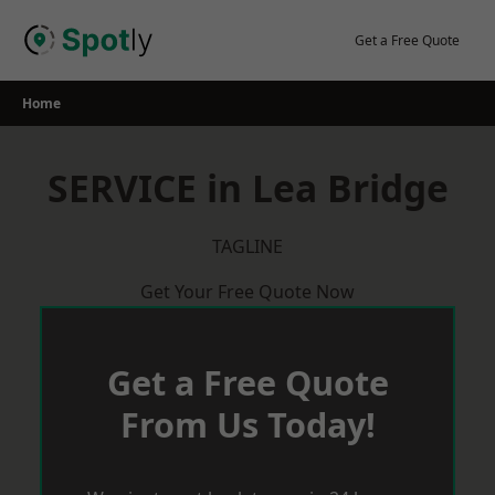
Skip
to
Get a Free Quote
content
Home
SERVICE in Lea Bridge
TAGLINE
Get Your Free Quote Now
Get a Free Quote
From Us Today!