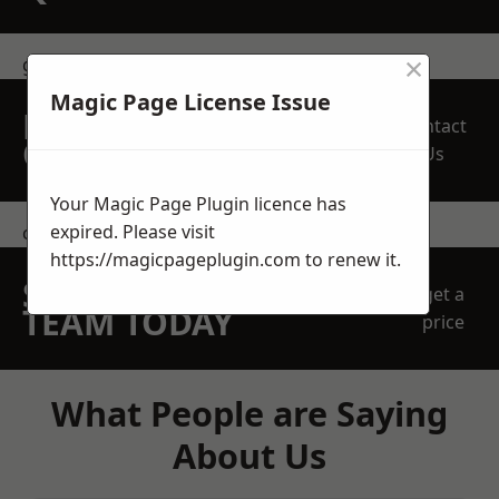
×
get in touch
Magic Page License Issue
REQUEST A FREE
Contact
QUOTE
Us
Your Magic Page Plugin licence has
expired. Please visit
contact us
https://magicpageplugin.com
to renew it.
SPEAK WITH OUR
get a
TEAM TODAY
price
What People are Saying
About Us