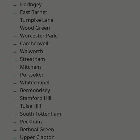
Haringey
East Barnet
Turnpike Lane
Wood Green
Worcester Park
Camberwell
Walworth
Streatham
Mitcham
Portsoken
Whitechapel
Bermondsey
Stamford Hill
Tulse Hill
South Tottenham
Peckham
Bethnal Green
Upper Clapton