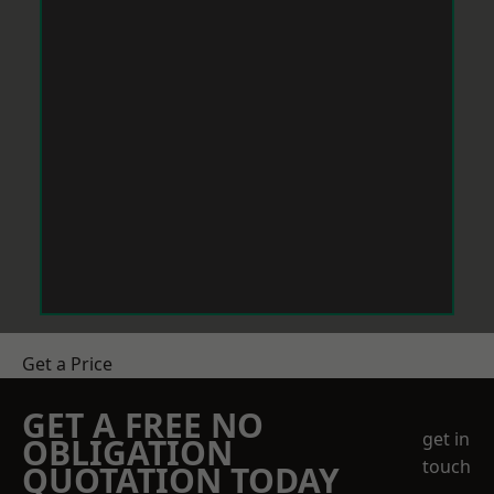
Get a Price
GET A FREE NO
get in
OBLIGATION
touch
QUOTATION TODAY