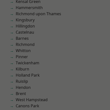
Kensal Green
Hammersmith
Richmond upon Thames
Kingsbury
Hillingdon
Castelnau
Barnes
Richmond
Whitton
Pinner
Twickenham
Kilburn
Holland Park
Ruislip
Hendon
Brent
West Hampstead
Canons Park