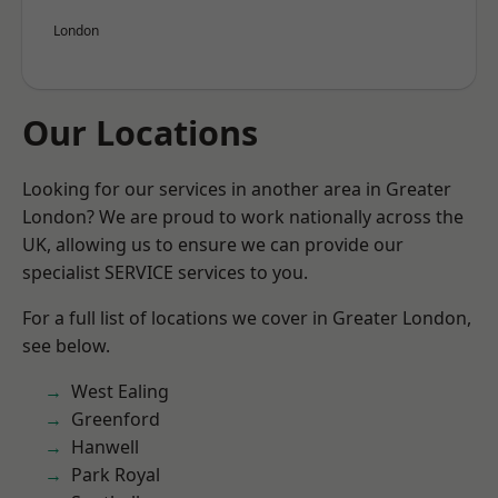
London
Our Locations
Looking for our services in another area in Greater
London? We are proud to work nationally across the
UK, allowing us to ensure we can provide our
specialist SERVICE services to you.
For a full list of locations we cover in Greater London,
see below.
West Ealing
Greenford
Hanwell
Park Royal