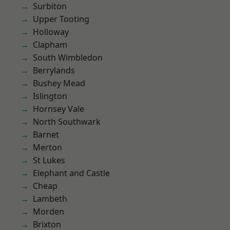
Surbiton
Upper Tooting
Holloway
Clapham
South Wimbledon
Berrylands
Bushey Mead
Islington
Hornsey Vale
North Southwark
Barnet
Merton
St Lukes
Elephant and Castle
Cheap
Lambeth
Morden
Brixton