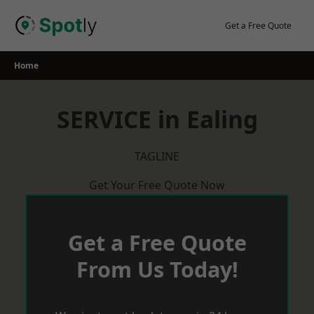
Skip
to
Get a Free Quote
content
Home
SERVICE in Ealing
TAGLINE
Get Your Free Quote Now
Get a Free Quote
From Us Today!