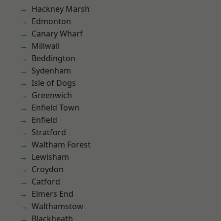
Hackney Marsh
Edmonton
Canary Wharf
Millwall
Beddington
Sydenham
Isle of Dogs
Greenwich
Enfield Town
Enfield
Stratford
Waltham Forest
Lewisham
Croydon
Catford
Elmers End
Walthamstow
Blackheath