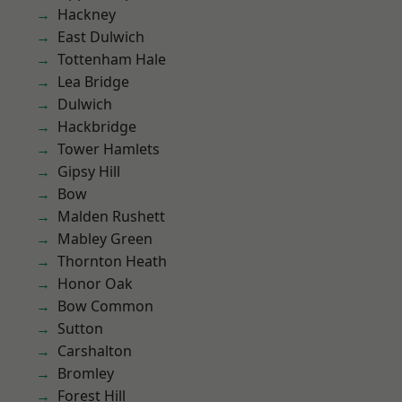
Hackney
East Dulwich
Tottenham Hale
Lea Bridge
Dulwich
Hackbridge
Tower Hamlets
Gipsy Hill
Bow
Malden Rushett
Mabley Green
Thornton Heath
Honor Oak
Bow Common
Sutton
Carshalton
Bromley
Forest Hill