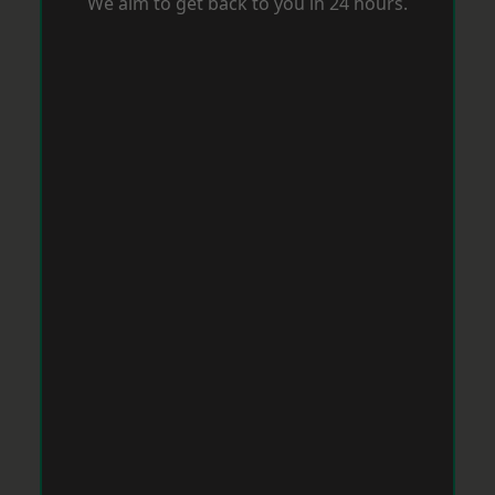
We aim to get back to you in 24 hours.