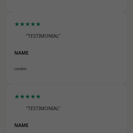
★★★★★
“TESTIMONIAL”
NAME
London
★★★★★
“TESTIMONIAL”
NAME