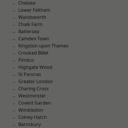
Chelsea
Lower Feltham
Wandsworth
Chalk Farm
Battersea
Camden Town
Kingston upon Thames
Crooked Billet
Pimlico
Highgate Wood
St Pancras
Greater London
Charing Cross
Westminster
Covent Garden
Wimbledon
Colney Hatch
Barnsbury