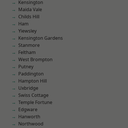
Kensington
Maida Vale
Childs Hill
Ham
Yiewsley
Kensington Gardens
Stanmore
Feltham
West Brompton
Putney
Paddington
Hampton Hill
Uxbridge
Swiss Cottage
Temple Fortune
Edgware
Hanworth
Northwood