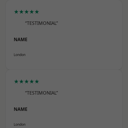
★★★★★
“TESTIMONIAL”
NAME
London
★★★★★
“TESTIMONIAL”
NAME
London