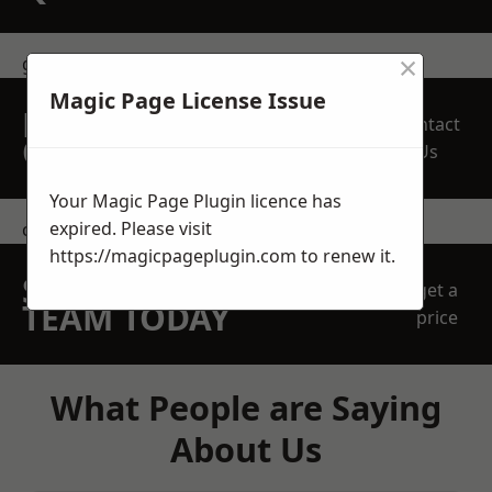
×
get in touch
Magic Page License Issue
REQUEST A FREE
Contact
QUOTE
Us
Your Magic Page Plugin licence has
expired. Please visit
contact us
https://magicpageplugin.com
to renew it.
SPEAK WITH OUR
get a
TEAM TODAY
price
What People are Saying
About Us