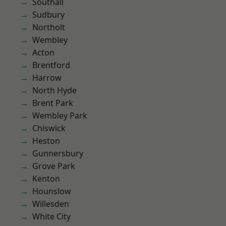
Southall
Sudbury
Northolt
Wembley
Acton
Brentford
Harrow
North Hyde
Brent Park
Wembley Park
Chiswick
Heston
Gunnersbury
Grove Park
Kenton
Hounslow
Willesden
White City