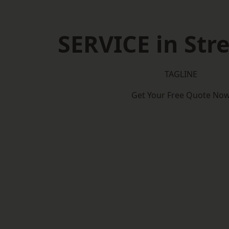
SERVICE in St
TAGLINE
Get Your Free Quote No