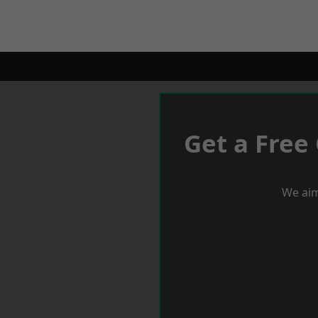
Get a Free
We aim