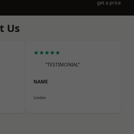
get a price
t Us
★★★★★
“TESTIMONIAL”
NAME
London