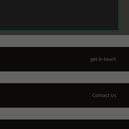
get in touch
Contact Us