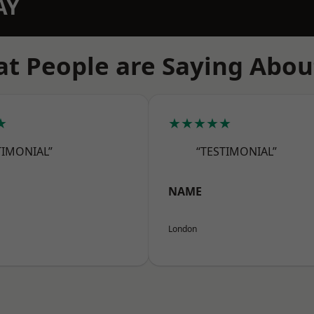
AY
t People are Saying Abou
★
★★★★★
TIMONIAL”
“TESTIMONIAL”
NAME
London