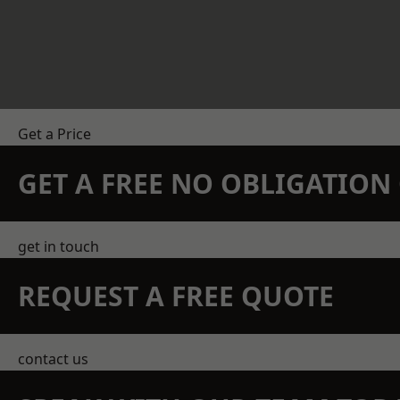
Get a Price
GET A FREE NO OBLIGATIO
get in touch
REQUEST A FREE QUOTE
contact us