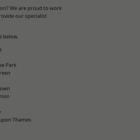
ndon? We are proud to work
ovide our specialist
ee below.
s
e Park
reen
Town
mon
d
y
 upon Thames