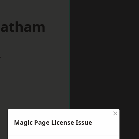
reatham
w
×
Magic Page License Issue