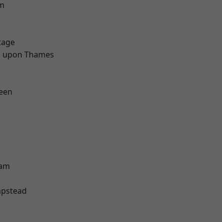
rm
tage
 upon Thames
een
ham
pstead