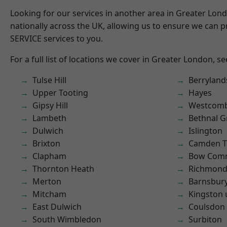
Looking for our services in another area in Greater Lo
nationally across the UK, allowing us to ensure we can pr
SERVICE services to you.
For a full list of locations we cover in Greater London, s
Tulse Hill
Berryland
Upper Tooting
Hayes
Gipsy Hill
Westcomb
Lambeth
Bethnal G
Dulwich
Islington
Brixton
Camden 
Clapham
Bow Com
Thornton Heath
Richmon
Merton
Barnsbur
Mitcham
Kingston
East Dulwich
Coulsdon
South Wimbledon
Surbiton