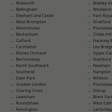
Walworth
Mabley G
Bellingham
Woolwich
Elephant and Castle
Park Roya
West Brompton
Stratford
Westminster
Plumstea
Beckenham
Childs Hill
Catford
Hackney 
Carshalton
Lea Bridg
Monks Orchard
Upper Cl
Bermondsey
Stamford 
North Southwark
Newham
Southend
Hampton H
Eden Park
Whitton
Greater London
Plumste
Charing Cross
Sidcup
Lewisham
Brent Par
Roundshaw
West Eali
Kensington
Lamorbey