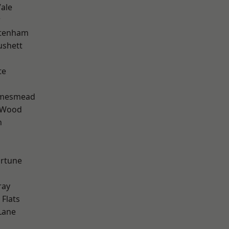
ale
w
ttenham
ushett
te
amesmead
 Wood
n
ortune
ray
Flats
Lane