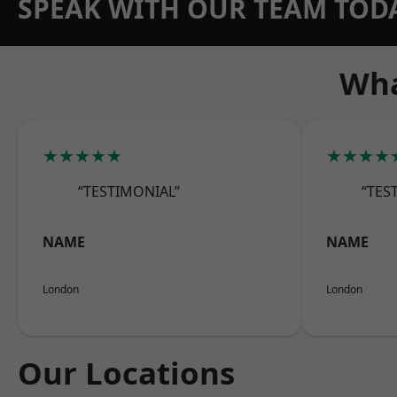
SPEAK WITH OUR TEAM TOD
Wha
★★★★★
★★★★
“TESTIMONIAL”
“TES
NAME
NAME
London
London
Our Locations