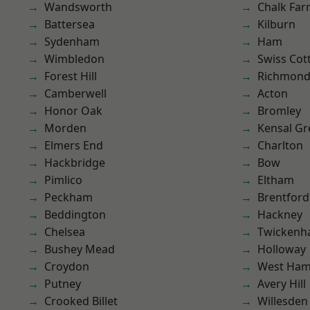
Wandsworth
Chalk Fa
Battersea
Kilburn
Sydenham
Ham
Wimbledon
Swiss Cot
Forest Hill
Richmond
Camberwell
Acton
Honor Oak
Bromley
Morden
Kensal Gr
Elmers End
Charlton
Hackbridge
Bow
Pimlico
Eltham
Peckham
Brentford
Beddington
Hackney
Chelsea
Twicken
Bushey Mead
Holloway
Croydon
West Ham
Putney
Avery Hill
Crooked Billet
Willesden