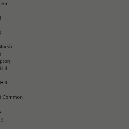
reen
l
d
Marsh
e
apton
Hill
ill
ad Common
k
ng