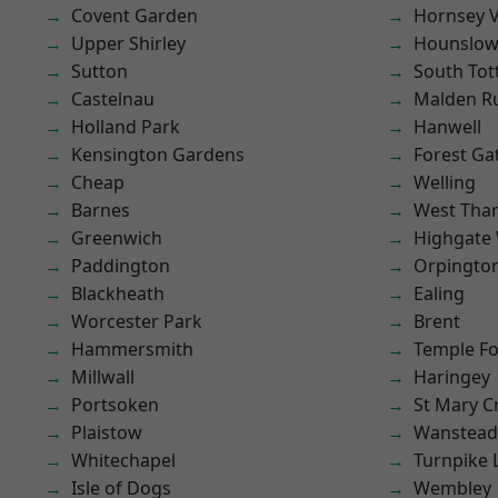
Covent Garden
Hornsey V
Upper Shirley
Hounslo
Sutton
South To
Castelnau
Malden R
Holland Park
Hanwell
Kensington Gardens
Forest Ga
Cheap
Welling
Barnes
West Th
Greenwich
Highgate
Paddington
Orpingto
Blackheath
Ealing
Worcester Park
Brent
Hammersmith
Temple F
Millwall
Haringey
Portsoken
St Mary C
Plaistow
Wanstead 
Whitechapel
Turnpike 
Isle of Dogs
Wembley