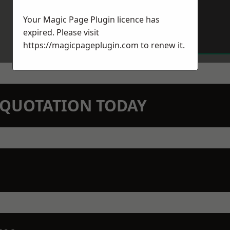
Your Magic Page Plugin licence has
expired. Please visit
https://magicpageplugin.com
to renew it.
N QUOTATION TODAY