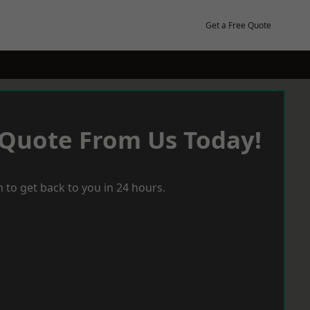
Get a Free Quote
 Quote From Us Today!
 to get back to you in 24 hours.