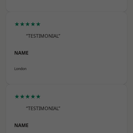
★★★★★
“TESTIMONIAL”
NAME
London
★★★★★
“TESTIMONIAL”
NAME