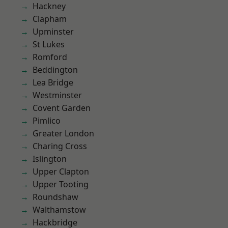
Hackney
Clapham
Upminster
St Lukes
Romford
Beddington
Lea Bridge
Westminster
Covent Garden
Pimlico
Greater London
Charing Cross
Islington
Upper Clapton
Upper Tooting
Roundshaw
Walthamstow
Hackbridge