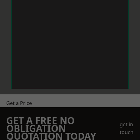
Get a Price
GET A FREE NO
get in
OBLIGATION
touch
QUOTATION TODAY