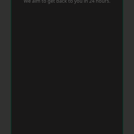
We aim to get back to you in 24 hours.