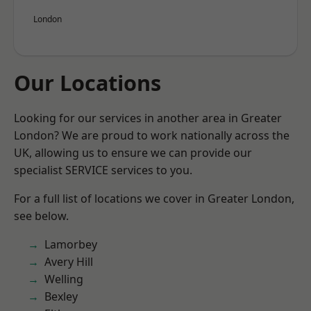
London
Our Locations
Looking for our services in another area in Greater
London? We are proud to work nationally across the
UK, allowing us to ensure we can provide our
specialist SERVICE services to you.
For a full list of locations we cover in Greater London,
see below.
Lamorbey
Avery Hill
Welling
Bexley