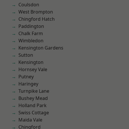
Coulsdon
West Brompton
Chingford Hatch
Paddington
Chalk Farm
Wimbledon
Kensington Gardens
Sutton
Kensington
Hornsey Vale
Putney
Haringey
Turnpike Lane
Bushey Mead
Holland Park
Swiss Cottage
Maida Vale
Chingford