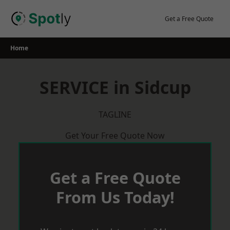
Skip
to
Get a Free Quote
content
Home
SERVICE in Sidcup
TAGLINE
Get Your Free Quote Now
Get a Free Quote
From Us Today!