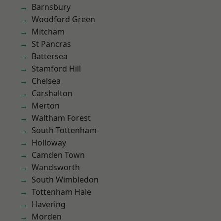
Barnsbury
Woodford Green
Mitcham
St Pancras
Battersea
Stamford Hill
Chelsea
Carshalton
Merton
Waltham Forest
South Tottenham
Holloway
Camden Town
Wandsworth
South Wimbledon
Tottenham Hale
Havering
Morden