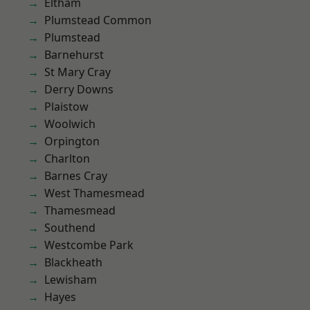
Eltham
Plumstead Common
Plumstead
Barnehurst
St Mary Cray
Derry Downs
Plaistow
Woolwich
Orpington
Charlton
Barnes Cray
West Thamesmead
Thamesmead
Southend
Westcombe Park
Blackheath
Lewisham
Hayes