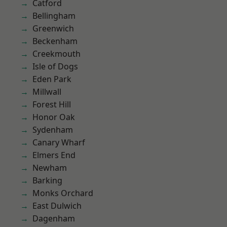
Catford
Bellingham
Greenwich
Beckenham
Creekmouth
Isle of Dogs
Eden Park
Millwall
Forest Hill
Honor Oak
Sydenham
Canary Wharf
Elmers End
Newham
Barking
Monks Orchard
East Dulwich
Dagenham