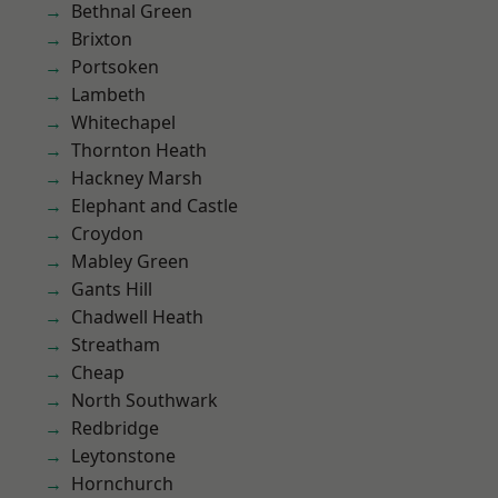
Bethnal Green
Brixton
Portsoken
Lambeth
Whitechapel
Thornton Heath
Hackney Marsh
Elephant and Castle
Croydon
Mabley Green
Gants Hill
Chadwell Heath
Streatham
Cheap
North Southwark
Redbridge
Leytonstone
Hornchurch