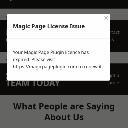
×
get in touch
Magic Page License Issue
REQUEST A FREE
Contact
QUOTE
Us
Your Magic Page Plugin licence has
expired. Please visit
contact us
https://magicpageplugin.com
to renew it.
SPEAK WITH OUR
get a
TEAM TODAY
price
What People are Saying
About Us