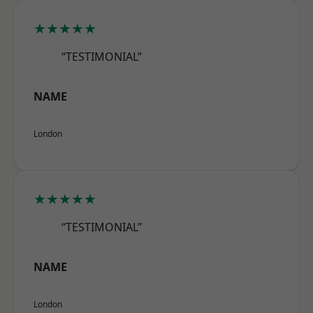
★★★★★
“TESTIMONIAL”
NAME
London
★★★★★
“TESTIMONIAL”
NAME
London