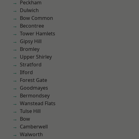
Peckham
Dulwich
Bow Common
Becontree
Tower Hamlets
Gipsy Hill
Bromley
Upper Shirley
Stratford
Ilford
Forest Gate
Goodmayes
Bermondsey
Wanstead Flats
Tulse Hill
Bow
Camberwell
Walworth