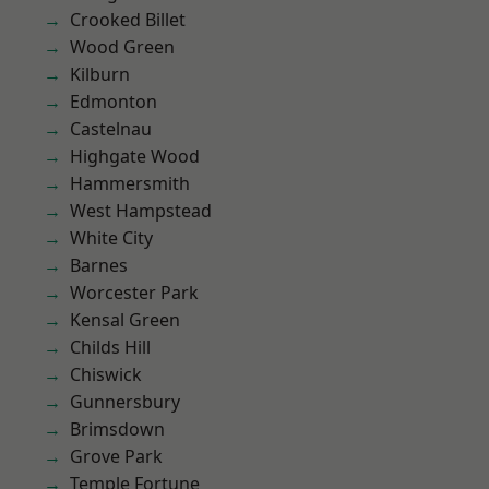
Crooked Billet
Wood Green
Kilburn
Edmonton
Castelnau
Highgate Wood
Hammersmith
West Hampstead
White City
Barnes
Worcester Park
Kensal Green
Childs Hill
Chiswick
Gunnersbury
Brimsdown
Grove Park
Temple Fortune