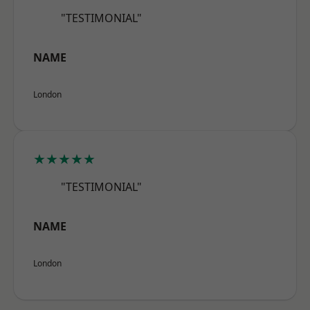
"TESTIMONIAL"
NAME
London
★★★★★
"TESTIMONIAL"
NAME
London