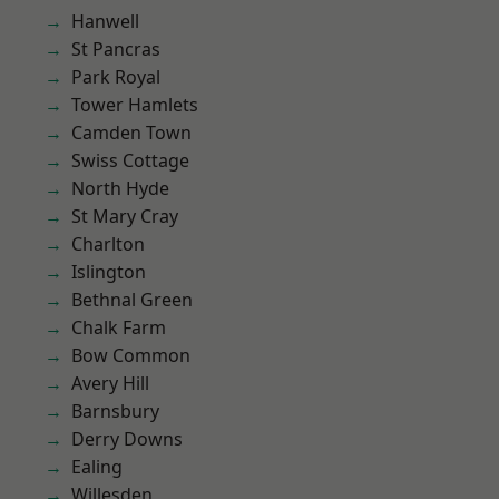
Hanwell
St Pancras
Park Royal
Tower Hamlets
Camden Town
Swiss Cottage
North Hyde
St Mary Cray
Charlton
Islington
Bethnal Green
Chalk Farm
Bow Common
Avery Hill
Barnsbury
Derry Downs
Ealing
Willesden