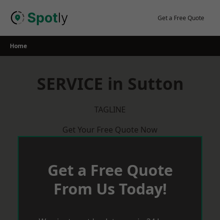
Skip
to
Get a Free Quote
content
Home
SERVICE in Sutton
TAGLINE
Get Your Free Quote Now
Get a Free Quote
From Us Today!