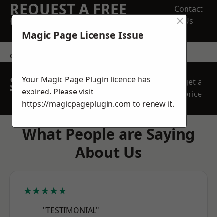
REQUEST A FREE
Contact
×
QUOTE
Us
Magic Page License Issue
contact us
SPEAK WITH OUR
Your Magic Page Plugin licence has
get a
TEAM TODAY
expired. Please visit
price
https://magicpageplugin.com
to renew it.
What People are Saying
About Us
★★★★★
"TESTIMONIAL"