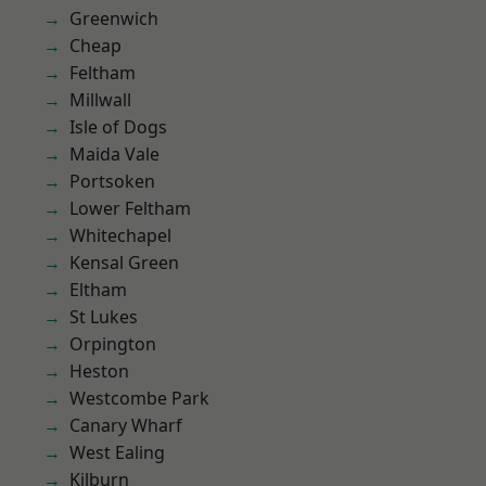
Greenwich
Cheap
Feltham
Millwall
Isle of Dogs
Maida Vale
Portsoken
Lower Feltham
Whitechapel
Kensal Green
Eltham
St Lukes
Orpington
Heston
Westcombe Park
Canary Wharf
West Ealing
Kilburn