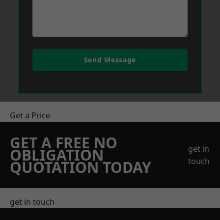
Send Message
Get a Price
GET A FREE NO
get in
OBLIGATION
touch
QUOTATION TODAY
get in touch