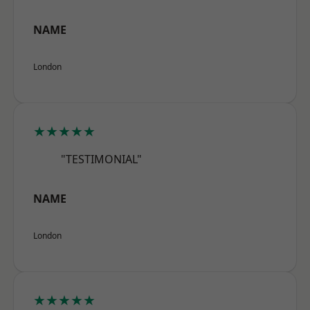
NAME
London
★★★★★
"TESTIMONIAL"
NAME
London
★★★★★