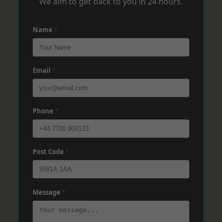
We aim to get back to you in 24 hours.
Name
*
Email
*
Phone
*
Post Code
*
Message
*