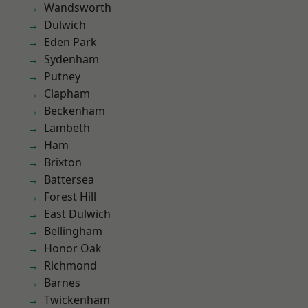
Wandsworth
Dulwich
Eden Park
Sydenham
Putney
Clapham
Beckenham
Lambeth
Ham
Brixton
Battersea
Forest Hill
East Dulwich
Bellingham
Honor Oak
Richmond
Barnes
Twickenham