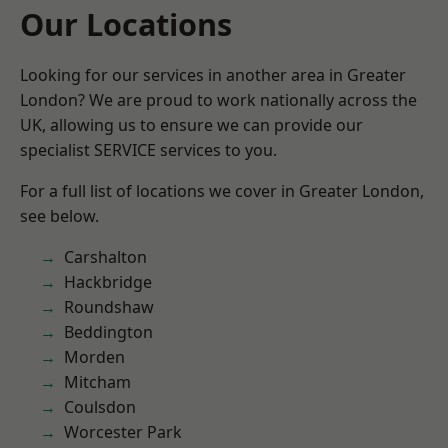
Our Locations
Looking for our services in another area in Greater
London? We are proud to work nationally across the
UK, allowing us to ensure we can provide our
specialist SERVICE services to you.
For a full list of locations we cover in Greater London,
see below.
Carshalton
Hackbridge
Roundshaw
Beddington
Morden
Mitcham
Coulsdon
Worcester Park