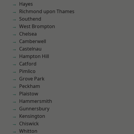
Hayes
Richmond upon Thames
Southend
West Brompton
Chelsea
Camberwell
Castelnau
Hampton Hill
Catford
Pimlico
Grove Park
Peckham
Plaistow
Hammersmith
Gunnersbury
Kensington
Chiswick
Whitton