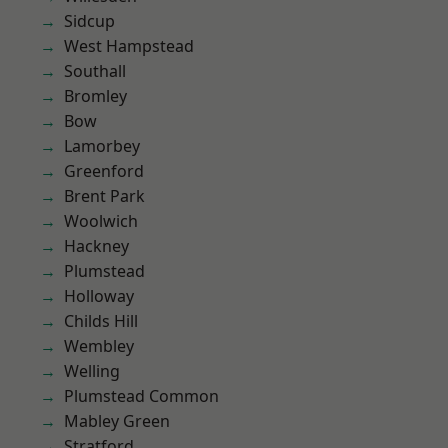
Sidcup
West Hampstead
Southall
Bromley
Bow
Lamorbey
Greenford
Brent Park
Woolwich
Hackney
Plumstead
Holloway
Childs Hill
Wembley
Welling
Plumstead Common
Mabley Green
Stratford