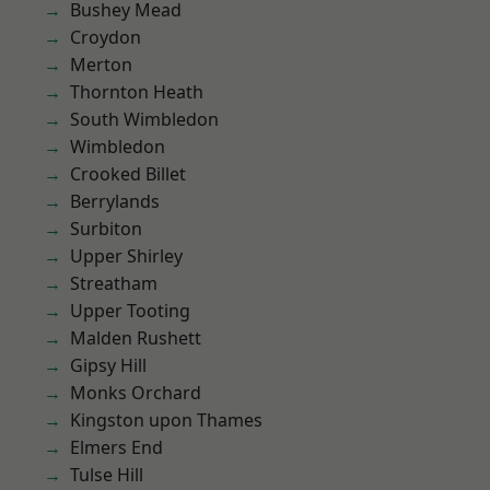
Bushey Mead
Croydon
Merton
Thornton Heath
South Wimbledon
Wimbledon
Crooked Billet
Berrylands
Surbiton
Upper Shirley
Streatham
Upper Tooting
Malden Rushett
Gipsy Hill
Monks Orchard
Kingston upon Thames
Elmers End
Tulse Hill