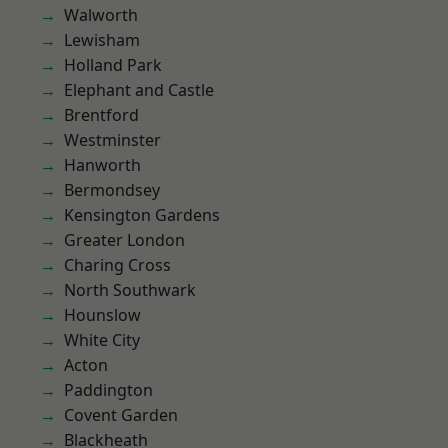
Walworth
Lewisham
Holland Park
Elephant and Castle
Brentford
Westminster
Hanworth
Bermondsey
Kensington Gardens
Greater London
Charing Cross
North Southwark
Hounslow
White City
Acton
Paddington
Covent Garden
Blackheath