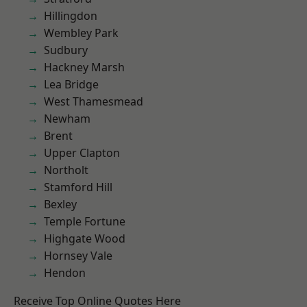
Hillingdon
Wembley Park
Sudbury
Hackney Marsh
Lea Bridge
West Thamesmead
Newham
Brent
Upper Clapton
Northolt
Stamford Hill
Bexley
Temple Fortune
Highgate Wood
Hornsey Vale
Hendon
Receive Top Online Quotes Here