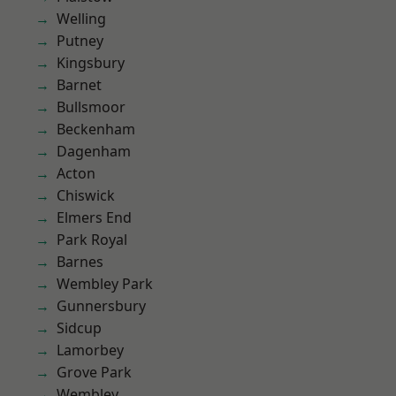
Welling
Putney
Kingsbury
Barnet
Bullsmoor
Beckenham
Dagenham
Acton
Chiswick
Elmers End
Park Royal
Barnes
Wembley Park
Gunnersbury
Sidcup
Lamorbey
Grove Park
Wembley