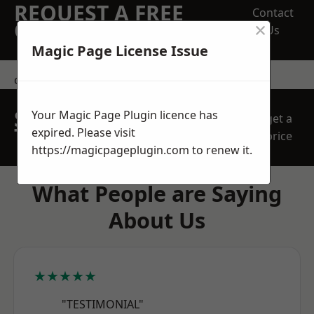
REQUEST A FREE
Contact
×
QUOTE
Us
Magic Page License Issue
contact us
SPEAK WITH OUR
Your Magic Page Plugin licence has
get a
TEAM TODAY
expired. Please visit
price
https://magicpageplugin.com
to renew it.
What People are Saying
About Us
★★★★★
"TESTIMONIAL"