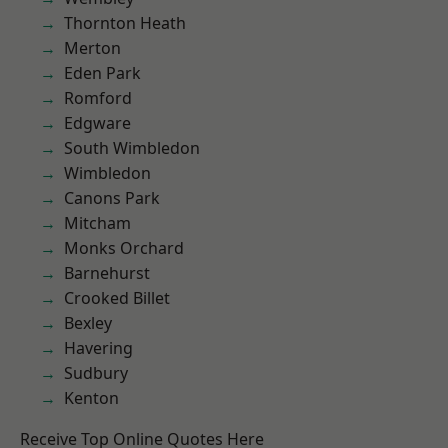
Thornton Heath
Merton
Eden Park
Romford
Edgware
South Wimbledon
Wimbledon
Canons Park
Mitcham
Monks Orchard
Barnehurst
Crooked Billet
Bexley
Havering
Sudbury
Kenton
Receive Top Online Quotes Here