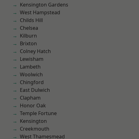
Kensington Gardens
West Hampstead
Childs Hill
Chelsea
Kilburn
Brixton
Colney Hatch
Lewisham
Lambeth
Woolwich
Chingford
East Dulwich
Clapham
Honor Oak
Temple Fortune
Kensington
Creekmouth
West Thamesmead