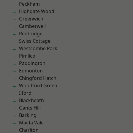
Peckham
Highgate Wood
Greenwich
Camberwell
Redbridge
Swiss Cottage
Westcombe Park
Pimlico
Paddington
Edmonton
Chingford Hatch
Woodford Green
Ilford
Blackheath
Gants Hill
Barking
Maida Vale
Charlton