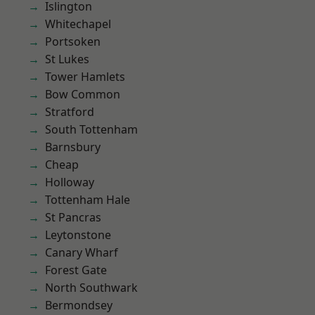
Islington
Whitechapel
Portsoken
St Lukes
Tower Hamlets
Bow Common
Stratford
South Tottenham
Barnsbury
Cheap
Holloway
Tottenham Hale
St Pancras
Leytonstone
Canary Wharf
Forest Gate
North Southwark
Bermondsey