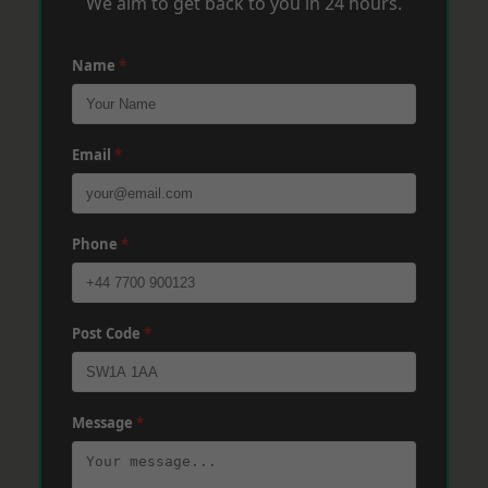
We aim to get back to you in 24 hours.
Name
*
Email
*
Phone
*
Post Code
*
Message
*