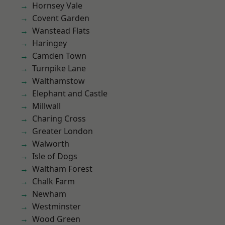
Hornsey Vale
Covent Garden
Wanstead Flats
Haringey
Camden Town
Turnpike Lane
Walthamstow
Elephant and Castle
Millwall
Charing Cross
Greater London
Walworth
Isle of Dogs
Waltham Forest
Chalk Farm
Newham
Westminster
Wood Green