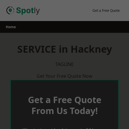
Skip
to
Get a Free Quote
content
Home
SERVICE in Hackney
TAGLINE
Get Your Free Quote Now
Get a Free Quote
From Us Today!