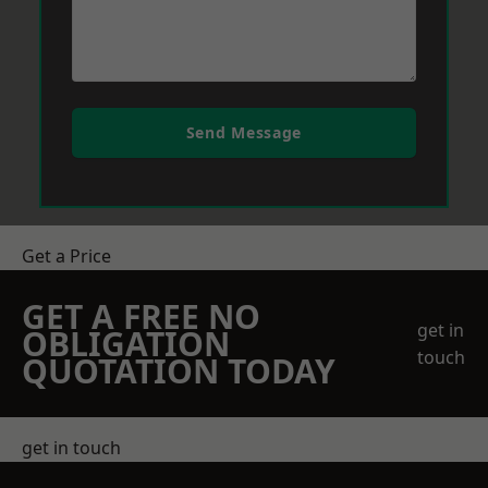
Send Message
Get a Price
GET A FREE NO
get in
OBLIGATION
touch
QUOTATION TODAY
get in touch