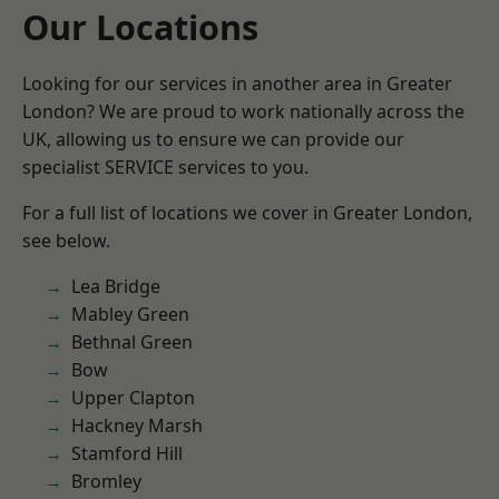
Our Locations
Looking for our services in another area in Greater
London? We are proud to work nationally across the
UK, allowing us to ensure we can provide our
specialist SERVICE services to you.
For a full list of locations we cover in Greater London,
see below.
Lea Bridge
Mabley Green
Bethnal Green
Bow
Upper Clapton
Hackney Marsh
Stamford Hill
Bromley