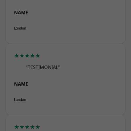
NAME
London
★★★★★
"TESTIMONIAL"
NAME
London
★★★★★