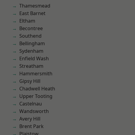
Thamesmead
East Barnet
Eltham
Becontree
Southend
Bellingham
Sydenham
Enfield Wash
Streatham
Hammersmith
Gipsy Hill
Chadwell Heath
Upper Tooting
Castelnau
Wandsworth
Avery Hill
Brent Park
Plaistow