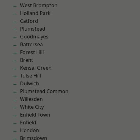
West Brompton
Holland Park
Catford
Plumstead
Goodmayes
Battersea
Forest Hill
Brent
Kensal Green
Tulse Hill
Dulwich
Plumstead Common
Willesden
White City
Enfield Town
Enfield
Hendon
Brimsdown