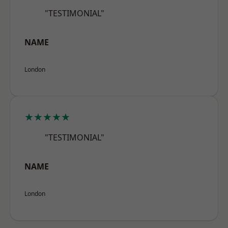
"TESTIMONIAL"
NAME
London
★★★★★
"TESTIMONIAL"
NAME
London