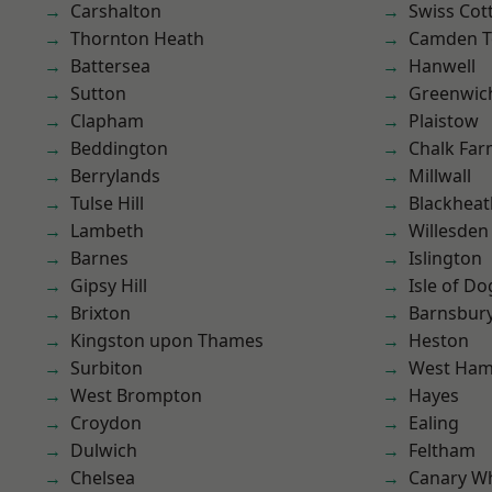
Carshalton
Swiss Cot
Thornton Heath
Camden 
Battersea
Hanwell
Sutton
Greenwic
Clapham
Plaistow
Beddington
Chalk Fa
Berrylands
Millwall
Tulse Hill
Blackheat
Lambeth
Willesden
Barnes
Islington
Gipsy Hill
Isle of Do
Brixton
Barnsbur
Kingston upon Thames
Heston
Surbiton
West Ham
West Brompton
Hayes
Croydon
Ealing
Dulwich
Feltham
Chelsea
Canary W