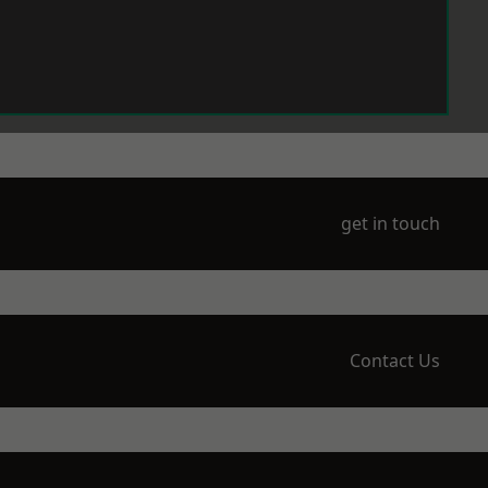
get in touch
Contact Us