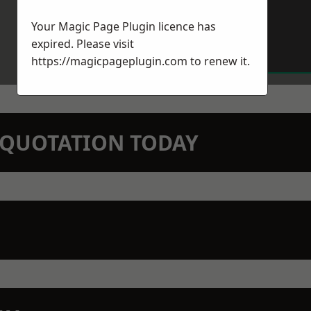
Your Magic Page Plugin licence has
expired. Please visit
https://magicpageplugin.com
to renew it.
N QUOTATION TODAY