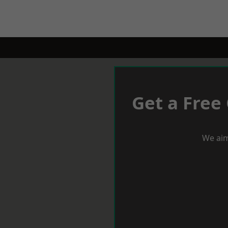
Get a Free
We aim