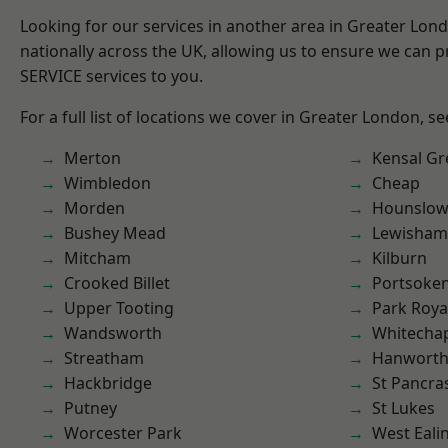
Looking for our services in another area in Greater Lo
nationally across the UK, allowing us to ensure we can pr
SERVICE services to you.
For a full list of locations we cover in Greater London, s
Merton
Kensal Gr
Wimbledon
Cheap
Morden
Hounslo
Bushey Mead
Lewisham
Mitcham
Kilburn
Crooked Billet
Portsoke
Upper Tooting
Park Roya
Wandsworth
Whitecha
Streatham
Hanwort
Hackbridge
St Pancra
Putney
St Lukes
Worcester Park
West Eali