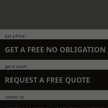
Get a Price
GET A FREE NO OBLIGATIO
get in touch
REQUEST A FREE QUOTE
contact us