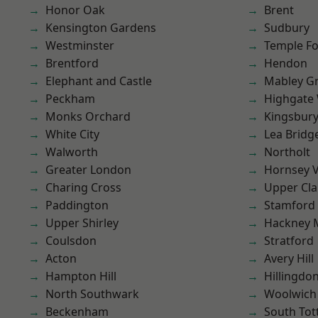
Honor Oak
Brent
Kensington Gardens
Sudbury
Westminster
Temple F
Brentford
Hendon
Elephant and Castle
Mabley G
Peckham
Highgate
Monks Orchard
Kingsbur
White City
Lea Bridg
Walworth
Northolt
Greater London
Hornsey V
Charing Cross
Upper Cl
Paddington
Stamford 
Upper Shirley
Hackney 
Coulsdon
Stratford
Acton
Avery Hill
Hampton Hill
Hillingdo
North Southwark
Woolwich
Beckenham
South To