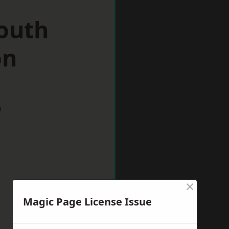
South
on
w
×
Magic Page License Issue