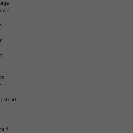
tage
Town
h
rm
h
gs
y
pstead
harf