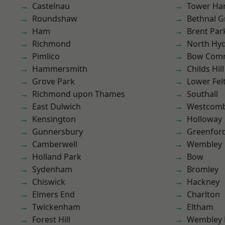
Castelnau
Tower Ha
Roundshaw
Bethnal G
Ham
Brent Par
Richmond
North Hy
Pimlico
Bow Com
Hammersmith
Childs Hill
Grove Park
Lower Fe
Richmond upon Thames
Southall
East Dulwich
Westcomb
Kensington
Holloway
Gunnersbury
Greenfor
Camberwell
Wembley
Holland Park
Bow
Sydenham
Bromley
Chiswick
Hackney
Elmers End
Charlton
Twickenham
Eltham
Forest Hill
Wembley 