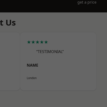
get a price
t Us
★★★★★
“TESTIMONIAL”
NAME
London