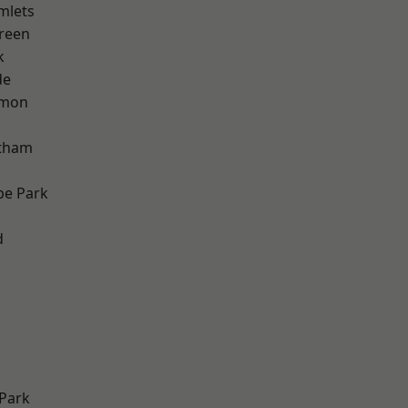
mlets
reen
k
de
mon
ltham
e Park
d
Park