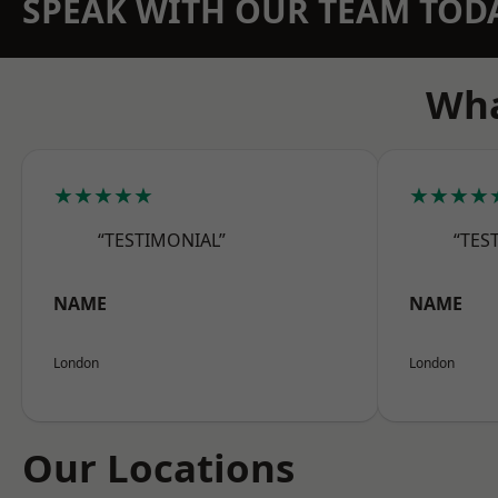
SPEAK WITH OUR TEAM TOD
Wha
★★★★★
★★★★
“TESTIMONIAL”
“TES
NAME
NAME
London
London
Our Locations