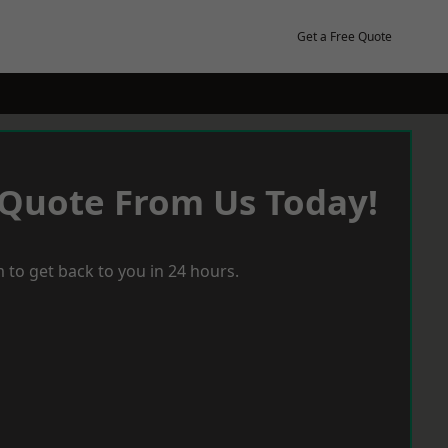
Get a Free Quote
 Quote From Us Today!
 to get back to you in 24 hours.