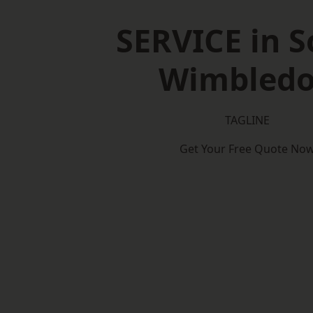
SERVICE in 
Wimbled
TAGLINE
Get Your Free Quote No