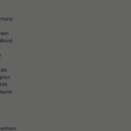
ortune
reen
 Wood
y
e
ale
apton
Hill
Marsh
n
ttenham