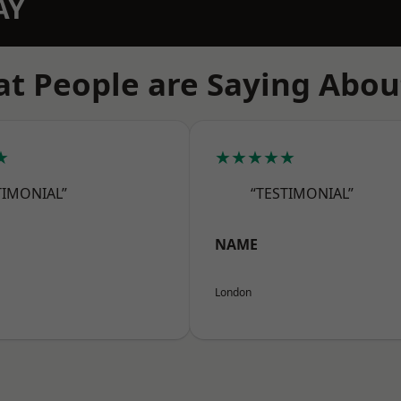
AY
t People are Saying Abou
★
★★★★★
TIMONIAL”
“TESTIMONIAL”
NAME
London