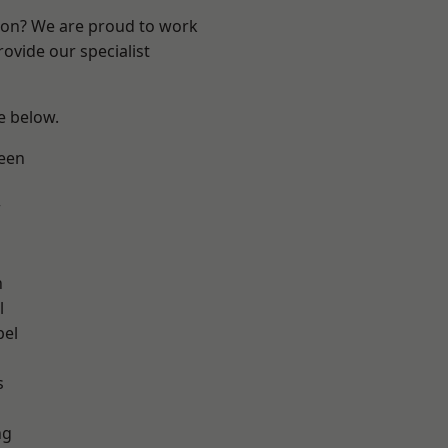
ndon? We are proud to work
ovide our specialist
ee below.
een
w
n
l
pel
h
s
ng