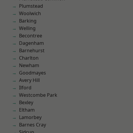
Plumstead
Woolwich
Barking
Welling
Becontree
Dagenham
Barnehurst
Charlton
Newham
Goodmayes
Avery Hill
Ilford
Westcombe Park
Bexley
Eltham
Lamorbey
Barnes Cray
Sidcup