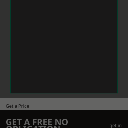
Get a Price
GET A FREE NO
get in