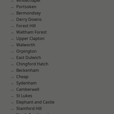
Whitechapel
Portsoken
Bermondsey
Derry Downs
Forest Hill
Waltham Forest
Upper Clapton
Walworth
Orpington
East Dulwich
Chingford Hatch
Beckenham
Cheap
Sydenham
Camberwell
St Lukes
Elephant and Castle
Stamford Hill