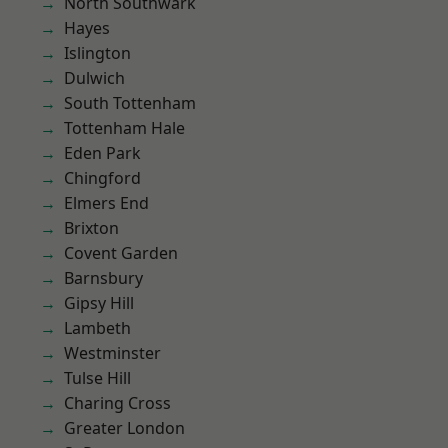
North Southwark
Hayes
Islington
Dulwich
South Tottenham
Tottenham Hale
Eden Park
Chingford
Elmers End
Brixton
Covent Garden
Barnsbury
Gipsy Hill
Lambeth
Westminster
Tulse Hill
Charing Cross
Greater London