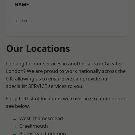
NAME
London
Our Locations
Looking for our services in another area in Greater
London? We are proud to work nationally across the
UK, allowing us to ensure we can provide our
specialist SERVICE services to you.
For a full list of locations we cover in Greater London,
see below.
West Thamesmead
Creekmouth
Plumstead Common