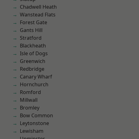
Chadwell Heath
Wanstead Flats
Forest Gate
Gants Hill
Stratford
Blackheath
Isle of Dogs
Greenwich
Redbridge
Canary Wharf
Hornchurch
Romford
Millwall
Bromley
Bow Common
Leytonstone
Lewisham
Upminster