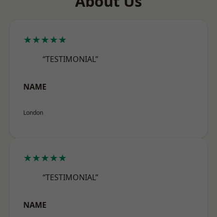
About Us
★★★★★
“TESTIMONIAL”
NAME
London
★★★★★
“TESTIMONIAL”
NAME