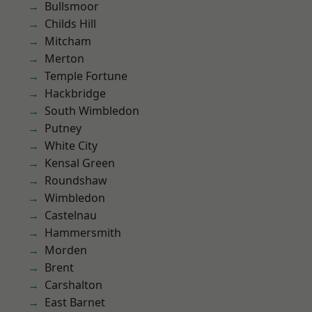
Bullsmoor
Childs Hill
Mitcham
Merton
Temple Fortune
Hackbridge
South Wimbledon
Putney
White City
Kensal Green
Roundshaw
Wimbledon
Castelnau
Hammersmith
Morden
Brent
Carshalton
East Barnet