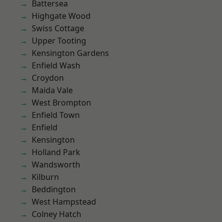
Battersea
Highgate Wood
Swiss Cottage
Upper Tooting
Kensington Gardens
Enfield Wash
Croydon
Maida Vale
West Brompton
Enfield Town
Enfield
Kensington
Holland Park
Wandsworth
Kilburn
Beddington
West Hampstead
Colney Hatch