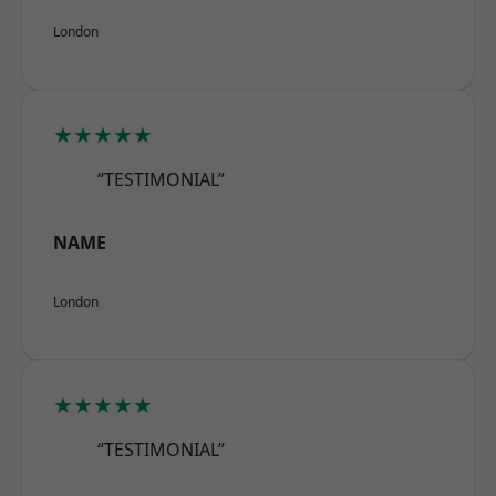
London
★★★★★
“TESTIMONIAL”
NAME
London
★★★★★
“TESTIMONIAL”