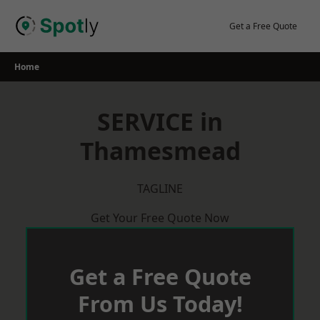
Skip
to
Get a Free Quote
content
Home
SERVICE in
Thamesmead
TAGLINE
Get Your Free Quote Now
Get a Free Quote
From Us Today!