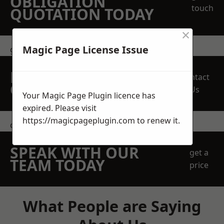
OBLIGATION
touch
QUOTATION TODAY
×
Magic Page License Issue
get in touch
REQUEST A FREE
Contact
QUOTE
Us
Your Magic Page Plugin licence has
expired. Please visit
https://magicpageplugin.com
to renew it.
contact us
SPEAK WITH OUR
get a
TEAM TODAY
price
What People are Saying