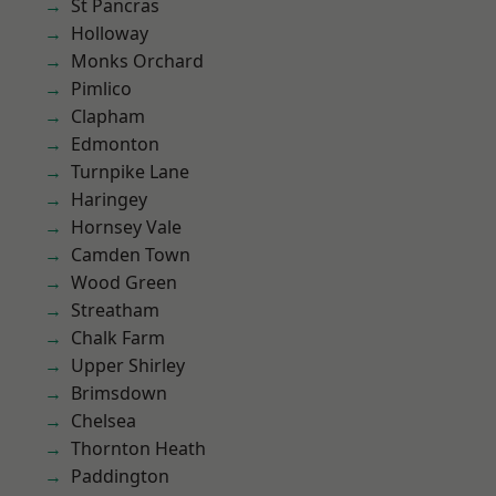
St Pancras
Holloway
Monks Orchard
Pimlico
Clapham
Edmonton
Turnpike Lane
Haringey
Hornsey Vale
Camden Town
Wood Green
Streatham
Chalk Farm
Upper Shirley
Brimsdown
Chelsea
Thornton Heath
Paddington