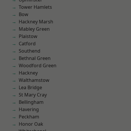
Tower Hamlets
Bow
Hackney Marsh
Mabley Green
Plaistow
Catford
Southend
Bethnal Green
Woodford Green
Hackney
Walthamstow
Lea Bridge
St Mary Cray
Bellingham
Havering
Peckham
Honor Oak