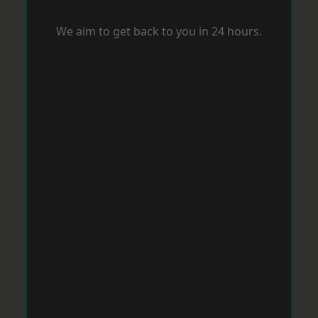
We aim to get back to you in 24 hours.