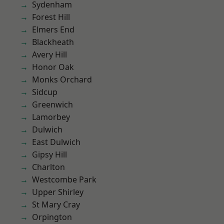
Sydenham
Forest Hill
Elmers End
Blackheath
Avery Hill
Honor Oak
Monks Orchard
Sidcup
Greenwich
Lamorbey
Dulwich
East Dulwich
Gipsy Hill
Charlton
Westcombe Park
Upper Shirley
St Mary Cray
Orpington