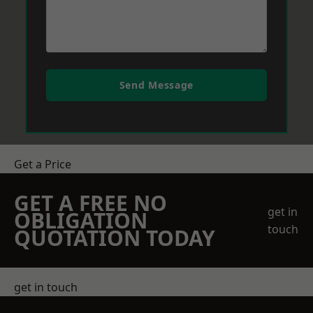
Send Message
Get a Price
GET A FREE NO
get in
OBLIGATION
touch
QUOTATION TODAY
get in touch