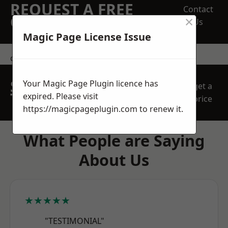
REQUEST A FREE
Contact
×
QUOTE
Us
Magic Page License Issue
contact us
SPEAK WITH OUR
Your Magic Page Plugin licence has
get a
TEAM TODAY
expired. Please visit
price
https://magicpageplugin.com
to renew it.
What People are Saying
About Us
★★★★★
"TESTIMONIAL"