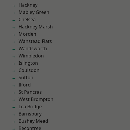
Hackney
Mabley Green
Chelsea
Hackney Marsh
Morden
Wanstead Flats
Wandsworth
Wimbledon
Islington
Coulsdon
Sutton
Ilford
St Pancras
West Brompton
Lea Bridge
Barnsbury
Bushey Mead
Becontree