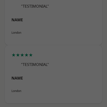
"TESTIMONIAL"
NAME
London
★★★★★
"TESTIMONIAL"
NAME
London