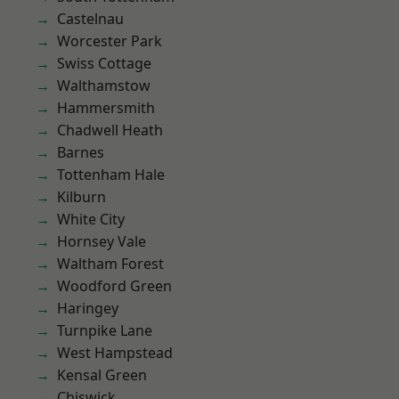
Castelnau
Worcester Park
Swiss Cottage
Walthamstow
Hammersmith
Chadwell Heath
Barnes
Tottenham Hale
Kilburn
White City
Hornsey Vale
Waltham Forest
Woodford Green
Haringey
Turnpike Lane
West Hampstead
Kensal Green
Chiswick