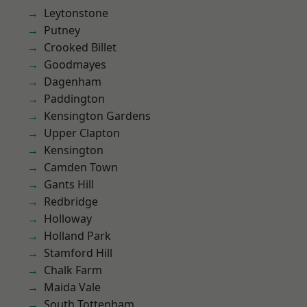
Leytonstone
Putney
Crooked Billet
Goodmayes
Dagenham
Paddington
Kensington Gardens
Upper Clapton
Kensington
Camden Town
Gants Hill
Redbridge
Holloway
Holland Park
Stamford Hill
Chalk Farm
Maida Vale
South Tottenham