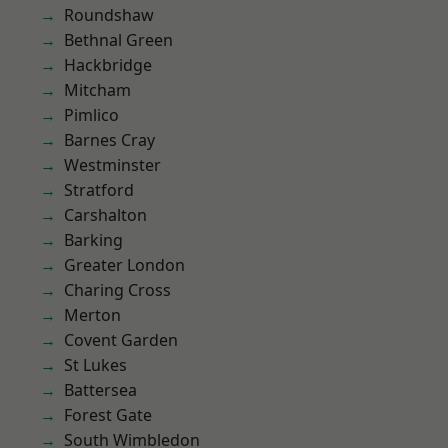
Roundshaw
Bethnal Green
Hackbridge
Mitcham
Pimlico
Barnes Cray
Westminster
Stratford
Carshalton
Barking
Greater London
Charing Cross
Merton
Covent Garden
St Lukes
Battersea
Forest Gate
South Wimbledon