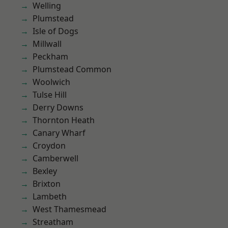
Welling
Plumstead
Isle of Dogs
Millwall
Peckham
Plumstead Common
Woolwich
Tulse Hill
Derry Downs
Thornton Heath
Canary Wharf
Croydon
Camberwell
Bexley
Brixton
Lambeth
West Thamesmead
Streatham