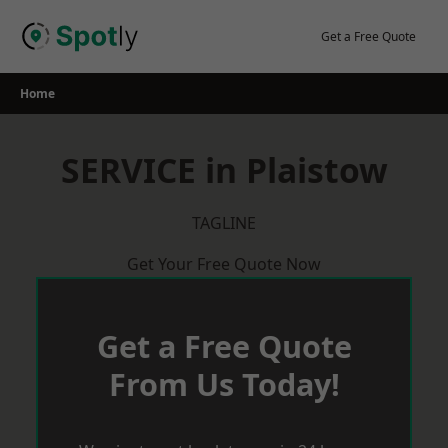
Skip
to
Get a Free Quote
content
Home
SERVICE in Plaistow
TAGLINE
Get Your Free Quote Now
Get a Free Quote
From Us Today!