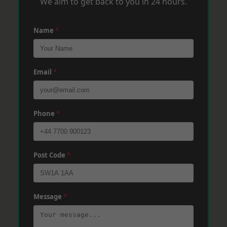
We aim to get back to you in 24 hours.
Name
*
Email
*
Phone
*
Post Code
*
Message
*