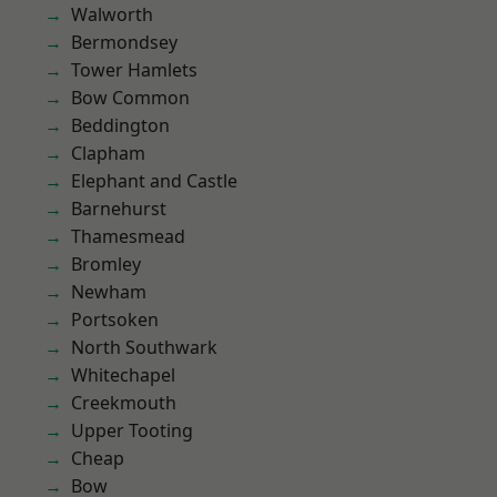
Walworth
Bermondsey
Tower Hamlets
Bow Common
Beddington
Clapham
Elephant and Castle
Barnehurst
Thamesmead
Bromley
Newham
Portsoken
North Southwark
Whitechapel
Creekmouth
Upper Tooting
Cheap
Bow