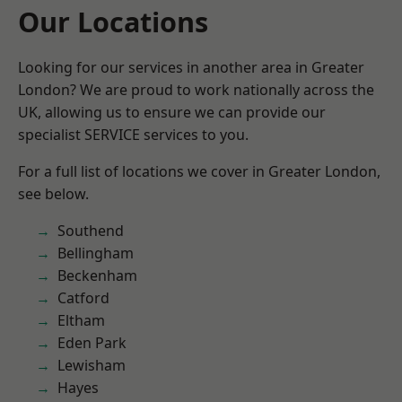
Our Locations
Looking for our services in another area in Greater
London? We are proud to work nationally across the
UK, allowing us to ensure we can provide our
specialist SERVICE services to you.
For a full list of locations we cover in Greater London,
see below.
Southend
Bellingham
Beckenham
Catford
Eltham
Eden Park
Lewisham
Hayes