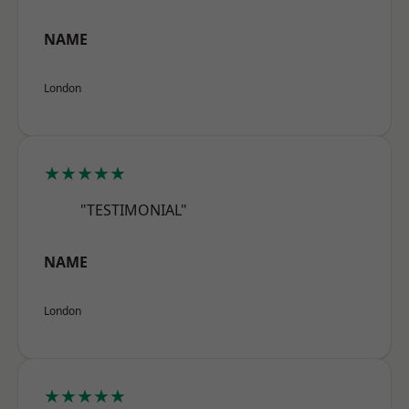
NAME
London
★★★★★
"TESTIMONIAL"
NAME
London
★★★★★