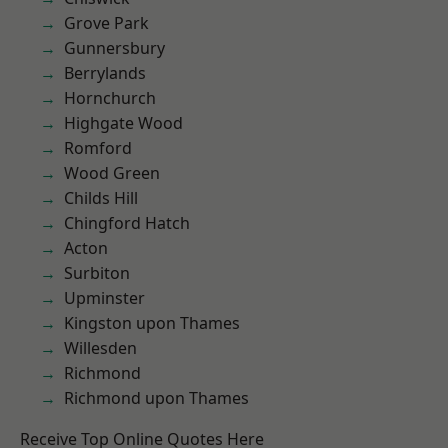
Grove Park
Gunnersbury
Berrylands
Hornchurch
Highgate Wood
Romford
Wood Green
Childs Hill
Chingford Hatch
Acton
Surbiton
Upminster
Kingston upon Thames
Willesden
Richmond
Richmond upon Thames
Receive Top Online Quotes Here